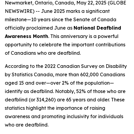
Newmarket, Ontario, Canada, May 22, 2025 (GLOBE
NEWSWIRE) -- June 2025 marks a significant
milestone—10 years since the Senate of Canada
officially proclaimed June as
National Deafblind
Awareness Month
. This anniversary is a powerful
opportunity to celebrate the important contributions
of Canadians who are deafblind.
According to the 2022 Canadian Survey on Disability
by Statistics Canada, more than 602,000 Canadians
aged 15 and over—over 2% of the population—
identify as deafblind. Notably, 52% of those who are
deafblind (or 314,260) are 65 years and older. These
statistics highlight the importance of raising
awareness and promoting inclusivity for individuals
who are deafblind.