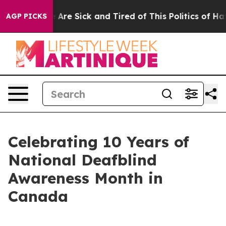
n: “People Are Sick and Tired of This Politics of Hatre
AGP PICKS
Celebrating 10 Years of
National Deafblind
Awareness Month in
Canada