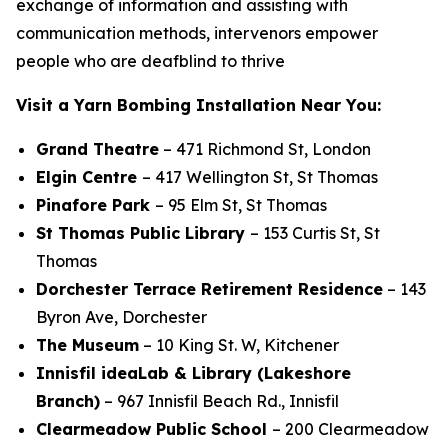
exchange of information and assisting with
communication methods, intervenors empower
people who are deafblind to thrive
Visit a Yarn Bombing Installation Near You:
Grand Theatre
– 471 Richmond St, London
Elgin Centre
– 417 Wellington St, St Thomas
Pinafore Park
– 95 Elm St, St Thomas
St Thomas Public Library
– 153 Curtis St, St
Thomas
Dorchester Terrace
Retirement Residence
– 143
Byron Ave, Dorchester
The Museum
– 10 King St. W, Kitchener
Innisfil ideaLab & Library (Lakeshore
Branch)
– 967 Innisfil Beach Rd., Innisfil
Clearmeadow Public School
– 200 Clearmeadow