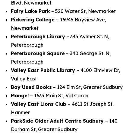
Blvd, Newmarket
Fairy Lake Park
– 520 Water St, Newmarket
Pickering College
– 16945 Bayview Ave,
Newmarket
Peterborough Library
– 345 Aylmer St. N,
Peterborough
Peterborough Square
– 340 George St. N,
Peterborough
Valley East Public Library
– 4100 Elmview Dr,
Valley East
Bay Used Books
– 124 Elm St, Greater Sudbury
Mange!
– 1635 Main St, Val Caron
Valley East Lions Club
– 4611 St Joseph St,
Hanmer
ParkSide
Older Adult Centre Sudbury
– 140
Durham St, Greater Sudbury