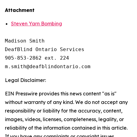
Attachment
Steven Yarn Bombing
Madison Smith

DeafBlind Ontario Services

905-853-2862 ext. 224

Legal Disclaimer:
EIN Presswire provides this news content "as is"
without warranty of any kind. We do not accept any
responsibility or liability for the accuracy, content,
images, videos, licenses, completeness, legality, or
reliability of the information contained in this article.
If you have any complaints or copyright issues