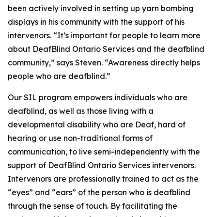
been actively involved in setting up yarn bombing
displays in his community with the support of his
intervenors. “It’s important for people to learn more
about DeafBlind Ontario Services and the deafblind
community,” says Steven. “Awareness directly helps
people who are deafblind.”
Our SIL program empowers individuals who are
deafblind, as well as those living with a
developmental disability who are Deaf, hard of
hearing or use non-traditional forms of
communication, to live semi-independently with the
support of DeafBlind Ontario Services intervenors.
Intervenors are professionally trained to act as the
“eyes” and “ears” of the person who is deafblind
through the sense of touch. By facilitating the