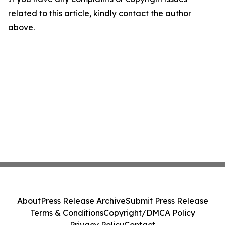
related to this article, kindly contact the author
above.
About
Press Release Archive
Submit Press Release
Terms & Conditions
Copyright/DMCA Policy