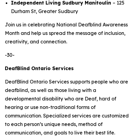
Independent Living Sudbury Manitoulin
– 125
Durham St, Greater Sudbury
Join us in celebrating National Deafblind Awareness
Month and help us spread the message of inclusion,
creativity, and connection.
-30-
DeafBlind Ontario Services
DeafBlind Ontario Services supports people who are
deafblind, as well as those living with a
developmental disability who are Deaf, hard of
hearing or use non-traditional forms of
communication. Specialized services are customized
to each person’s unique needs, method of
communication, and goals to live their best life.