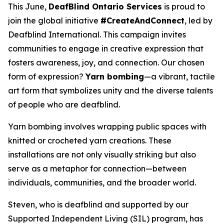
This June,
DeafBlind Ontario Services
is proud to
join the global initiative
#CreateAndConnect
, led by
Deafblind International. This campaign invites
communities to engage in creative expression that
fosters awareness, joy, and connection. Our chosen
form of expression?
Yarn bombing
—a vibrant, tactile
art form that symbolizes unity and the diverse talents
of people who are deafblind.
Yarn bombing involves wrapping public spaces with
knitted or crocheted yarn creations. These
installations are not only visually striking but also
serve as a metaphor for connection—between
individuals, communities, and the broader world.
Steven, who is deafblind and supported by our
Supported Independent Living (SIL) program, has