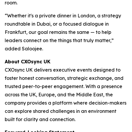
room.
“Whether it's a private dinner in London, a strategy
roundtable in Dubai, or a focused dialogue in
Frankfurt, our goal remains the same — to help
leaders connect on the things that truly matter,”
added Saloojee.
About CXOsync UK
CXOsync UK delivers executive events designed to
foster honest conversation, strategic exchange, and
trusted peer-to-peer engagement. With a presence
across the UK, Europe, and the Middle East, the
company provides a platform where decision-makers
can explore shared challenges in an environment
built for clarity and connection.