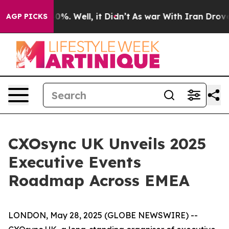
round 40%. Well, it Didn’t
As war With Iran Drove oi
AGP PICKS
CXOsync UK Unveils 2025
Executive Events
Roadmap Across EMEA
LONDON, May 28, 2025 (GLOBE NEWSWIRE) --