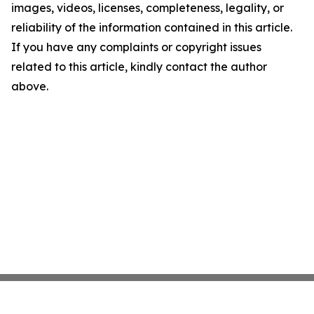
images, videos, licenses, completeness, legality, or
reliability of the information contained in this article.
If you have any complaints or copyright issues
related to this article, kindly contact the author
above.