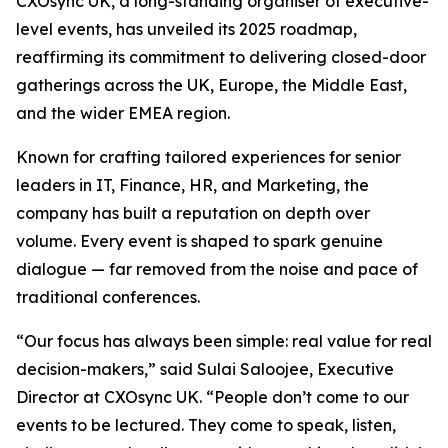
CXOsync UK, a long-standing organiser of executive-
level events, has unveiled its 2025 roadmap,
reaffirming its commitment to delivering closed-door
gatherings across the UK, Europe, the Middle East,
and the wider EMEA region.
Known for crafting tailored experiences for senior
leaders in IT, Finance, HR, and Marketing, the
company has built a reputation on depth over
volume. Every event is shaped to spark genuine
dialogue — far removed from the noise and pace of
traditional conferences.
“Our focus has always been simple: real value for real
decision-makers,” said Sulai Saloojee, Executive
Director at CXOsync UK. “People don’t come to our
events to be lectured. They come to speak, listen,