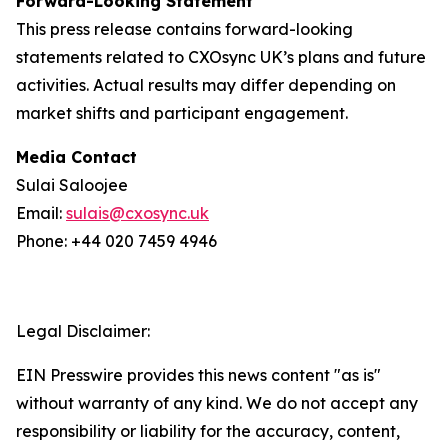
Forward-Looking Statement
This press release contains forward-looking
statements related to CXOsync UK’s plans and future
activities. Actual results may differ depending on
market shifts and participant engagement.
Media Contact
Sulai Saloojee
Email:
sulais@cxosync.uk
Phone: +44 020 7459 4946
Legal Disclaimer:
EIN Presswire provides this news content "as is"
without warranty of any kind. We do not accept any
responsibility or liability for the accuracy, content,