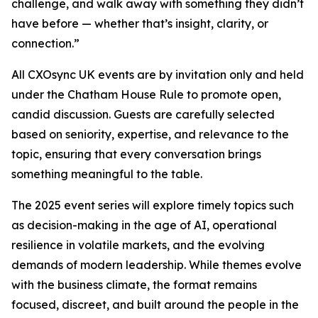
challenge, and walk away with something they didn’t
have before — whether that’s insight, clarity, or
connection.”
All CXOsync UK events are by invitation only and held
under the Chatham House Rule to promote open,
candid discussion. Guests are carefully selected
based on seniority, expertise, and relevance to the
topic, ensuring that every conversation brings
something meaningful to the table.
The 2025 event series will explore timely topics such
as decision-making in the age of AI, operational
resilience in volatile markets, and the evolving
demands of modern leadership. While themes evolve
with the business climate, the format remains
focused, discreet, and built around the people in the