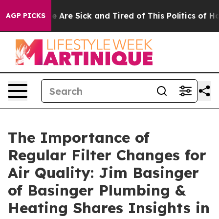
n: “People Are Sick and Tired of This Politics of Hatre
AGP PICKS
The Importance of
Regular Filter Changes for
Air Quality: Jim Basinger
of Basinger Plumbing &
Heating Shares Insights in