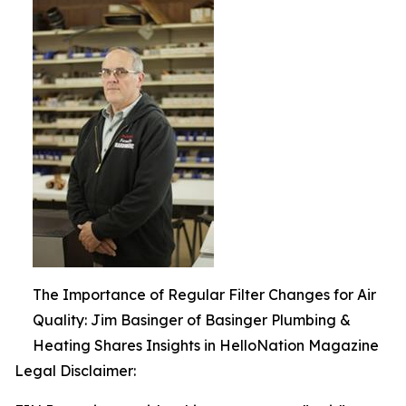
The Importance of Regular Filter Changes for Air
Quality: Jim Basinger of Basinger Plumbing &
Heating Shares Insights in HelloNation Magazine
Legal Disclaimer: