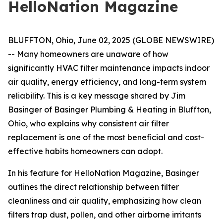
HelloNation Magazine
BLUFFTON, Ohio, June 02, 2025 (GLOBE NEWSWIRE)
-- Many homeowners are unaware of how
significantly HVAC filter maintenance impacts indoor
air quality, energy efficiency, and long-term system
reliability. This is a key message shared by Jim
Basinger of Basinger Plumbing & Heating in Bluffton,
Ohio, who explains why consistent air filter
replacement is one of the most beneficial and cost-
effective habits homeowners can adopt.
In his feature for
HelloNation Magazine
, Basinger
outlines the direct relationship between filter
cleanliness and air quality, emphasizing how clean
filters trap dust, pollen, and other airborne irritants