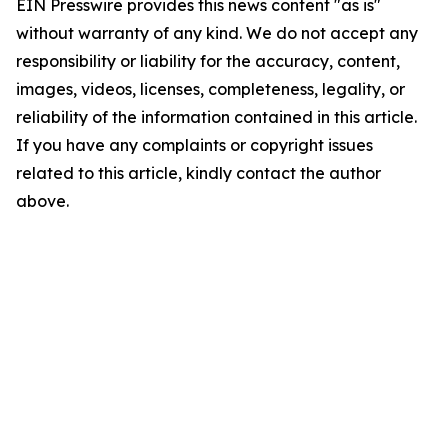
EIN Presswire provides this news content "as is"
without warranty of any kind. We do not accept any
responsibility or liability for the accuracy, content,
images, videos, licenses, completeness, legality, or
reliability of the information contained in this article.
If you have any complaints or copyright issues
related to this article, kindly contact the author
above.