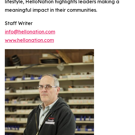
lifestyle, HelloNation highlights leaders making a
meaningful impact in their communities.
Staff Writer
info@hellonation.com
www.hellonation.com