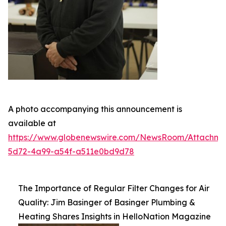
A photo accompanying this announcement is
available at
https://www.globenewswire.com/NewsRoom/Attachm
5d72-4a99-a54f-a511e0bd9d78
The Importance of Regular Filter Changes for Air
Quality: Jim Basinger of Basinger Plumbing &
Heating Shares Insights in HelloNation Magazine