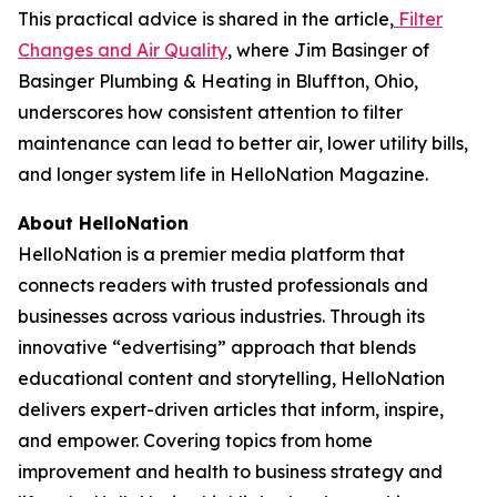
This practical advice is shared in the article,
Filter
Changes and Air Quality
, where Jim Basinger of
Basinger Plumbing & Heating in Bluffton, Ohio,
underscores how consistent attention to filter
maintenance can lead to better air, lower utility bills,
and longer system life in HelloNation Magazine.
About HelloNation
HelloNation is a premier media platform that
connects readers with trusted professionals and
businesses across various industries. Through its
innovative “edvertising” approach that blends
educational content and storytelling, HelloNation
delivers expert-driven articles that inform, inspire,
and empower. Covering topics from home
improvement and health to business strategy and