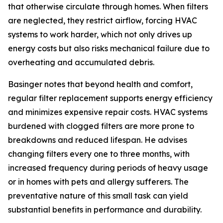
that otherwise circulate through homes. When filters
are neglected, they restrict airflow, forcing HVAC
systems to work harder, which not only drives up
energy costs but also risks mechanical failure due to
overheating and accumulated debris.
Basinger notes that beyond health and comfort,
regular filter replacement supports energy efficiency
and minimizes expensive repair costs. HVAC systems
burdened with clogged filters are more prone to
breakdowns and reduced lifespan. He advises
changing filters every one to three months, with
increased frequency during periods of heavy usage
or in homes with pets and allergy sufferers. The
preventative nature of this small task can yield
substantial benefits in performance and durability.