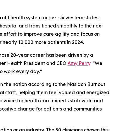
ofit health system across six western states.
hospital and transitioned smoothly to the next
de effort to improve care agility and focus on
r nearly 10,000 more patients in 2024.
 whose 20-year career has been driven by a
anner Health President and CEO
Amy Perry
. “We
 to work every day.”
 in the nation according to the Maslach Burnout
cal staff, helping them feel valued and energized
to voice for health care experts statewide and
 positive change for patients and communities
ion or an industry. The 50 clinicians chosen this