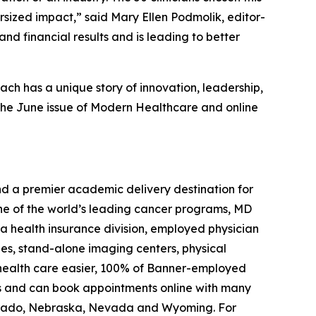
sized impact,” said Mary Ellen Podmolik, editor-
and financial results and is leading to better
Each has a unique story of innovation, leadership,
 the June issue of
Modern Healthcare
and online
 and a premier academic delivery destination for
one of the world’s leading cancer programs, MD
 a health insurance division, employed physician
ies, stand-alone imaging centers, physical
e health care easier, 100% of Banner-employed
ons and can book appointments online with many
olorado, Nebraska, Nevada and Wyoming. For