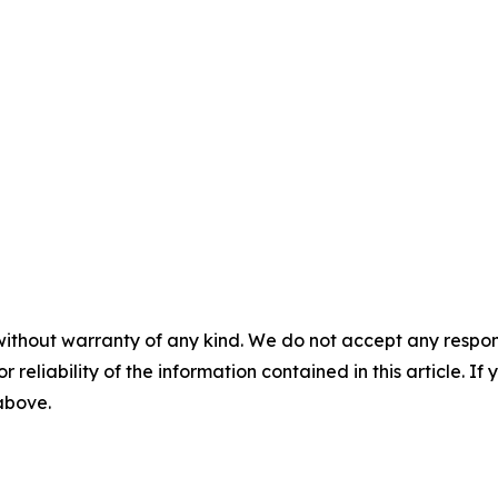
without warranty of any kind. We do not accept any responsib
r reliability of the information contained in this article. I
 above.