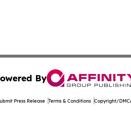
owered By
ubmit Press Release
Terms & Conditions
Copyright/DMCA
nc. dba Affinity Group Publishing & Lifestyle Week Martini
Cookie Settings / Your Privacy Choices