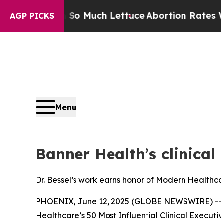
 Got on So Much Lettuce
Abortion Rates Were E
AGP PICKS
Menu
Banner Health’s clinical
Dr. Bessel’s work earns honor of Modern Healthca
PHOENIX, June 12, 2025 (GLOBE NEWSWIRE) -
Healthcare
’s 50 Most Influential Clinical Executiv