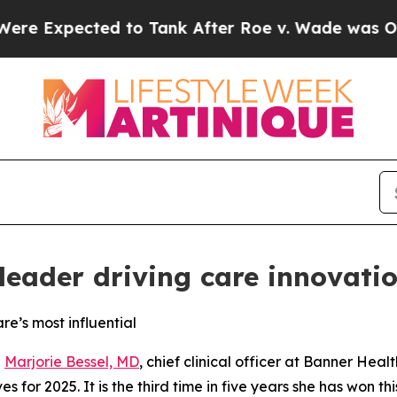
xpected to Tank After Roe v. Wade was Overturn
 leader driving care innovati
re’s most influential
-
Marjorie Bessel, MD
, chief clinical officer at Banner Hea
es for 2025. It is the third time in five years she has won th