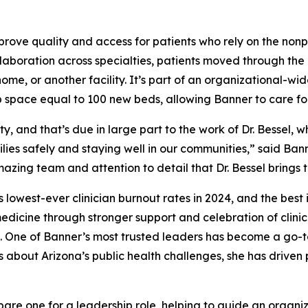
rove quality and access for patients who rely on the nonpr
aboration across specialties, patients moved through the 
home, or another facility. It’s part of an organizational-wi
up space equal to 100 new beds, allowing Banner to care fo
, and that’s due in large part to the work of Dr. Bessel,
lies safely and staying well in our communities,” said B
amazing team and attention to detail that Dr. Bessel brings
 lowest-ever clinician burnout rates in 2024, and the best
 medicine through stronger support and celebration of clini
ts. One of Banner’s most trusted leaders has become a go-
s about Arizona’s public health challenges, she has driven
re one for a leadership role, helping to guide an organizat