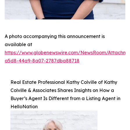
A photo accompanying this announcement is
available at
https://www.globenewswire.com/NewsRoom/Attachme
a5d8-44a9-8a07-2787dba88718
Real Estate Professional Kathy Colville of Kathy
Colville & Associates Shares Insights on How a
Buyer’s Agent Is Different from a Listing Agent in
HelloNation