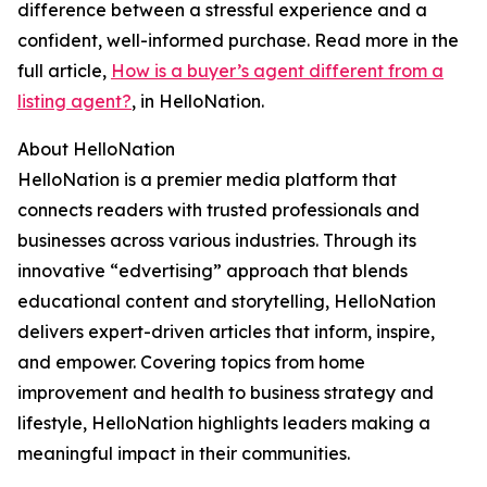
difference between a stressful experience and a
confident, well-informed purchase. Read more in the
full article,
How is a buyer’s agent different from a
listing agent?
, in HelloNation.
About HelloNation
HelloNation is a premier media platform that
connects readers with trusted professionals and
businesses across various industries. Through its
innovative “edvertising” approach that blends
educational content and storytelling, HelloNation
delivers expert-driven articles that inform, inspire,
and empower. Covering topics from home
improvement and health to business strategy and
lifestyle, HelloNation highlights leaders making a
meaningful impact in their communities.