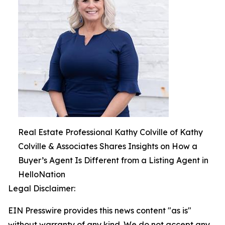
Real Estate Professional Kathy Colville of Kathy
Colville & Associates Shares Insights on How a
Buyer’s Agent Is Different from a Listing Agent in
HelloNation
Legal Disclaimer:
EIN Presswire provides this news content "as is"
without warranty of any kind. We do not accept any