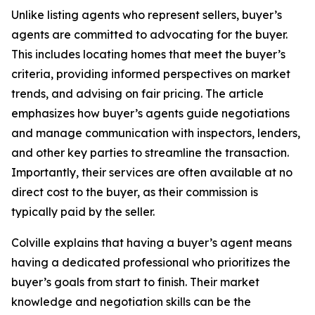
Unlike listing agents who represent sellers, buyer’s
agents are committed to advocating for the buyer.
This includes locating homes that meet the buyer’s
criteria, providing informed perspectives on market
trends, and advising on fair pricing. The article
emphasizes how buyer’s agents guide negotiations
and manage communication with inspectors, lenders,
and other key parties to streamline the transaction.
Importantly, their services are often available at no
direct cost to the buyer, as their commission is
typically paid by the seller.
Colville explains that having a buyer’s agent means
having a dedicated professional who prioritizes the
buyer’s goals from start to finish. Their market
knowledge and negotiation skills can be the