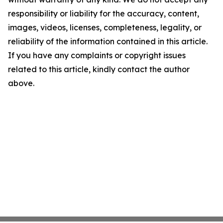
responsibility or liability for the accuracy, content,
images, videos, licenses, completeness, legality, or
reliability of the information contained in this article.
If you have any complaints or copyright issues
related to this article, kindly contact the author
above.