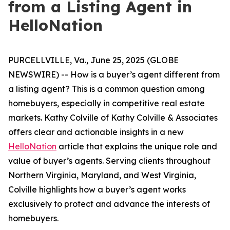
from a Listing Agent in
HelloNation
PURCELLVILLE, Va., June 25, 2025 (GLOBE
NEWSWIRE) -- How is a buyer’s agent different from
a listing agent? This is a common question among
homebuyers, especially in competitive real estate
markets. Kathy Colville of Kathy Colville & Associates
offers clear and actionable insights in a new
HelloNation
article that explains the unique role and
value of buyer’s agents. Serving clients throughout
Northern Virginia, Maryland, and West Virginia,
Colville highlights how a buyer’s agent works
exclusively to protect and advance the interests of
homebuyers.