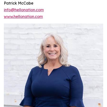
Patrick McCabe
info@hellonation.com
www.hellonation.com