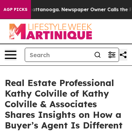
s in Chattanooga. Newspaper Owner Calls the People 
AGP PICKS
Real Estate Professional
Kathy Colville of Kathy
Colville & Associates
Shares Insights on How a
Buyer’s Agent Is Different