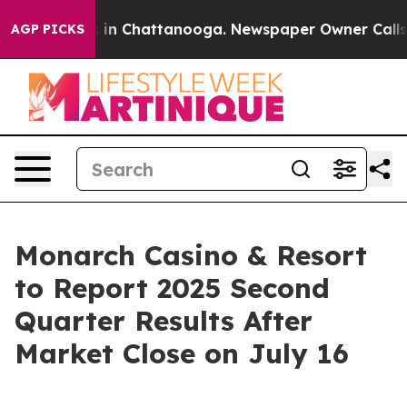
apse
Chaos in Chattanooga. Newspaper Owner Calls the
AGP PICKS
Monarch Casino & Resort
to Report 2025 Second
Quarter Results After
Market Close on July 16