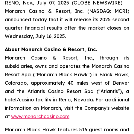
RENO, Nev., July 07, 2025 (GLOBE NEWSWIRE) --
Monarch Casino & Resort, Inc. (NASDAQ: MCRI)
announced today that it will release its 2025 second
quarter financial results after the market closes on
Wednesday, July 16, 2025.
About Monarch Casino & Resort, Inc.
Monarch Casino & Resort, Inc., through its
subsidiaries, owns and operates the Monarch Casino
Resort Spa ("Monarch Black Hawk") in Black Hawk,
Colorado, approximately 40 miles west of Denver
and the Atlantis Casino Resort Spa ("Atlantis"), a
hotel/casino facility in Reno, Nevada. For additional
information on Monarch, visit the Company's website
at
www.monarchcasino.com
.
Monarch Black Hawk features 516 guest rooms and