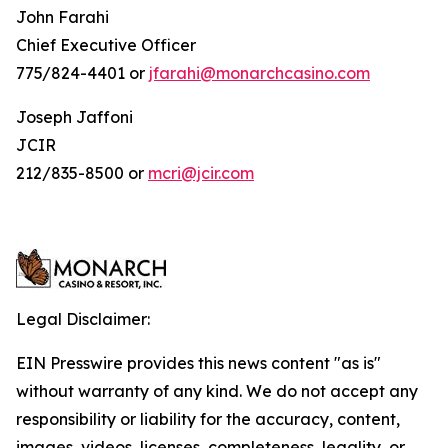
John Farahi
Chief Executive Officer
775/824-4401 or
jfarahi@monarchcasino.com
Joseph Jaffoni
JCIR
212/835-8500 or
mcri@jcir.com
Legal Disclaimer:
EIN Presswire provides this news content "as is"
without warranty of any kind. We do not accept any
responsibility or liability for the accuracy, content,
images, videos, licenses, completeness, legality, or