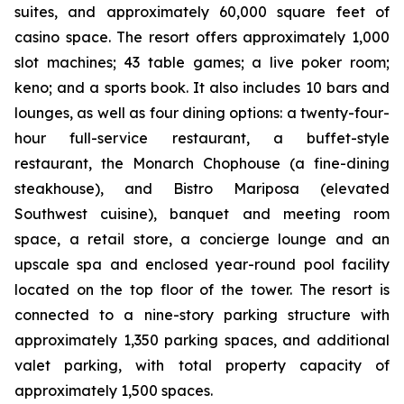
suites, and approximately 60,000 square feet of
casino space. The resort offers approximately 1,000
slot machines; 43 table games; a live poker room;
keno; and a sports book. It also includes 10 bars and
lounges, as well as four dining options: a twenty-four-
hour full-service restaurant, a buffet-style
restaurant, the Monarch Chophouse (a fine-dining
steakhouse), and Bistro Mariposa (elevated
Southwest cuisine), banquet and meeting room
space, a retail store, a concierge lounge and an
upscale spa and enclosed year-round pool facility
located on the top floor of the tower. The resort is
connected to a nine-story parking structure with
approximately 1,350 parking spaces, and additional
valet parking, with total property capacity of
approximately 1,500 spaces.