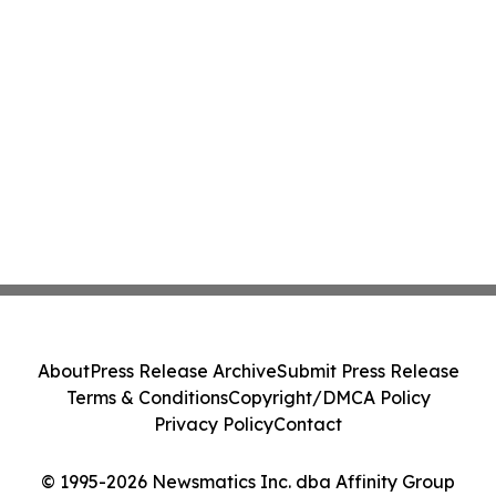
About
Press Release Archive
Submit Press Release
Terms & Conditions
Copyright/DMCA Policy
Privacy Policy
Contact
© 1995-2026 Newsmatics Inc. dba Affinity Group