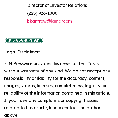
Director of Investor Relations
(225) 926-1000
bkantrow@lamar.com
Legal Disclaimer:
EIN Presswire provides this news content "as is"
without warranty of any kind. We do not accept any
responsibility or liability for the accuracy, content,
images, videos, licenses, completeness, legality, or
reliability of the information contained in this article.
If you have any complaints or copyright issues
related to this article, kindly contact the author
above.