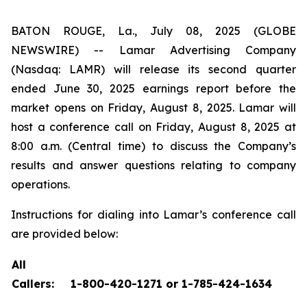
BATON ROUGE, La., July 08, 2025 (GLOBE
NEWSWIRE) -- Lamar Advertising Company
(Nasdaq: LAMR) will release its second quarter
ended June 30, 2025 earnings report before the
market opens on Friday, August 8, 2025. Lamar will
host a conference call on Friday, August 8, 2025 at
8:00 a.m. (Central time) to discuss the Company’s
results and answer questions relating to company
operations.
Instructions for dialing into Lamar’s conference call
are provided below:
All
Callers:
1-800-420-1271 or 1-785-424-1634