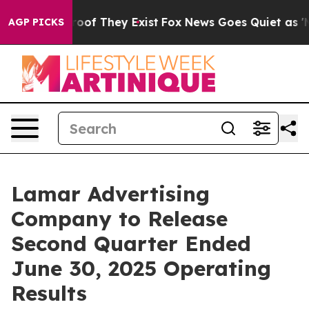
ffers no Proof They Exist
Fox News Goes Quiet as 'Mag
AGP PICKS
Lamar Advertising
Company to Release
Second Quarter Ended
June 30, 2025 Operating
Results