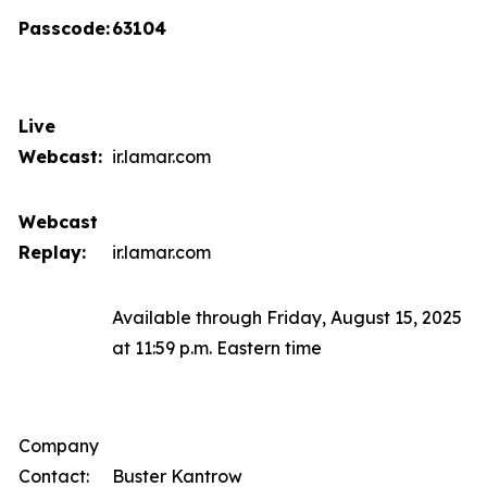
Passcode:
63104
Live
Webcast:
ir.lamar.com
Webcast
Replay:
ir.lamar.com
Available through Friday, August 15, 2025
at 11:59 p.m. Eastern time
Company
Contact:
Buster Kantrow