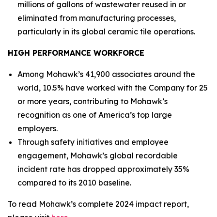
millions of gallons of wastewater reused in or
eliminated from manufacturing processes,
particularly in its global ceramic tile operations.
HIGH PERFORMANCE WORKFORCE
Among Mohawk’s 41,900 associates around the
world, 10.5% have worked with the Company for 25
or more years, contributing to Mohawk’s
recognition as one of America’s top large
employers.
Through safety initiatives and employee
engagement, Mohawk’s global recordable
incident rate has dropped approximately 35%
compared to its 2010 baseline.
To read Mohawk’s complete 2024 impact report,