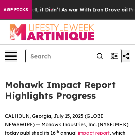
0%. Well, it Didn’t
As war With Iran Drove oil Prices
AGP PICKS
Mohawk Impact Report
Highlights Progress
CALHOUN, Georgia, July 15, 2025 (GLOBE
NEWSWIRE) -- Mohawk Industries, Inc. (NYSE: MHK)
th
today published its 16
annual
impact report
, which