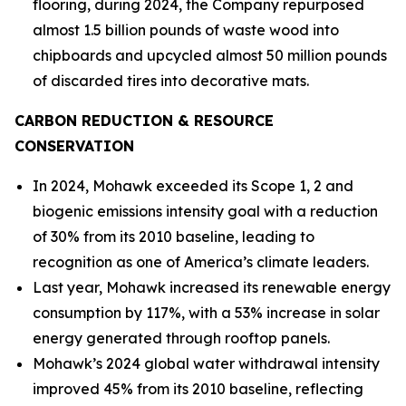
flooring, during 2024, the Company repurposed
almost 1.5 billion pounds of waste wood into
chipboards and upcycled almost 50 million pounds
of discarded tires into decorative mats.
CARBON REDUCTION & RESOURCE
CONSERVATION
In 2024, Mohawk exceeded its Scope 1, 2 and
biogenic emissions intensity goal with a reduction
of 30% from its 2010 baseline, leading to
recognition as one of America’s climate leaders.
Last year, Mohawk increased its renewable energy
consumption by 117%, with a 53% increase in solar
energy generated through rooftop panels.
Mohawk’s 2024 global water withdrawal intensity
improved 45% from its 2010 baseline, reflecting