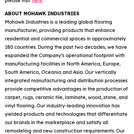
please visit
here.
ABOUT MOHAWK INDUSTRIES
Mohawk Industries is a leading global flooring
manufacturer, providing products that enhance
residential and commercial spaces in approximately
180 countries. During the past two decades, we have
expanded the Company’s operational footprint with
manufacturing facilities in North America, Europe,
South America, Oceania and Asia. Our vertically
integrated manufacturing and distribution processes
provide competitive advantages in the production of
carpet, rugs, ceramic tile, laminate, wood, stone, and
vinyl flooring. Our industry-leading innovation has
yielded products and technologies that differentiate
our brands in the marketplace and satisfy all
remodeling and new construction requirements. Our