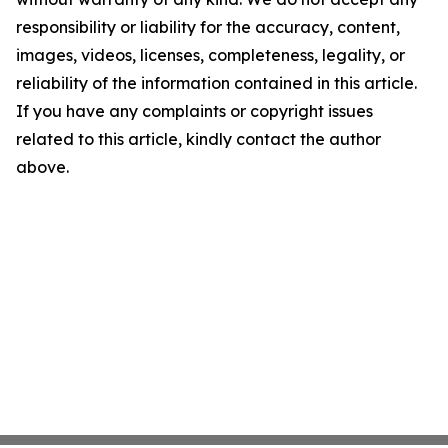
responsibility or liability for the accuracy, content,
images, videos, licenses, completeness, legality, or
reliability of the information contained in this article.
If you have any complaints or copyright issues
related to this article, kindly contact the author
above.