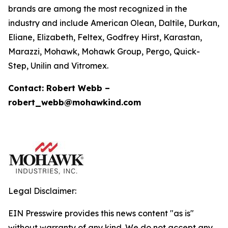
brands are among the most recognized in the
industry and include American Olean, Daltile, Durkan,
Eliane, Elizabeth, Feltex, Godfrey Hirst, Karastan,
Marazzi, Mohawk, Mohawk Group, Pergo, Quick-
Step, Unilin and Vitromex.
Contact: Robert Webb –
robert_webb@mohawkind.com
Legal Disclaimer:
EIN Presswire provides this news content "as is"
without warranty of any kind. We do not accept any