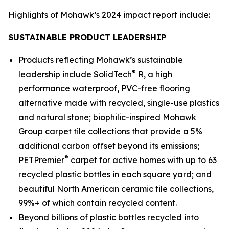
Highlights of Mohawk’s 2024 impact report include:
SUSTAINABLE PRODUCT LEADERSHIP
Products reflecting Mohawk’s sustainable
®
leadership include SolidTech
R, a high
performance waterproof, PVC-free flooring
alternative made with recycled, single-use plastics
and natural stone; biophilic-inspired Mohawk
Group carpet tile collections that provide a 5%
additional carbon offset beyond its emissions;
®
PETPremier
carpet for active homes with up to 63
recycled plastic bottles in each square yard; and
beautiful North American ceramic tile collections,
99%+ of which contain recycled content.
Beyond billions of plastic bottles recycled into