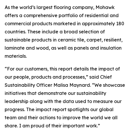
As the world’s largest flooring company, Mohawk
offers a comprehensive portfolio of residential and
commercial products marketed in approximately 180
countries. These include a broad selection of
sustainable products in ceramic tile, carpet, resilient,
laminate and wood, as well as panels and insulation
materials.
“For our customers, this report details the impact of
our people, products and processes,” said Chief
Sustainability Officer Malisa Maynard. “We showcase
initiatives that demonstrate our sustainability
leadership along with the data used to measure our
progress. The impact report spotlights our global
team and their actions to improve the world we all
share. I am proud of their important work.”