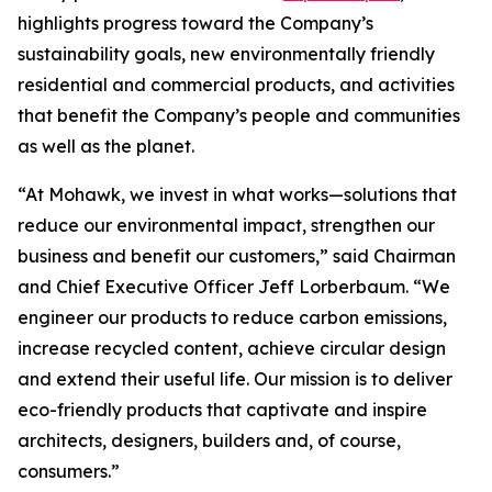
highlights progress toward the Company’s
sustainability goals, new environmentally friendly
residential and commercial products, and activities
that benefit the Company’s people and communities
as well as the planet.
“At Mohawk, we invest in what works—solutions that
reduce our environmental impact, strengthen our
business and benefit our customers,” said Chairman
and Chief Executive Officer Jeff Lorberbaum. “We
engineer our products to reduce carbon emissions,
increase recycled content, achieve circular design
and extend their useful life. Our mission is to deliver
eco-friendly products that captivate and inspire
architects, designers, builders and, of course,
consumers.”