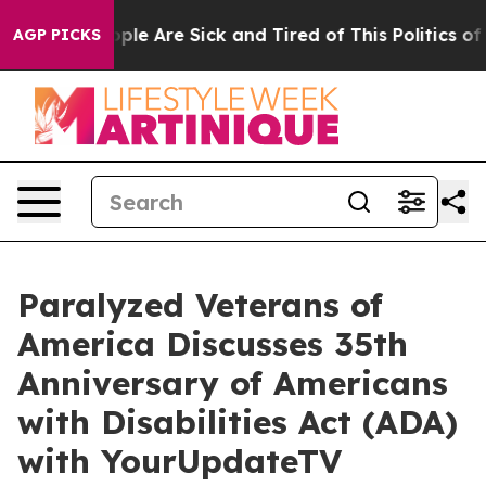
 Win: “People Are Sick and Tired of This Politics of Ha
AGP PICKS
Paralyzed Veterans of
America Discusses 35th
Anniversary of Americans
with Disabilities Act (ADA)
with YourUpdateTV