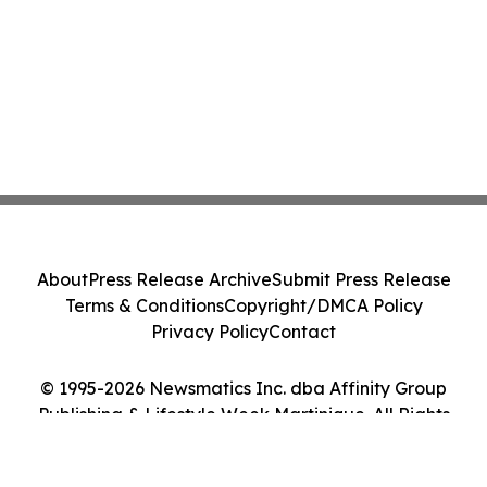
About
Press Release Archive
Submit Press Release
Terms & Conditions
Copyright/DMCA Policy
Privacy Policy
Contact
© 1995-2026 Newsmatics Inc. dba Affinity Group
Publishing & Lifestyle Week Martinique. All Rights
Reserved.