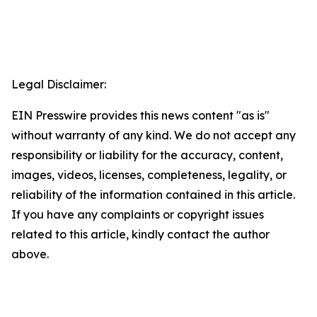
Legal Disclaimer:
EIN Presswire provides this news content "as is"
without warranty of any kind. We do not accept any
responsibility or liability for the accuracy, content,
images, videos, licenses, completeness, legality, or
reliability of the information contained in this article.
If you have any complaints or copyright issues
related to this article, kindly contact the author
above.