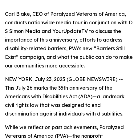
Carl Blake, CEO of Paralyzed Veterans of America,
conducts nationwide media tour in conjunction with D
S Simon Media and YourUpdateTV to discuss the
importance of this anniversary, efforts to address
disability-related barriers, PVA’s new “Barriers Still
Exist” campaign, and what the public can do to make
our communities more accessible.
NEW YORK, July 23, 2025 (GLOBE NEWSWIRE) --
This July 26 marks the 35th anniversary of the
Americans with Disabilities Act (ADA)—a landmark
civil rights law that was designed to end
discrimination against individuals with disabilities.
While we reflect on past achievements, Paralyzed
Veterans of America (PVA)—the nonprofit