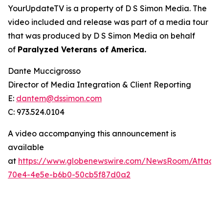
YourUpdateTV is a property of D S Simon Media. The
video included and release was part of a media tour
that was produced by D S Simon Media on behalf
of
Paralyzed Veterans of America.
Dante Muccigrosso
Director of Media Integration & Client Reporting
E:
dantem@dssimon.com
C: 973.524.0104
A video accompanying this announcement is
available
at
https://www.globenewswire.com/NewsRoom/Attac
70e4-4e5e-b6b0-50cb5f87d0a2