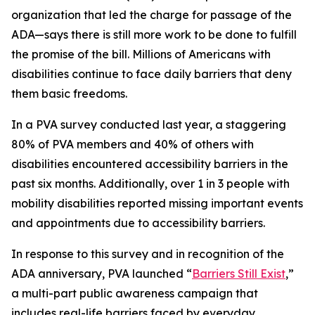
organization that led the charge for passage of the
ADA—says there is still more work to be done to fulfill
the promise of the bill. Millions of Americans with
disabilities continue to face daily barriers that deny
them basic freedoms.
In a PVA survey conducted last year, a staggering
80% of PVA members and 40% of others with
disabilities encountered accessibility barriers in the
past six months. Additionally, over 1 in 3 people with
mobility disabilities reported missing important events
and appointments due to accessibility barriers.
In response to this survey and in recognition of the
ADA anniversary, PVA launched “
Barriers Still Exist
,”
a multi-part public awareness campaign that
includes real-life barriers faced by everyday