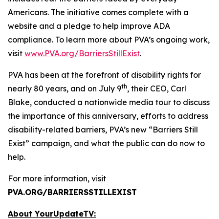
Americans. The initiative comes complete with a
website and a pledge to help improve ADA
compliance. To learn more about PVA’s ongoing work,
visit
www.PVA.org/BarriersStillExist
.
PVA has been at the forefront of disability rights for
th
nearly 80 years, and on July 9
, their CEO, Carl
Blake, conducted a nationwide media tour to discuss
the importance of this anniversary, efforts to address
disability-related barriers, PVA’s new “Barriers Still
Exist” campaign, and what the public can do now to
help.
For more information, visit
PVA.ORG/BARRIERSSTILLEXIST
About YourUpdateTV: