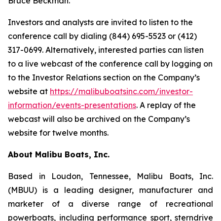
Bruce Beckman.
Investors and analysts are invited to listen to the
conference call by dialing (844) 695-5523 or (412)
317-0699. Alternatively, interested parties can listen
to a live webcast of the conference call by logging on
to the Investor Relations section on the Company’s
website at
https://malibuboatsinc.com/investor-
information/events-presentations
. A replay of the
webcast will also be archived on the Company’s
website for twelve months.
About Malibu Boats, Inc.
Based in Loudon, Tennessee, Malibu Boats, Inc.
(MBUU) is a leading designer, manufacturer and
marketer of a diverse range of recreational
powerboats, including performance sport, sterndrive