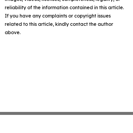
reliability of the information contained in this article.
If you have any complaints or copyright issues
related to this article, kindly contact the author
above.