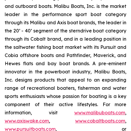
and outboard boats. Malibu Boats, Inc. is the market
leader in the performance sport boat category
through its Malibu and Axis boat brands, the leader in
the 20’ - 40’ segment of the sterndrive boat category
through its Cobalt brand, and in a leading position in
the saltwater fishing boat market with its Pursuit and
Cobia offshore boats and Pathfinder, Maverick, and
Hewes flats and bay boat brands. A pre-eminent
innovator in the powerboat industry, Malibu Boats,
Inc. designs products that appeal to an expanding
range of recreational boaters, fisherman and water
sports enthusiasts whose passion for boating is a key
component of their active lifestyles. For more
information, visit
www.malibuboats.com
,
www.axiswake.com
,
www.cobaltboats.com
,
www.pursuitboats.com
, or