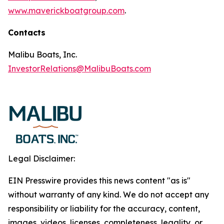
www.maverickboatgroup.com
.
Contacts
Malibu Boats, Inc.
InvestorRelations@MalibuBoats.com
Legal Disclaimer:
EIN Presswire provides this news content "as is"
without warranty of any kind. We do not accept any
responsibility or liability for the accuracy, content,
images, videos, licenses, completeness, legality, or