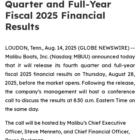
Quarter and Full-Year
Fiscal 2025 Financial
Results
LOUDON, Tenn., Aug. 14, 2025 (GLOBE NEWSWIRE) --
Malibu Boats, Inc. (Nasdaq: MBUU) announced today
that it will release its fourth quarter and full-year
fiscal 2025 financial results on Thursday, August 28,
2025, before the market opens. Following the release,
the company’s management will host a conference
call to discuss the results at 8:30 a.m. Eastern Time on
the same day.
The call will be hosted by Malibu’s Chief Executive
Officer, Steve Menneto, and Chief Financial Officer,