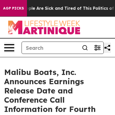
 Win: “People Are Sick and Tired of This Politics of H
AGP PICKS
Malibu Boats, Inc.
Announces Earnings
Release Date and
Conference Call
Information for Fourth