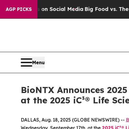
Messages on Social Media
Big Food vs. The People
AGP PICKS
Menu
BioNTX Announces 2025 T
at the 2025 iC³® Life S
DALLAS, Aug. 18, 2025 (GLOBE NEWSWIRE) --
B
Wednesday, September 17th, at the
2025 iC³® 