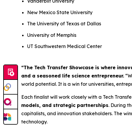
Vanderbilt University
New Mexico State University
The University of Texas at Dallas
University of Memphis
UT Southwestern Medical Center
“The Tech Transfer Showcase is where innov
and a seasoned life science entrepreneur.
“We
world potential. It is a win for universities, ent
Each finalist will work closely with a Tech Transfe
models, and strategic partnerships
. During t
capitalists, and innovation stakeholders. The wi
technology.