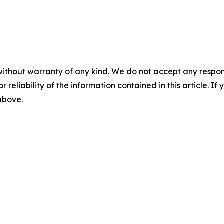
without warranty of any kind. We do not accept any responsib
r reliability of the information contained in this article. I
 above.