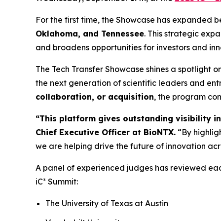
For the first time, the Showcase has expanded b
Oklahoma, and Tennessee
. This strategic expa
and broadens opportunities for investors and in
The Tech Transfer Showcase shines a spotlight o
the next generation of scientific leaders and ent
collaboration, or acquisition
, the program con
“This platform gives outstanding visibility 
Chief Executive Officer at BioNTX.
“By highlig
we are helping drive the future of innovation acr
A panel of experienced judges has reviewed eac
iC³ Summit:
The University of Texas at Austin