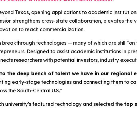
eyond Texas, opening applications to academic institution
nsion strengthens cross-state collaboration, elevates the vi
novation to reach commercialization.
n breakthrough technologies — many of which are still “on
repreneurs. Designed to assist academic institutions in pr
nects researchers with potential investors, industry execut
into the deep bench of talent we have in our regiona
hting early-stage technologies and connecting them to ca
oss the South-Central U.S.”
h university’s featured technology and selected the
top s