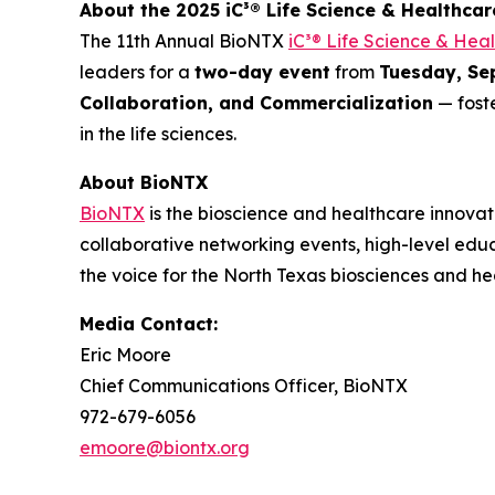
About the 2025 iC³® Life Science & Healthca
The 11th Annual BioNTX
iC³® Life Science & Hea
leaders for a
two-day event
from
Tuesday, Se
Collaboration, and Commercialization
— foste
in the life sciences.
About BioNTX
BioNTX
is the bioscience and healthcare innovat
collaborative networking events, high-level edu
the voice for the North Texas biosciences and h
Media Contact:
Eric Moore
Chief Communications Officer, BioNTX
972-679-6056
emoore@biontx.org