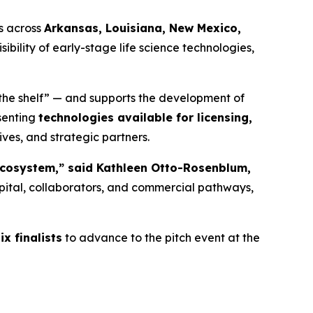
s across
Arkansas, Louisiana, New Mexico,
sibility of early-stage life science technologies,
 the shelf” — and supports the development of
esenting
technologies available for licensing,
ives, and strategic partners.
l ecosystem,” said Kathleen Otto-Rosenblum,
pital, collaborators, and commercial pathways,
ix finalists
to advance to the pitch event at the