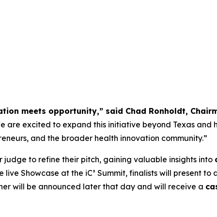
ation meets opportunity,” said Chad Ronholdt, Chair
 are excited to expand this initiative beyond Texas and h
repreneurs, and the broader health innovation community.”
r judge to refine their pitch, gaining valuable insights into
he live Showcase at the iC³ Summit, finalists will present t
nner will be announced later that day and will receive a
ca