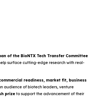
man of the BioNTX Tech Transfer Committee
elp surface cutting-edge research with real-
commercial readiness, market fit, business
o an audience of biotech leaders, venture
sh prize
to support the advancement of their