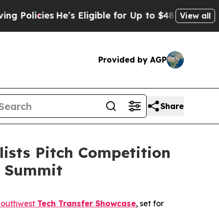
icies
He’s Eligible for Up to $480,000 After Bei
View all
Provided by AGP
Share
ists Pitch Competition
on Summit
Southwest
Tech Transfer Showcase
, set for