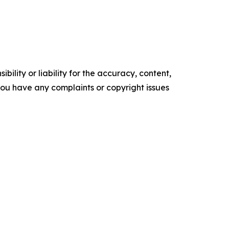
ility or liability for the accuracy, content,
f you have any complaints or copyright issues