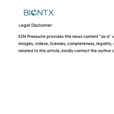
Legal Disclaimer:
EIN Presswire provides this news content "as is" 
images, videos, licenses, completeness, legality, o
related to this article, kindly contact the author