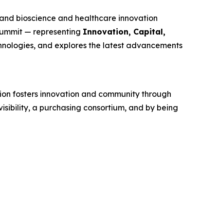
and bioscience and healthcare innovation
 Summit — representing
Innovation, Capital,
hnologies, and explores the latest advancements
tion fosters innovation and community through
sibility, a purchasing consortium, and by being