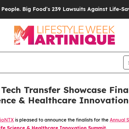
. Big Food’s 239 Lawsuits Against Life-Saving Pol
ech Transfer Showcase Final
cience & Healthcare Innovati
ioNTX
is pleased to announce the finalists for the
Annual 
Life Science & Healthcare Innovation Summit
.