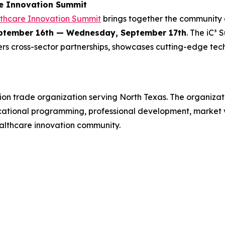
re Innovation Summit
lthcare Innovation Summit
brings together the community 
ptember 16th — Wednesday, September 17th
. The iC³
rs cross-sector partnerships, showcases cutting-edge tec
ion trade organization serving North Texas. The organiza
cational programming, professional development, market vi
ealthcare innovation community.