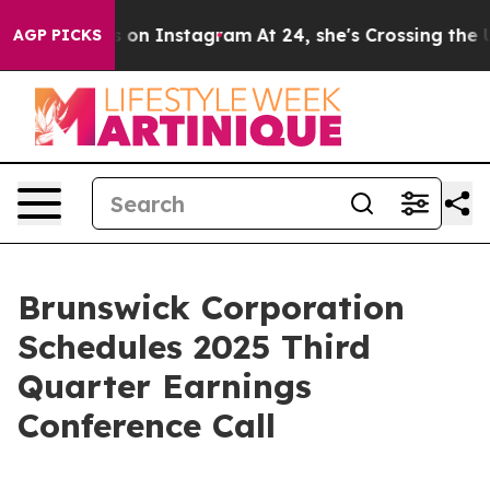
buse ads on Instagram
At 24, she's Crossing the US Lo
AGP PICKS
Brunswick Corporation
Schedules 2025 Third
Quarter Earnings
Conference Call