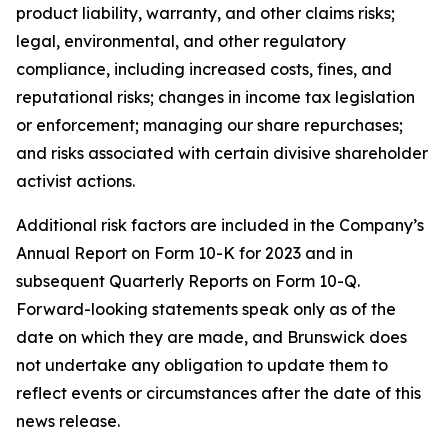
product liability, warranty, and other claims risks;
legal, environmental, and other regulatory
compliance, including increased costs, fines, and
reputational risks; changes in income tax legislation
or enforcement; managing our share repurchases;
and risks associated with certain divisive shareholder
activist actions.
Additional risk factors are included in the Company’s
Annual Report on Form 10-K for 2023 and in
subsequent Quarterly Reports on Form 10-Q.
Forward-looking statements speak only as of the
date on which they are made, and Brunswick does
not undertake any obligation to update them to
reflect events or circumstances after the date of this
news release.