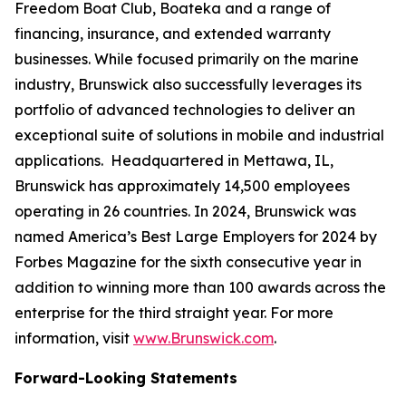
Freedom Boat Club, Boateka and a range of
financing, insurance, and extended warranty
businesses. While focused primarily on the marine
industry, Brunswick also successfully leverages its
portfolio of advanced technologies to deliver an
exceptional suite of solutions in mobile and industrial
applications. Headquartered in Mettawa, IL,
Brunswick has approximately 14,500 employees
operating in 26 countries. In 2024, Brunswick was
named America’s Best Large Employers for 2024 by
Forbes Magazine for the sixth consecutive year in
addition to winning more than 100 awards across the
enterprise for the third straight year. For more
information, visit
www.Brunswick.com
.
Forward-Looking Statements