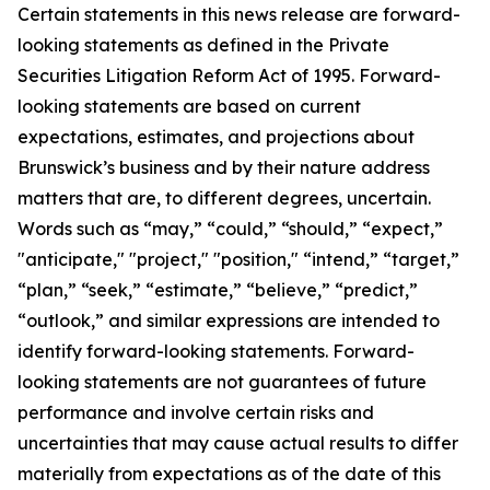
Certain statements in this news release are forward-
looking statements as defined in the Private
Securities Litigation Reform Act of 1995. Forward-
looking statements are based on current
expectations, estimates, and projections about
Brunswick’s business and by their nature address
matters that are, to different degrees, uncertain.
Words such as “may,” “could,” “should,” “expect,”
"anticipate," "project," "position," “intend,” “target,”
“plan,” “seek,” “estimate,” “believe,” “predict,”
“outlook,” and similar expressions are intended to
identify forward-looking statements. Forward-
looking statements are not guarantees of future
performance and involve certain risks and
uncertainties that may cause actual results to differ
materially from expectations as of the date of this