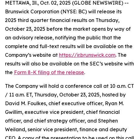
METTAWA, Ill., Oct. 02, 2025 (GLOBE NEWSWIRE) --
Brunswick Corporation (NYSE: BC) will release its
2025 third quarter financial results on Thursday,
October 23, 2025 before the market opens by way of
an advisory release, notifying the public that the
complete and full-text results will be available on the
Company’s website at
https://ir.brunswick.com
. The
results will also be available on the SEC’s website with
the
Form 8-K filing of the release
.
The Company will hold a conference call at 10 a.m. CT
/ 11 a.m. ET, Thursday, October 23, 2025, hosted by
David M. Foulkes, chief executive officer, Ryan M.
Gwillim, executive vice president, chief financial
officer, and chief strategy officer, and Stephen
Weiland, senior vice president, finance and deputy
CFO. A copy of the presentation to be used on this call