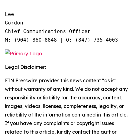
Lee

Gordon —

Chief Communications Officer

Legal Disclaimer:
EIN Presswire provides this news content "as is"
without warranty of any kind. We do not accept any
responsibility or liability for the accuracy, content,
images, videos, licenses, completeness, legality, or
reliability of the information contained in this article.
If you have any complaints or copyright issues
related to this article, kindly contact the author