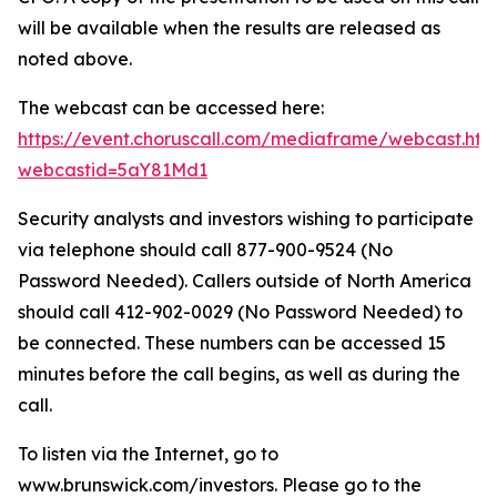
will be available when the results are released as
noted above.
The webcast can be accessed here:
https://event.choruscall.com/mediaframe/webcast.htm
webcastid=5aY81Md1
Security analysts and investors wishing to participate
via telephone should call 877-900-9524 (No
Password Needed). Callers outside of North America
should call 412-902-0029 (No Password Needed) to
be connected. These numbers can be accessed 15
minutes before the call begins, as well as during the
call.
To listen via the Internet, go to
www.brunswick.com/investors. Please go to the