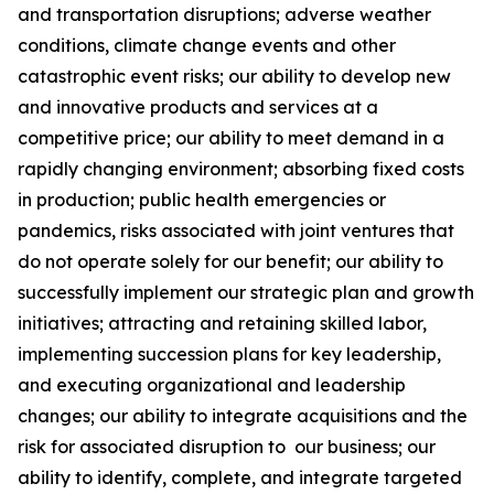
and transportation disruptions; adverse weather
conditions, climate change events and other
catastrophic event risks; our ability to develop new
and innovative products and services at a
competitive price; our ability to meet demand in a
rapidly changing environment; absorbing fixed costs
in production; public health emergencies or
pandemics, risks associated with joint ventures that
do not operate solely for our benefit; our ability to
successfully implement our strategic plan and growth
initiatives; attracting and retaining skilled labor,
implementing succession plans for key leadership,
and executing organizational and leadership
changes; our ability to integrate acquisitions and the
risk for associated disruption to our business; our
ability to identify, complete, and integrate targeted