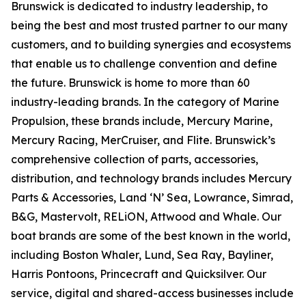
Brunswick is dedicated to industry leadership, to
being the best and most trusted partner to our many
customers, and to building synergies and ecosystems
that enable us to challenge convention and define
the future. Brunswick is home to more than 60
industry-leading brands. In the category of Marine
Propulsion, these brands include, Mercury Marine,
Mercury Racing, MerCruiser, and Flite. Brunswick’s
comprehensive collection of parts, accessories,
distribution, and technology brands includes Mercury
Parts & Accessories, Land ‘N’ Sea, Lowrance, Simrad,
B&G, Mastervolt, RELiON, Attwood and Whale. Our
boat brands are some of the best known in the world,
including Boston Whaler, Lund, Sea Ray, Bayliner,
Harris Pontoons, Princecraft and Quicksilver. Our
service, digital and shared-access businesses include