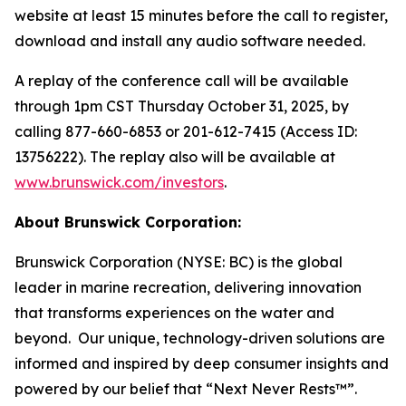
website at least 15 minutes before the call to register,
download and install any audio software needed.
A replay of the conference call will be available
through 1pm CST Thursday October 31, 2025, by
calling 877-660-6853 or 201-612-7415 (Access ID:
13756222). The replay also will be available at
www.brunswick.com/investors
.
About Brunswick Corporation:
Brunswick Corporation (NYSE: BC) is the global
leader in marine recreation, delivering innovation
that transforms experiences on the water and
beyond. Our unique, technology-driven solutions are
informed and inspired by deep consumer insights and
powered by our belief that “Next Never Rests™”.