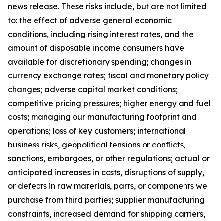
news release. These risks include, but are not limited
to: the effect of adverse general economic
conditions, including rising interest rates, and the
amount of disposable income consumers have
available for discretionary spending; changes in
currency exchange rates; fiscal and monetary policy
changes; adverse capital market conditions;
competitive pricing pressures; higher energy and fuel
costs; managing our manufacturing footprint and
operations; loss of key customers; international
business risks, geopolitical tensions or conflicts,
sanctions, embargoes, or other regulations; actual or
anticipated increases in costs, disruptions of supply,
or defects in raw materials, parts, or components we
purchase from third parties; supplier manufacturing
constraints, increased demand for shipping carriers,