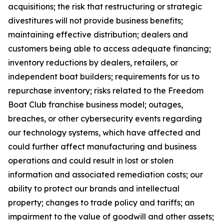
acquisitions; the risk that restructuring or strategic
divestitures will not provide business benefits;
maintaining effective distribution; dealers and
customers being able to access adequate financing;
inventory reductions by dealers, retailers, or
independent boat builders; requirements for us to
repurchase inventory; risks related to the Freedom
Boat Club franchise business model; outages,
breaches, or other cybersecurity events regarding
our technology systems, which have affected and
could further affect manufacturing and business
operations and could result in lost or stolen
information and associated remediation costs; our
ability to protect our brands and intellectual
property; changes to trade policy and tariffs; an
impairment to the value of goodwill and other assets;