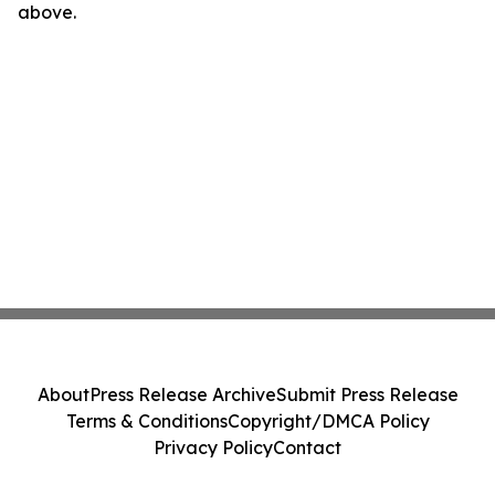
above.
About
Press Release Archive
Submit Press Release
Terms & Conditions
Copyright/DMCA Policy
Privacy Policy
Contact