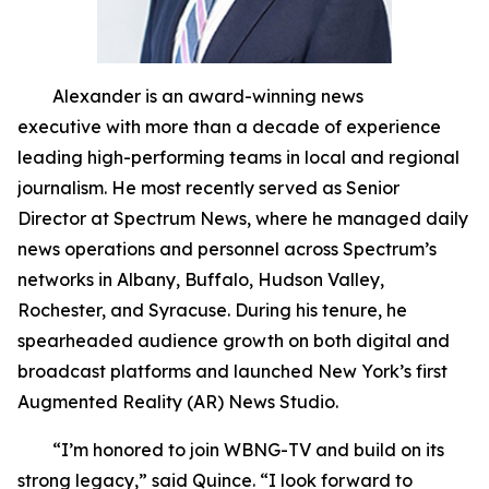
Alexander is an award-winning news
executive with more than a decade of experience
leading high-performing teams in local and regional
journalism. He most recently served as Senior
Director at Spectrum News, where he managed daily
news operations and personnel across Spectrum’s
networks in Albany, Buffalo, Hudson Valley,
Rochester, and Syracuse. During his tenure, he
spearheaded audience growth on both digital and
broadcast platforms and launched New York’s first
Augmented Reality (AR) News Studio.
“I’m honored to join WBNG-TV and build on its
strong legacy,” said Quince. “I look forward to