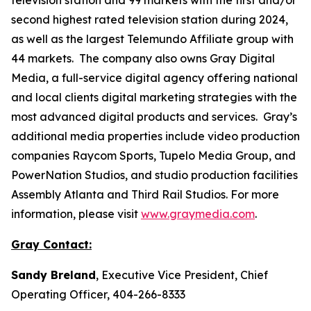
second highest rated television station during 2024,
as well as the largest Telemundo Affiliate group with
44 markets. The company also owns Gray Digital
Media, a full-service digital agency offering national
and local clients digital marketing strategies with the
most advanced digital products and services. Gray’s
additional media properties include video production
companies Raycom Sports, Tupelo Media Group, and
PowerNation Studios, and studio production facilities
Assembly Atlanta and Third Rail Studios. For more
information, please visit
www.graymedia.com
.
Gray Contact:
Sandy Breland
, Executive Vice President, Chief
Operating Officer, 404-266-8333