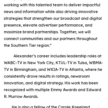
working with this talented team to deliver impactful
news and information while also driving innovative
strategies that strengthen our broadcast and digital
presence, elevate advertiser performance, and
maximize brand partnerships. Together, we will
connect communities and our partners throughout
the Southern Tier region.”
Alexander’s career includes leadership roles at
WABC-TV in New York City, KTUL-TV in Tulsa, WBMA-
TV in Birmingham, and WXIA-TV in Atlanta, where he
consistently drove results in ratings, newsroom
innovation, and digital strategy. His work has been
recognized with multiple Emmy Awards and Edward
R. Murrow Awards.
He is also a fellow of the Carole Kneeland