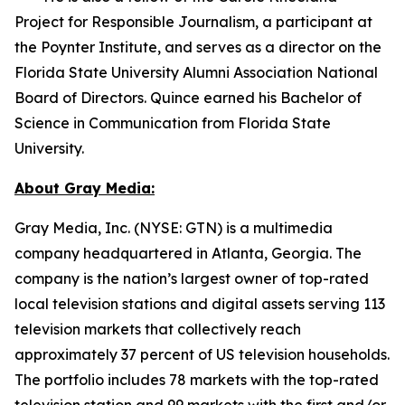
Project for Responsible Journalism, a participant at
the Poynter Institute, and serves as a director on the
Florida State University Alumni Association National
Board of Directors. Quince earned his Bachelor of
Science in Communication from Florida State
University.
About Gray Media:
Gray Media, Inc. (NYSE: GTN) is a multimedia
company headquartered in Atlanta, Georgia. The
company is the nation’s largest owner of top-rated
local television stations and digital assets serving 113
television markets that collectively reach
approximately 37 percent of US television households.
The portfolio includes 78 markets with the top-rated
television station and 99 markets with the first and/or