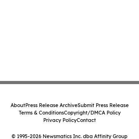
About
Press Release Archive
Submit Press Release
Terms & Conditions
Copyright/DMCA Policy
Privacy Policy
Contact
© 1995-2026 Newsmatics Inc. dba Affinity Group