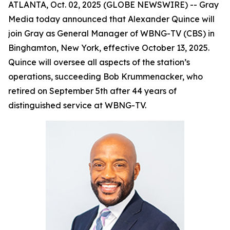
ATLANTA, Oct. 02, 2025 (GLOBE NEWSWIRE) -- Gray
Media today announced that Alexander Quince will
join Gray as General Manager of WBNG-TV (CBS) in
Binghamton, New York, effective October 13, 2025.
Quince will oversee all aspects of the station’s
operations, succeeding Bob Krummenacker, who
retired on September 5th after 44 years of
distinguished service at WBNG-TV.