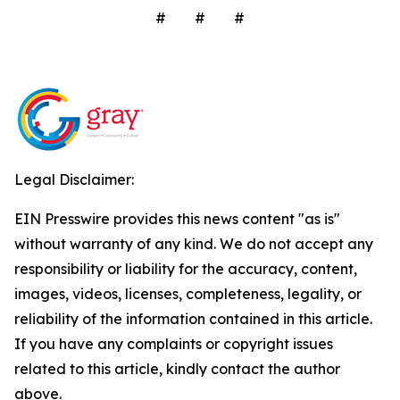
# # #
Legal Disclaimer:
EIN Presswire provides this news content "as is"
without warranty of any kind. We do not accept any
responsibility or liability for the accuracy, content,
images, videos, licenses, completeness, legality, or
reliability of the information contained in this article.
If you have any complaints or copyright issues
related to this article, kindly contact the author
above.