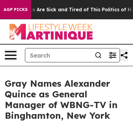
n: “People Are Sick and Tired of This Politics of Hatre
AGP PICKS
Gray Names Alexander
Quince as General
Manager of WBNG-TV in
Binghamton, New York