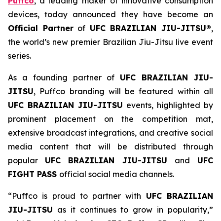
Puffco
, a leading maker of innovative consumption
devices, today announced they have become an
Official Partner
of
UFC BRAZILIAN JIU-JITSU®
,
the world’s new premier Brazilian Jiu-Jitsu live event
series.
As a founding partner of
UFC BRAZILIAN JIU-
JITSU
, Puffco branding will be featured within all
UFC BRAZILIAN JIU-JITSU
events, highlighted by
prominent placement on the competition mat,
extensive broadcast integrations, and creative social
media content that will be distributed through
popular
UFC BRAZILIAN JIU-JITSU
and
UFC
FIGHT PASS
official social media channels.
“Puffco is proud to partner with
UFC BRAZILIAN
JIU-JITSU
as it continues to grow in popularity,”