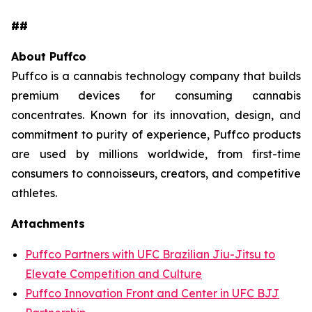
##
About Puffco
Puffco is a cannabis technology company that builds
premium devices for consuming cannabis
concentrates. Known for its innovation, design, and
commitment to purity of experience, Puffco products
are used by millions worldwide, from first-time
consumers to connoisseurs, creators, and competitive
athletes.
Attachments
Puffco Partners with UFC Brazilian Jiu-Jitsu to
Elevate Competition and Culture
Puffco Innovation Front and Center in UFC BJJ