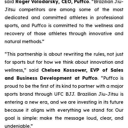
said
Roger Volodarsky, CEO, Puffco
. “Brazilian Jiu-
Jitsu competitors are among some of the most
dedicated and committed athletes in professional
sports, and Puffco is committed to the wellness and
recovery of those athletes through innovative and
natural methods.”
“This partnership is about rewriting the rules, not just
for sports but for how we think about innovation and
wellness,” said
Chelsea Kossower, EVP of Sales
and Business Development at Puffco
. “Puffco is
proud to be the first of its kind to partner with a major
sports brand through UFC BJJ. Brazilian Jiu-Jitsu is
entering a new era, and we are investing in its future
because it aligns with everything we stand for. Our
goal is simple: make the message loud, clear, and
undeniable.”