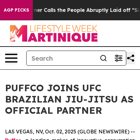
paper Owner Calls the People Abruptly Laid off “Sim
AGP PICKS
PUFFCO JOINS UFC
BRAZILIAN JIU-JITSU AS
OFFICIAL PARTNER
LAS VEGAS, NV, Oct. 02, 2025 (GLOBE NEWSWIRE) --