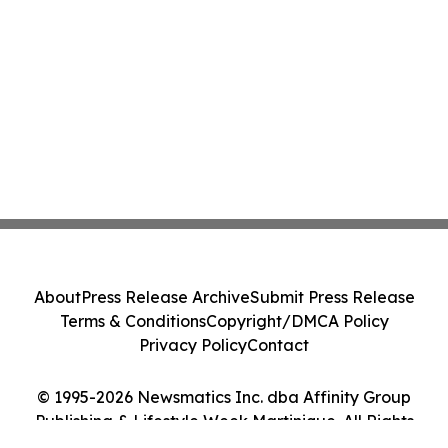
About
Press Release Archive
Submit Press Release
Terms & Conditions
Copyright/DMCA Policy
Privacy Policy
Contact
© 1995-2026 Newsmatics Inc. dba Affinity Group
Publishing & Lifestyle Week Martinique. All Rights
Reserved.