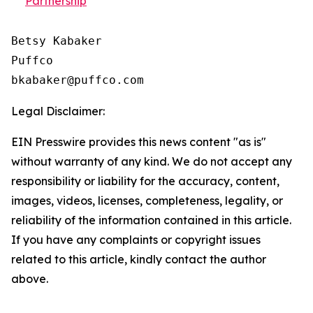
Partnership
Betsy Kabaker

Puffco

Legal Disclaimer:
EIN Presswire provides this news content "as is"
without warranty of any kind. We do not accept any
responsibility or liability for the accuracy, content,
images, videos, licenses, completeness, legality, or
reliability of the information contained in this article.
If you have any complaints or copyright issues
related to this article, kindly contact the author
above.