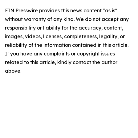
EIN Presswire provides this news content "as is"
without warranty of any kind. We do not accept any
responsibility or liability for the accuracy, content,
images, videos, licenses, completeness, legality, or
reliability of the information contained in this article.
If you have any complaints or copyright issues
related to this article, kindly contact the author
above.