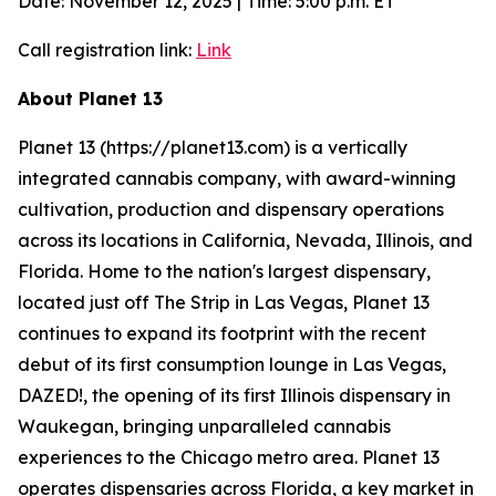
Date: November 12, 2025 | Time: 5:00 p.m. ET
Call registration link:
Link
About Planet 13
Planet 13 (https://planet13.com) is a vertically
integrated cannabis company, with award-winning
cultivation, production and dispensary operations
across its locations in California, Nevada, Illinois, and
Florida. Home to the nation's largest dispensary,
located just off The Strip in Las Vegas, Planet 13
continues to expand its footprint with the recent
debut of its first consumption lounge in Las Vegas,
DAZED!, the opening of its first Illinois dispensary in
Waukegan, bringing unparalleled cannabis
experiences to the Chicago metro area. Planet 13
operates dispensaries across Florida, a key market in