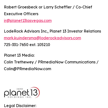
Robert Groesbeck or Larry Scheffler / Co-Chief
Executive Officers
ir@planet13lasvegas.com
LodeRock Advisors Inc., Planet 13 Investor Relations
mark.kuindersma@loderockadvisors.com
725-331-7650 ext. 105210
Planet 13 Media:
Colin Trethewey / PRmediaNow Communications /
Colin@PRmediaNow.com
Legal Disclaimer: