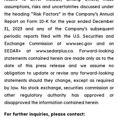
assumptions, risks and uncertainties discussed under
the heading
“
Risk Factors
”
in the Company
’
s Annual
Report on Form 10-K for the year ended December
31, 2023 and any of the Company
’
s subsequent
periodic reports filed with the U.S. Securities and
Exchange Commission at www.sec.gov and on
SEDAR+ at www.sedarplus.ca. Forward-looking
statements contained herein are made only as to the
date of this press release and we assume no
obligation to update or revise any forward-looking
statements should they change, except as required
by law. No stock exchange, securities commission or
other regulatory authority has approved or
disapproved the information contained herein.
For further inquiries, please contact: