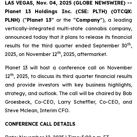
LAS VEGAS, Nov. 04, 2025 (GLOBE NEWSWIRE) --
Planet 13 Holdings Inc. (CSE: PLTH) (OTCQX:
PLNH)
(“
Planet 13
” or the “
Company
”), a leading
vertically-integrated multi-state cannabis company,
announced today that it plans to release its financial
th
results for the third quarter ended September 30
,
th
2025, on November 12
, 2025, aftermarket.
Planet 13 will host a conference call on November
th
12
, 2025, to discuss its third quarter financial results
and provide investors with key business highlights,
strategy, and outlook. The call will be chaired by Bob
Groesbeck, Co-CEO, Larry Scheffler, Co-CEO, and
Steve Mclean, Interim CFO.
CONFERENCE CALL DETAILS