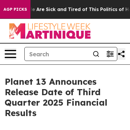
n: “People Are Sick and Tired of This Politics of Hatre
AGP PICKS
Planet 13 Announces
Release Date of Third
Quarter 2025 Financial
Results