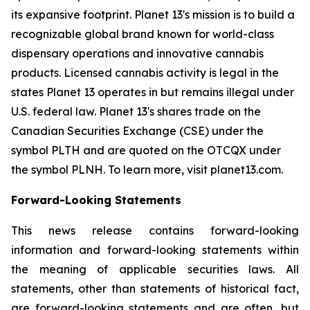
its expansive footprint. Planet 13's mission is to build a
recognizable global brand known for world-class
dispensary operations and innovative cannabis
products. Licensed cannabis activity is legal in the
states Planet 13 operates in but remains illegal under
U.S. federal law. Planet 13's shares trade on the
Canadian Securities Exchange (CSE) under the
symbol PLTH and are quoted on the OTCQX under
the symbol PLNH. To learn more, visit planet13.com.
Forward-Looking Statements
This news release contains forward-looking
information and forward-looking statements within
the meaning of applicable securities laws. All
statements, other than statements of historical fact,
are forward-looking statements and are often, but