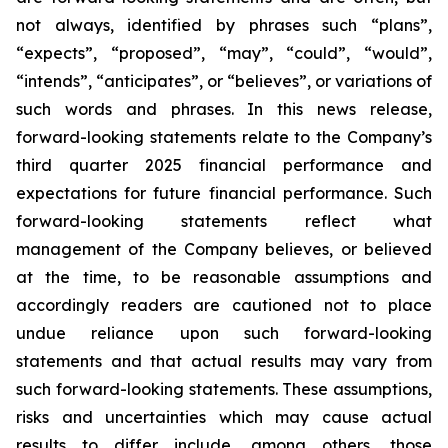
not always, identified by phrases such
“
plans
”
,
“
expects
”
,
“
proposed
”
,
“
may
”
,
“
could
”
,
“
would
”
,
“
intends
”
,
“
anticipates
”
, or
“
believes
”
, or variations of
such words and phrases. In this news release,
forward-looking statements relate to the Company
’
s
third quarter 2025 financial performance and
expectations for future financial performance. Such
forward-looking statements reflect what
management of the Company believes, or believed
at the time, to be reasonable assumptions and
accordingly readers are cautioned not to place
undue reliance upon such forward-looking
statements and that actual results may vary from
such forward-looking statements. These assumptions,
risks and uncertainties which may cause actual
results to differ include, among others, those