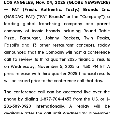
LOS ANGELES, Nov. 04, 2025 (GLOBE NEWSWIRE)
-- FAT
(Fresh. Authentic. Tasty.) Brands Inc.
(NASDAQ: FAT) (“FAT Brands” or the “Company”), a
leading global franchising company and parent
company of iconic brands including Round Table
Pizza, Fatburger, Johnny Rockets, Twin Peaks,
Fazoli’s and 13 other restaurant concepts, today
announced that the Company will host a conference
call to review its third quarter 2025 financial results
on Wednesday, November 5, 2025 at 4:30 PM ET. A
press release with third quarter 2025 financial results
will be issued prior to the conference call that day.
The conference call can be accessed live over the
phone by dialing 1-877-704-4453 from the U.S. or 1-
201-389-0920 internationally. A replay will be
available after the call until Wednesday, November