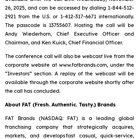
26, 2025, and can be accessed by dialing 1-844-512-
2921 from the U.S. or 1-412-317-6671 internationally.
The passcode is 13755607. Hosting the call will be
Andy Wiederhorn, Chief Executive Officer and
Chairman, and Ken Kuick, Chief Financial Officer.
The conference call will also be webcast live from the
corporate website at www.fatbrands.com, under the
“Investors” section. A replay of the webcast will be
available through the corporate website shortly after
the call has concluded.
About FAT (Fresh. Authentic. Tasty.) Brands
FAT Brands (NASDAQ: FAT) is a leading global
franchising company that strategically acquires,
markets, and develops fast casual, quick-service,