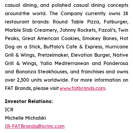
casual dining, and polished casual dining concepts
around the world. The Company currently owns 18
restaurant brands: Round Table Pizza, Fatburger,
Marble Slab Creamery, Johnny Rockets, Fazoli’s, Twin
Peaks, Great American Cookies, Smokey Bones, Hot
Dog on a Stick, Buffalo’s Cafe & Express, Hurricane
Grill & Wings, Pretzelmaker, Elevation Burger, Native
Grill & Wings, Yalla Mediterranean and Ponderosa
and Bonanza Steakhouses, and franchises and owns
over 2,300 units worldwide. For more information on
FAT Brands, please visit
www.fatbrands.com
.
Investor Relations:
ICR
Michelle Michalski
IR-FATBrands@icrinc.com