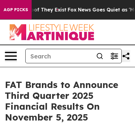
ers no Proof They Exist
Fox News Goes Quiet as 'Maga 
AGP PICKS
FAT Brands to Announce
Third Quarter 2025
Financial Results On
November 5, 2025