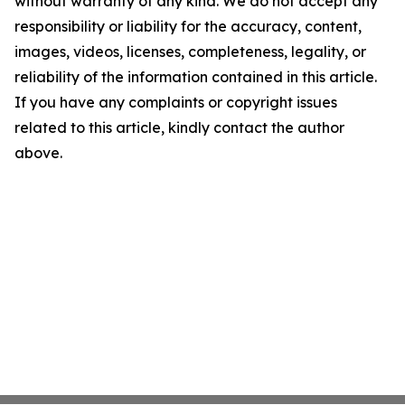
without warranty of any kind. We do not accept any
responsibility or liability for the accuracy, content,
images, videos, licenses, completeness, legality, or
reliability of the information contained in this article.
If you have any complaints or copyright issues
related to this article, kindly contact the author
above.