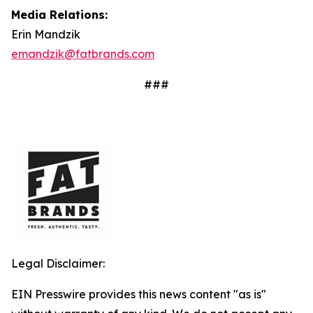
Media Relations:
Erin Mandzik
emandzik@fatbrands.com
###
Legal Disclaimer:
EIN Presswire provides this news content "as is"