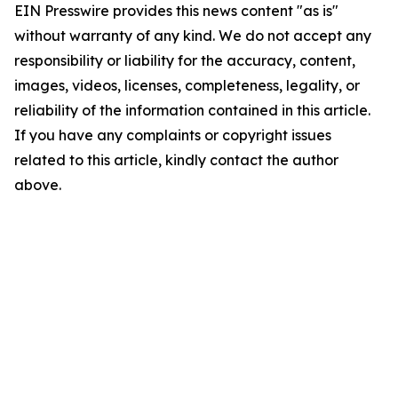
EIN Presswire provides this news content "as is"
without warranty of any kind. We do not accept any
responsibility or liability for the accuracy, content,
images, videos, licenses, completeness, legality, or
reliability of the information contained in this article.
If you have any complaints or copyright issues
related to this article, kindly contact the author
above.