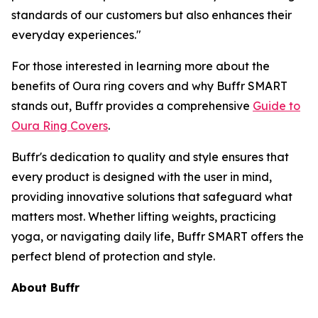
standards of our customers but also enhances their
everyday experiences."
For those interested in learning more about the
benefits of Oura ring covers and why Buffr SMART
stands out, Buffr provides a comprehensive
Guide to
Oura Ring Covers
.
Buffr's dedication to quality and style ensures that
every product is designed with the user in mind,
providing innovative solutions that safeguard what
matters most. Whether lifting weights, practicing
yoga, or navigating daily life, Buffr SMART offers the
perfect blend of protection and style.
About Buffr