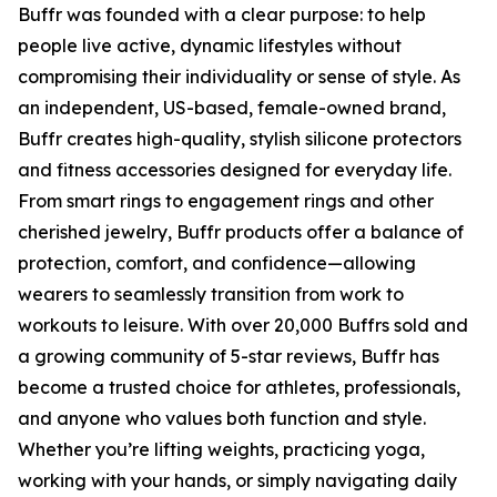
Buffr was founded with a clear purpose: to help
people live active, dynamic lifestyles without
compromising their individuality or sense of style. As
an independent, US-based, female-owned brand,
Buffr creates high-quality, stylish silicone protectors
and fitness accessories designed for everyday life.
From smart rings to engagement rings and other
cherished jewelry, Buffr products offer a balance of
protection, comfort, and confidence—allowing
wearers to seamlessly transition from work to
workouts to leisure. With over 20,000 Buffrs sold and
a growing community of 5-star reviews, Buffr has
become a trusted choice for athletes, professionals,
and anyone who values both function and style.
Whether you’re lifting weights, practicing yoga,
working with your hands, or simply navigating daily