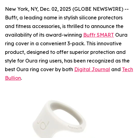
New York, NY, Dec. 02, 2025 (GLOBE NEWSWIRE) --
Buffr, a leading name in stylish silicone protectors
and fitness accessories, is thrilled to announce the
availability of its award-winning
Buffr SMART
Oura
ring cover in a convenient 3-pack. This innovative
product, designed to offer superior protection and
style for Oura ring users, has been recognized as the
best Oura ring cover by both
Digital Journal
and
Tech
Bullion
.