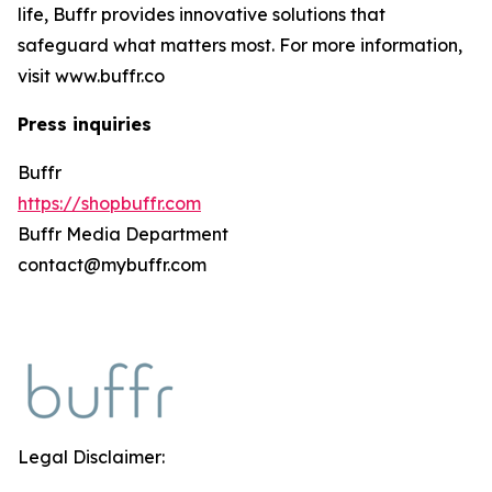
life, Buffr provides innovative solutions that
safeguard what matters most. For more information,
visit www.buffr.co
Press inquiries
Buffr
https://shopbuffr.com
Buffr Media Department
contact@mybuffr.com
Legal Disclaimer: