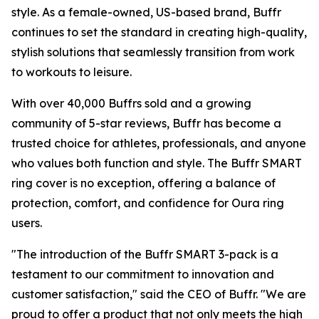
style. As a female-owned, US-based brand, Buffr
continues to set the standard in creating high-quality,
stylish solutions that seamlessly transition from work
to workouts to leisure.
With over 40,000 Buffrs sold and a growing
community of 5-star reviews, Buffr has become a
trusted choice for athletes, professionals, and anyone
who values both function and style. The Buffr SMART
ring cover is no exception, offering a balance of
protection, comfort, and confidence for Oura ring
users.
"The introduction of the Buffr SMART 3-pack is a
testament to our commitment to innovation and
customer satisfaction," said the CEO of Buffr. "We are
proud to offer a product that not only meets the high