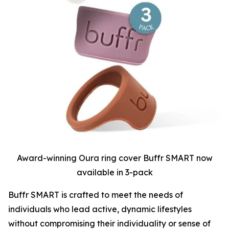
Award-winning Oura ring cover Buffr SMART now
available in 3-pack
Buffr SMART is crafted to meet the needs of
individuals who lead active, dynamic lifestyles
without compromising their individuality or sense of