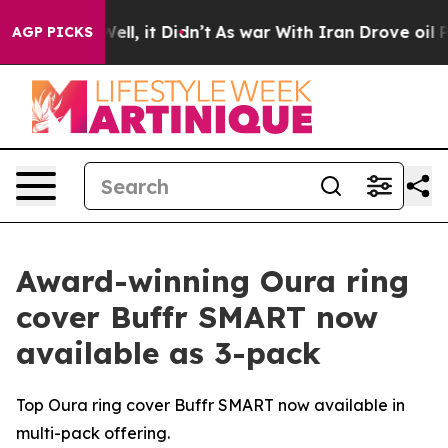
40%. Well, it Didn’t
As war With Iran Drove oil Pric
AGP PICKS
Award-winning Oura ring
cover Buffr SMART now
available as 3-pack
Top Oura ring cover Buffr SMART now available in
multi-pack offering.