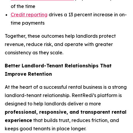
of the time
Credit reporting
drives a 13 percent increase in on-
time payments
Together, these outcomes help landlords protect
revenue, reduce risk, and operate with greater
consistency as they scale.
Better Landlord-Tenant Relationships That
Improve Retention
At the heart of a successful rental business is a strong
landlord-tenant relationship. RentRedi’s platform is
designed to help landlords deliver a more
professional, responsive, and transparent rental
experience
that builds trust, reduces friction, and
keeps good tenants in place longer.