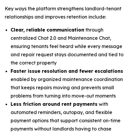
Key ways the platform strengthens landlord-tenant
relationships and improves retention include:
Clear, reliable communication
through
centralized Chat 2.0 and Maintenance Chat,
ensuring tenants feel heard while every message
and repair request stays documented and tied to
the correct property
Faster issue resolution and fewer escalations
enabled by organized maintenance coordination
that keeps repairs moving and prevents small
problems from turning into move-out moments
Less friction around rent payments
with
automated reminders, autopay, and flexible
payment options that support consistent on-time
payments without landlords having to chase