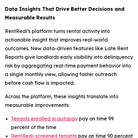
Data Insights That Drive Better Decisions and
Measurable Results
RentRedi’s platform turns rental activity into
actionable insight that improves real-world
outcomes. New data-driven features like Late Rent
Reports give landlords early visibility into delinquency
risk by aggregating real-time payment behavior into
a single monthly view, allowing faster outreach
before cash flow is impacted.
Across the platform, these insights translate into
measurable improvements:
Tenants enrolled in autopay
pay on time 99
percent of the time
RentRedi-screened tenants
pay on time 90 percent