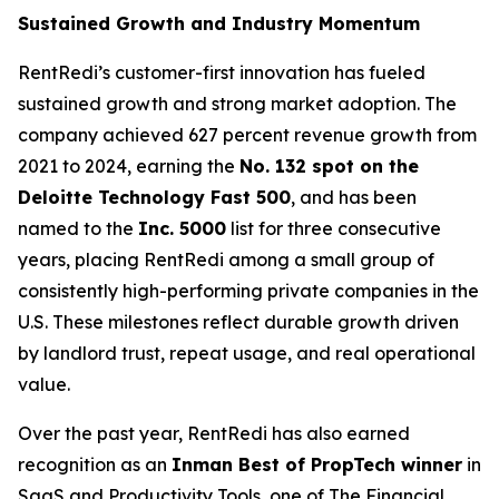
Sustained Growth and Industry Momentum
RentRedi’s customer-first innovation has fueled
sustained growth and strong market adoption. The
company achieved 627 percent revenue growth from
2021 to 2024, earning the
No. 132 spot on the
Deloitte Technology Fast 500
, and has been
named to the
Inc. 5000
list for three consecutive
years, placing RentRedi among a small group of
consistently high-performing private companies in the
U.S. These milestones reflect durable growth driven
by landlord trust, repeat usage, and real operational
value.
Over the past year, RentRedi has also earned
recognition as an
Inman Best of PropTech winner
in
SaaS and Productivity Tools, one of The Financial