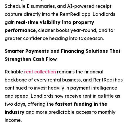
Schedule E summaries, and AI-powered receipt
capture directly into the RentRedi app. Landlords
gain
real-time visibility into property
performance
, cleaner books year-round, and far
greater confidence heading into tax season.
Smarter Payments and Financing Solutions That
Strengthen Cash Flow
Reliable
rent collection
remains the financial
backbone of every rental business, and RentRedi has
continued to invest heavily in payment intelligence
and speed. Landlords now receive rent in as little as
two days, offering the
fastest funding in the
industry
and more predictable access to monthly
income.