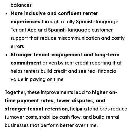
balances
More inclusive and confident renter
experiences
through a fully Spanish-language
Tenant App and Spanish-language customer
support that reduce miscommunication and costly
errors
Stronger tenant engagement and long-term
commitment
driven by rent credit reporting that
helps renters build credit and see real financial
value in paying on time
Together, these improvements lead to
higher on-
time payment rates, fewer disputes, and
stronger tenant retention
, helping landlords reduce
turnover costs, stabilize cash flow, and build rental
businesses that perform better over time.