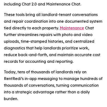
including Chat 2.0 and Maintenance Chat.
These tools bring all landlord-tenant conversations
and repair coordination into one documented system
tied directly to each property.
Maintenance
Chat
further streamlines repairs with photo and video
uploads, time-stamped histories, and centralized
diagnostics that help landlords prioritize work,
reduce back-and-forth, and maintain accurate cost
records for accounting and reporting.
Today, tens of thousands of landlords rely on
RentRedi’s in-app messaging to manage hundreds of
thousands of conversations, turning communication
into a strategic advantage rather than a daily
burden.