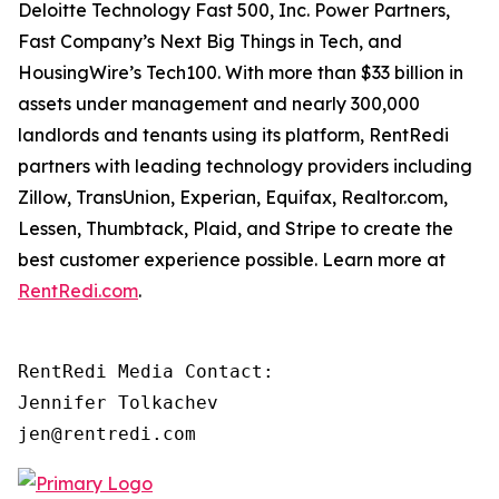
Deloitte Technology Fast 500, Inc. Power Partners,
Fast Company’s Next Big Things in Tech, and
HousingWire’s Tech100. With more than $33 billion in
assets under management and nearly 300,000
landlords and tenants using its platform, RentRedi
partners with leading technology providers including
Zillow, TransUnion, Experian, Equifax, Realtor.com,
Lessen, Thumbtack, Plaid, and Stripe to create the
best customer experience possible. Learn more at
RentRedi.com
.
RentRedi Media Contact:

Jennifer Tolkachev

jen@rentredi.com