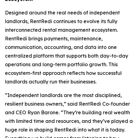
Designed around the real needs of independent
landlords, RentRedi continues to evolve its fully
interconnected rental management ecosystem.
RentRedi brings payments, maintenance,
communication, accounting, and data into one
centralized platform that supports both day-to-day
operations and long-term portfolio growth. This
ecosystem-first approach reflects how successful
landlords actually run their businesses.
“Independent landlords are the most disciplined,
resilient business owners,” said RentRedi Co-founder
and CEO Ryan Barone. “They’re building real wealth
with limited time and resources, and they’ve played a
huge role in shaping RentRedi into what it is today.