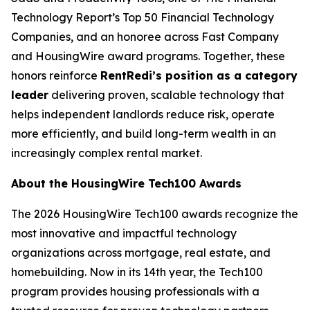
Technology Report’s Top 50 Financial Technology
Companies, and an honoree across Fast Company
and HousingWire award programs. Together, these
honors reinforce
RentRedi’s position as a category
leader
delivering proven, scalable technology that
helps independent landlords reduce risk, operate
more efficiently, and build long-term wealth in an
increasingly complex rental market.
About the HousingWire Tech100 Awards
The 2026 HousingWire Tech100 awards recognize the
most innovative and impactful technology
organizations across mortgage, real estate, and
homebuilding. Now in its 14th year, the Tech100
program provides housing professionals with a