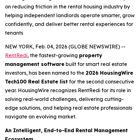
on reducing friction in the rental housing industry by
helping independent landlords operate smarter, grow
confidently, and deliver better rental experiences for
tenants
NEW YORK, Feb. 04, 2026 (GLOBE NEWSWIRE) --
RentRedi
, the fastest-growing
property
management software
built for smart real estate
investors, has been named to the
2026 HousingWire
Tech100 Real Estate list
for the second consecutive
year. HousingWire recognizes RentRedi for its role in
solving real-world challenges, delivering cutting-
edge solutions, and helping real estate professionals
navigate an evolving market.
An Intelligent, End-to-End Rental Management
Ecosystem