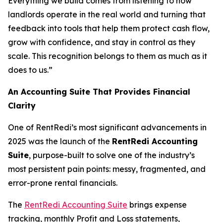
Everything we build comes from listening to how
landlords operate in the real world and turning that
feedback into tools that help them protect cash flow,
grow with confidence, and stay in control as they
scale. This recognition belongs to them as much as it
does to us.”
An Accounting Suite That Provides Financial
Clarity
One of RentRedi’s most significant advancements in
2025 was the launch of the
RentRedi Accounting
Suite
, purpose-built to solve one of the industry’s
most persistent pain points: messy, fragmented, and
error-prone rental financials.
The
RentRedi Accounting Suite
brings expense
tracking, monthly Profit and Loss statements,