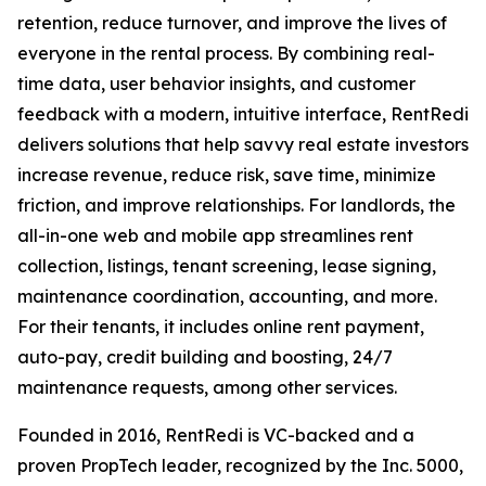
retention, reduce turnover, and improve the lives of
everyone in the rental process. By combining real-
time data, user behavior insights, and customer
feedback with a modern, intuitive interface, RentRedi
delivers solutions that help savvy real estate investors
increase revenue, reduce risk, save time, minimize
friction, and improve relationships. For landlords, the
all-in-one web and mobile app streamlines rent
collection, listings, tenant screening, lease signing,
maintenance coordination, accounting, and more.
For their tenants, it includes online rent payment,
auto-pay, credit building and boosting, 24/7
maintenance requests, among other services.
Founded in 2016, RentRedi is VC-backed and a
proven PropTech leader, recognized by the Inc. 5000,