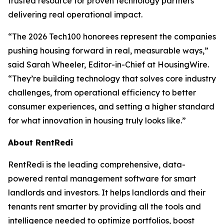
trusted resource for proven technology partners
delivering real operational impact.
“The 2026 Tech100 honorees represent the companies
pushing housing forward in real, measurable ways,”
said Sarah Wheeler, Editor-in-Chief at HousingWire.
“They’re building technology that solves core industry
challenges, from operational efficiency to better
consumer experiences, and setting a higher standard
for what innovation in housing truly looks like.”
About RentRedi
RentRedi is the leading comprehensive, data-
powered rental management software for smart
landlords and investors. It helps landlords and their
tenants rent smarter by providing all the tools and
intelligence needed to optimize portfolios, boost