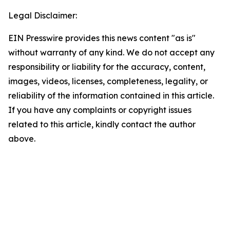
Legal Disclaimer:
EIN Presswire provides this news content "as is"
without warranty of any kind. We do not accept any
responsibility or liability for the accuracy, content,
images, videos, licenses, completeness, legality, or
reliability of the information contained in this article.
If you have any complaints or copyright issues
related to this article, kindly contact the author
above.