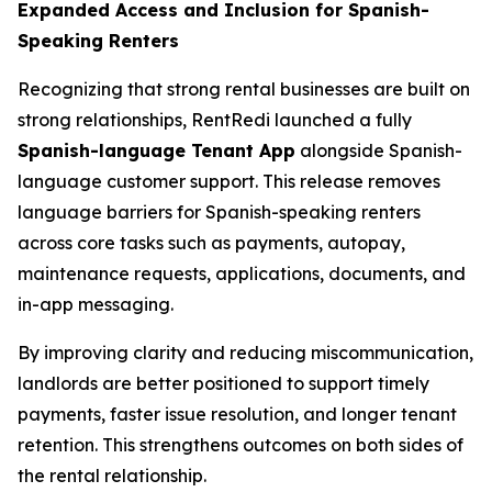
Expanded Access and Inclusion for Spanish-
Speaking Renters
Recognizing that strong rental businesses are built on
strong relationships, RentRedi launched a fully
Spanish-language Tenant App
alongside Spanish-
language customer support. This release removes
language barriers for Spanish-speaking renters
across core tasks such as payments, autopay,
maintenance requests, applications, documents, and
in-app messaging.
By improving clarity and reducing miscommunication,
landlords are better positioned to support timely
payments, faster issue resolution, and longer tenant
retention. This strengthens outcomes on both sides of
the rental relationship.