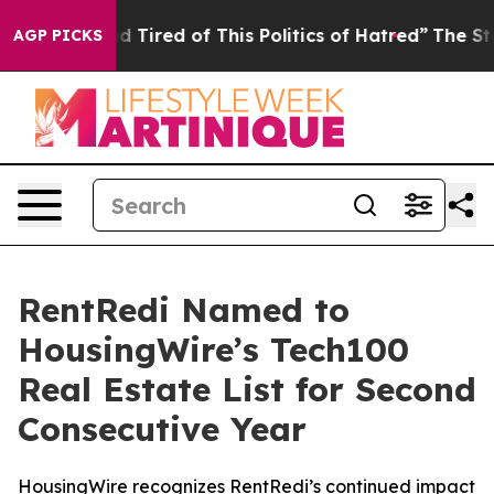
k and Tired of This Politics of Hatred”
The Story Behin
AGP PICKS
RentRedi Named to
HousingWire’s Tech100
Real Estate List for Second
Consecutive Year
HousingWire recognizes RentRedi’s continued impact