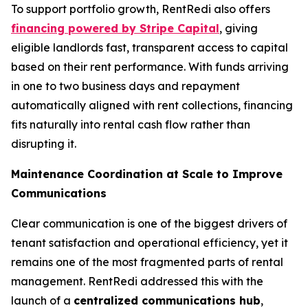
To support portfolio growth, RentRedi also offers
financing powered by Stripe Capital
, giving
eligible landlords fast, transparent access to capital
based on their rent performance. With funds arriving
in one to two business days and repayment
automatically aligned with rent collections, financing
fits naturally into rental cash flow rather than
disrupting it.
Maintenance Coordination at Scale to Improve
Communications
Clear communication is one of the biggest drivers of
tenant satisfaction and operational efficiency, yet it
remains one of the most fragmented parts of rental
management. RentRedi addressed this with the
launch of a
centralized communications hub
,