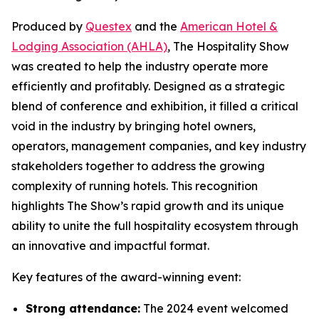
Produced by
Questex
and the
American Hotel &
Lodging Association (AHLA)
, The Hospitality Show
was created to help the industry operate more
efficiently and profitably. Designed as a strategic
blend of conference and exhibition, it filled a critical
void in the industry by bringing hotel owners,
operators, management companies, and key industry
stakeholders together to address the growing
complexity of running hotels. This recognition
highlights The Show’s rapid growth and its unique
ability to unite the full hospitality ecosystem through
an innovative and impactful format.
Key features of the award-winning event:
Strong attendance:
The 2024 event welcomed