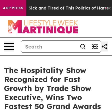
ple Are Sick and Tired of This Politics of Hatred”
The 
AGP PICKS
The Hospitality Show
Recognized for Fast
Growth by Trade Show
Executive, Wins Two
Fastest 50 Grand Awards