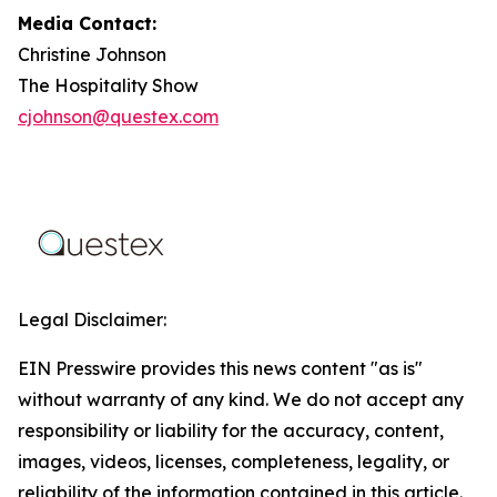
Media Contact:
Christine Johnson
The Hospitality Show
cjohnson@questex.com
Legal Disclaimer:
EIN Presswire provides this news content "as is"
without warranty of any kind. We do not accept any
responsibility or liability for the accuracy, content,
images, videos, licenses, completeness, legality, or
reliability of the information contained in this article.