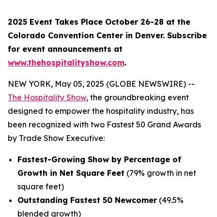
2025 Event Takes Place October 26-28 at the
Colorado Convention Center in Denver. Subscribe
for event announcements at
www.thehospitalityshow.com
.
NEW YORK, May 05, 2025 (GLOBE NEWSWIRE) --
The Hospitality Show
, the groundbreaking event
designed to empower the hospitality industry, has
been recognized with two Fastest 50 Grand Awards
by Trade Show Executive:
Fastest-Growing Show by Percentage of
Growth in Net Square Feet
(79% growth in net
square feet)
Outstanding Fastest 50 Newcomer
(49.5%
blended growth)