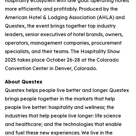
hospitality ecosystem with one goal: operating hotels
more efficiently and profitably. Produced by the
American Hotel & Lodging Association (AHLA) and
Questex, the event brings together top industry
leaders, senior executives of hotel brands, owners,
operators, management companies, procurement
specialists, and their teams. The Hospitality Show
2025 takes place October 26-28 at the Colorado
Convention Center in Denver, Colorado.
About Questex
Questex helps people live better and longer. Questex
brings people together in the markets that help
people live better: hospitality and wellness; the
industries that help people live longer: life science
and healthcare; and the technologies that enable
and fuel these new experiences. We live in the