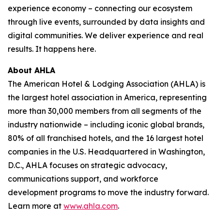
experience economy – connecting our ecosystem
through live events, surrounded by data insights and
digital communities. We deliver experience and real
results. It happens here.
About AHLA
The American Hotel & Lodging Association (AHLA) is
the largest hotel association in America, representing
more than 30,000 members from all segments of the
industry nationwide – including iconic global brands,
80% of all franchised hotels, and the 16 largest hotel
companies in the U.S. Headquartered in Washington,
D.C., AHLA focuses on strategic advocacy,
communications support, and workforce
development programs to move the industry forward.
Learn more at
www.ahla.com
.