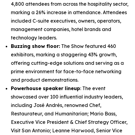
4,800 attendees from across the hospitality sector,
marking a 26% increase in attendance. Attendees
included C-suite executives, owners, operators,
management companies, hotel brands and
technology leaders.
Buzzing show floor:
The Show featured 460
exhibitors, marking a staggering 43% growth,
offering cutting-edge solutions and serving as a
prime environment for face-to-face networking
and product demonstrations.
Powerhouse speaker lineup
: The event
showcased over 100 influential industry leaders,
including José Andrés, renowned Chef,
Restaurateur, and Humanitarian; Mario Bass,
Executive Vice President & Chief Strategy Officer,
Visit San Antonio; Leanne Harwood, Senior Vice