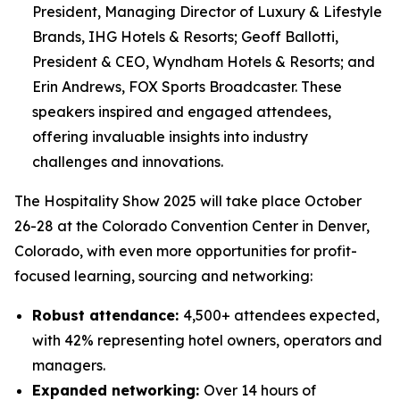
President, Managing Director of Luxury & Lifestyle
Brands, IHG Hotels & Resorts; Geoff Ballotti,
President & CEO, Wyndham Hotels & Resorts; and
Erin Andrews, FOX Sports Broadcaster. These
speakers inspired and engaged attendees,
offering invaluable insights into industry
challenges and innovations.
The Hospitality Show 2025 will take place October
26-28 at the Colorado Convention Center in Denver,
Colorado, with even more opportunities for profit-
focused learning, sourcing and networking:
Robust attendance
:
4,500+ attendees expected,
with 42% representing hotel owners, operators and
managers.
Expanded networking:
Over 14 hours of