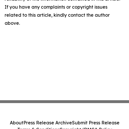
If you have any complaints or copyright issues
related to this article, kindly contact the author
above.
About
Press Release Archive
Submit Press Release