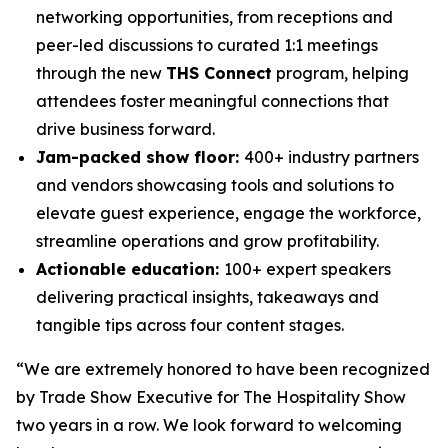
networking opportunities, from receptions and
peer-led discussions to curated 1:1 meetings
through the new
THS Connect
program, helping
attendees foster meaningful connections that
drive business forward.
Jam-packed show floor:
400+ industry partners
and vendors showcasing tools and solutions to
elevate guest experience, engage the workforce,
streamline operations and grow profitability.
Actionable education:
100+ expert speakers
delivering practical insights, takeaways and
tangible tips across four content stages.
“We are extremely honored to have been recognized
by Trade Show Executive for The Hospitality Show
two years in a row. We look forward to welcoming