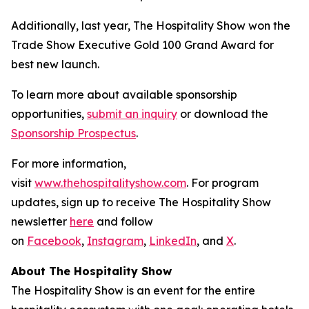
Additionally, last year, The Hospitality Show won the
Trade Show Executive Gold 100 Grand Award for
best new launch.
To learn more about available sponsorship
opportunities,
submit an inquiry
or download the
Sponsorship Prospectus
.
For more information,
visit
www.thehospitalityshow.com
. For program
updates, sign up to receive The Hospitality Show
newsletter
here
and follow
on
Facebook
,
Instagram
,
LinkedIn
, and
X
.
About The Hospitality Show
The Hospitality Show is an event for the entire