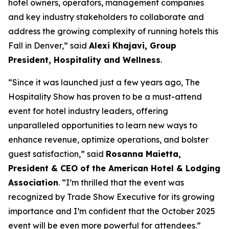
hotel owners, operators, management companies
and key industry stakeholders to collaborate and
address the growing complexity of running hotels this
Fall in Denver,” said
Alexi Khajavi, Group
President, Hospitality and Wellness
.
“Since it was launched just a few years ago, The
Hospitality Show has proven to be a must-attend
event for hotel industry leaders, offering
unparalleled opportunities to learn new ways to
enhance revenue, optimize operations, and bolster
guest satisfaction,” said
Rosanna Maietta,
President & CEO of the American Hotel & Lodging
Association
. “I’m thrilled that the event was
recognized by Trade Show Executive for its growing
importance and I’m confident that the October 2025
event will be even more powerful for attendees.”