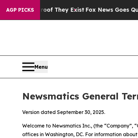
roof They Exist
Fox News Goes Quiet as 'Maga Me
AGP PICKS
Menu
Newsmatics General Ter
Version dated September 30, 2025.
Welcome to Newsmatics Inc., (the “Company”, “O
offices in Washington, DC. For information abou