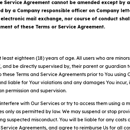
Service Agreement cannot be amended except by a do
ed by a Company responsible officer on Company let
, electronic mail exchange, nor course of conduct sha
ment of these Terms or Service Agreement.
least eighteen (18) years of age. All users who are minors i
, and be directly supervised by, their parent or guardian t
these Terms and Service Agreements prior to You using Ou
 liable for Your violations and any damages You incur, if
an permission and supervision.
 interfere with Our Services or try to access them using a 
es only as permitted by law. We may suspend or stop provi
ting suspected misconduct. You will be liable for any costs 
r Service Agreements, and agree to reimburse Us for all co