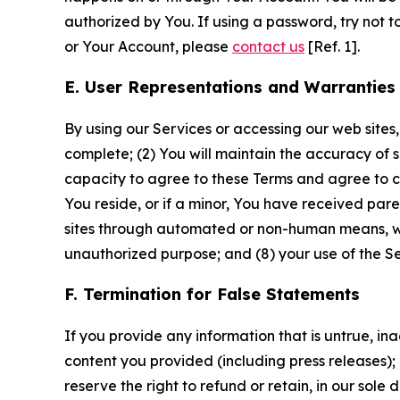
authorized by You. If using a password, try not 
or Your Account, please
contact us
[Ref. 1].
E. User Representations and Warranties
By using our Services or accessing our web sites,
complete; (2) You will maintain the accuracy of 
capacity to agree to these Terms and agree to com
You reside, or if a minor, You have received pare
sites through automated or non-human means, wheth
unauthorized purpose; and (8) your use of the Ser
F. Termination for False Statements
If you provide any information that is untrue, i
content you provided (including press releases); 
reserve the right to refund or retain, in our sol