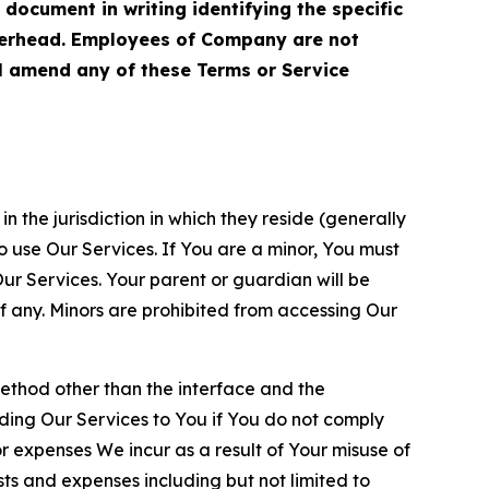
cument in writing identifying the specific
terhead. Employees of Company are not
ll amend any of these Terms or Service
n the jurisdiction in which they reside (generally
o use Our Services. If You are a minor, You must
r Services. Your parent or guardian will be
 any. Minors are prohibited from accessing Our
method other than the interface and the
ding Our Services to You if You do not comply
or expenses We incur as a result of Your misuse of
sts and expenses including but not limited to