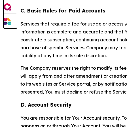
C. Basic Rules for Paid Accounts
Services that require a fee for usage or access wi
information is complete and accurate and that 
constitute a subscription, continuing account ho
purchase of specific Services. Company may termin
liability at any time in its sole discretion.
The Company reserves the right to modify its fee
will apply from and after amendment or creation.
to its web sites or Service portal, or by notific
presented, You must decline or refuse the Servic
D. Account Security
You are responsible for Your Account security. To
happens on or through Your Account. You will be l