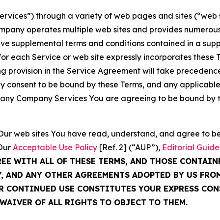
Services”) through a variety of web pages and sites (“web 
mpany operates multiple web sites and provides numerous 
ave supplemental terms and conditions contained in a sup
r each Service or web site expressly incorporates these Te
 provision in the Service Agreement will take precedence.
sly consent to be bound by these Terms, and any applicable
of any Company Services You are agreeing to be bound by th
g Our web sites You have read, understand, and agree to 
 Our
Acceptable Use Policy
[Ref. 2] (“AUP”),
Editorial Guide
REE WITH ALL OF THESE TERMS, AND THOSE CONTAIN
Y, AND ANY OTHER AGREEMENTS ADOPTED BY US FRO
UR CONTINUED USE CONSTITUTES YOUR EXPRESS CO
WAIVER OF ALL RIGHTS TO OBJECT TO THEM.