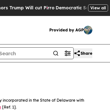
cut Pirro
Democratic Socialists of America Prop
View all
Provided by AGP
Share
 incorporated in the State of Delaware with
e
[Ref. 1].