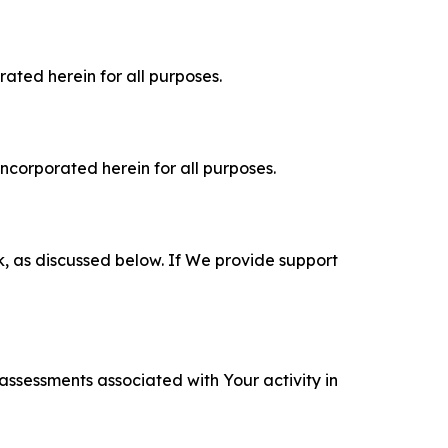
rated herein for all purposes.
incorporated herein for all purposes.
k, as discussed below. If We provide support
 assessments associated with Your activity in