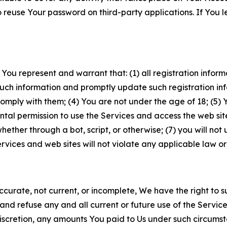
to reuse Your password on third-party applications. If You
 You represent and warrant that: (1) all registration inform
such information and promptly update such registration in
ply with them; (4) You are not under the age of 18; (5) You
ntal permission to use the Services and access the web site
er through a bot, script, or otherwise; (7) you will not us
vices and web sites will not violate any applicable law or
naccurate, not current, or incomplete, We have the right t
and refuse any and all current or future use of the Servic
e discretion, any amounts You paid to Us under such circums