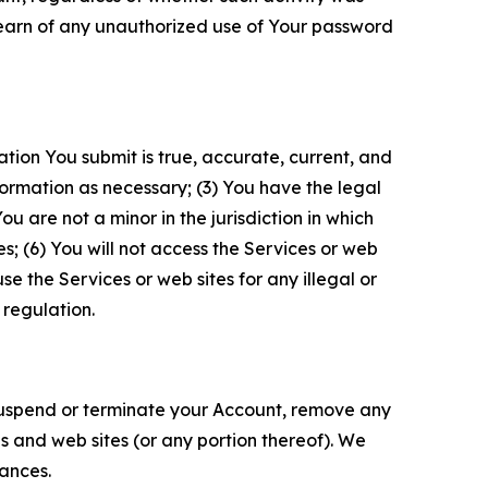
 learn of any unauthorized use of Your password
ation You submit is true, accurate, current, and
formation as necessary; (3) You have the legal
 are not a minor in the jurisdiction in which
s; (6) You will not access the Services or web
e the Services or web sites for any illegal or
 regulation.
o suspend or terminate your Account, remove any
es and web sites (or any portion thereof). We
tances.