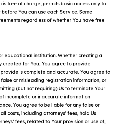
is free of charge, permits basic access only to
nt before You can use each Service. Some
greements regardless of whether You have free
 educational institution. Whether creating a
ty created for You, You agree to provide
 provide is complete and accurate. You agree to
alse or misleading registration information, or
itting (but not requiring) Us to terminate Your
of incomplete or inaccurate information
ance. You agree to be liable for any false or
l costs, including attorneys’ fees, hold Us
neys’ fees, related to Your provision or use of,