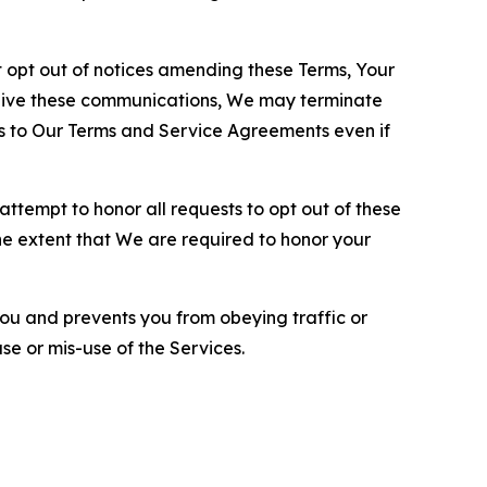
opt out of notices amending these Terms, Your
ceive these communications, We may terminate
s to Our Terms and Service Agreements even if
ttempt to honor all requests to opt out of these
the extent that We are required to honor your
you and prevents you from obeying traffic or
se or mis-use of the Services.