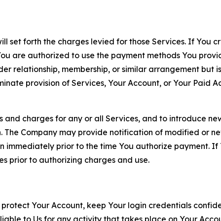
ll set forth the charges levied for those Services. If You c
You are authorized to use the payment methods You provid
lder relationship, membership, or similar arrangement but 
ate provision of Services, Your Account, or Your Paid Acco
s and charges for any or all Services, and to introduce n
 The Company may provide notification of modified or new c
ation immediately prior to the time You authorize payment. 
es prior to authorizing charges and use.
 protect Your Account, keep Your login credentials confiden
iable to Us for any activity that takes place on Your Acco