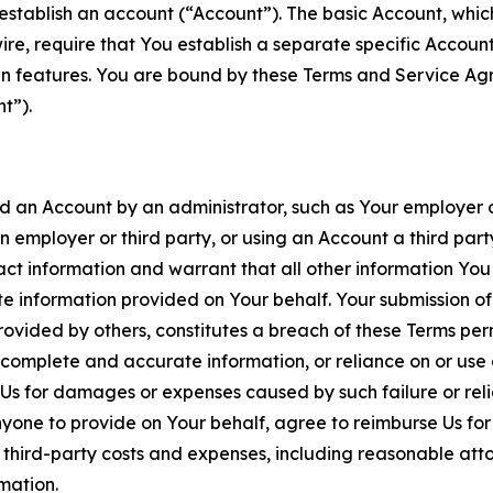
establish an account (“Account”). The basic Account, which 
wire, require that You establish a separate specific Accou
ain features. You are bound by these Terms and Service A
t”).
an Account by an administrator, such as Your employer or
an employer or third party, or using an Account a third par
 information and warrant that all other information You
 information provided on Your behalf. Your submission of f
rovided by others, constitutes a breach of these Terms perm
 complete and accurate information, or reliance on or use 
to Us for damages or expenses caused by such failure or reli
one to provide on Your behalf, agree to reimburse Us for al
d third-party costs and expenses, including reasonable attor
rmation.