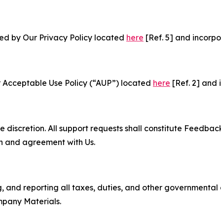
ned by Our Privacy Policy located
here
[Ref. 5] and incorpo
r Acceptable Use Policy (“AUP”) located
here
[Ref. 2] and 
e discretion. All support requests shall constitute Feedbac
on and agreement with Us.
ng, and reporting all taxes, duties, and other governmental
mpany Materials.