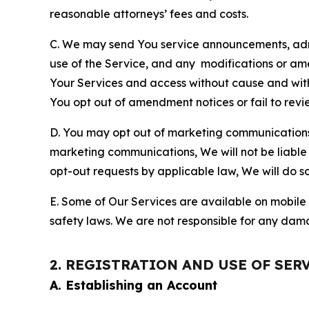
reasonable attorneys’ fees and costs.
C. We may send You service announcements, admi
use of the Service, and any modifications or a
Your Services and access without cause and wit
You opt out of amendment notices or fail to revi
D. You may opt out of marketing communications w
marketing communications, We will not be liable 
opt-out requests by applicable law, We will do so
E. Some of Our Services are available on mobile 
safety laws. We are not responsible for any dama
2. REGISTRATION AND USE OF SER
A. Establishing an Account