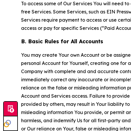
To access some of Our Services You will need to 
free Services. Some Services, such as EIN Press
Services require payment to access or use cert
access or pay for specific Services (“Paid Accoun
B. Basic Rules for All Accounts
You may create Your own Account or be assigned 
personal Account for Yourself, creating one for 
Company with complete and and accurate contact
immediately correct any inaccurate or incomplete
reliance on the false or misleading information p
Account and Services access. Failure to provide
provided by others, may result in Your liability 
misleading information You provide, or permit any
harmless, and indemnify Us for all first-party an
or Our reliance on Your, false or misleading info