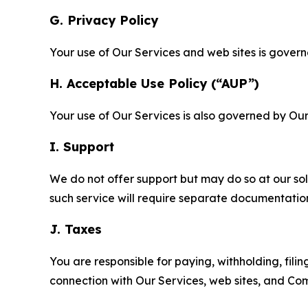
G. Privacy Policy
Your use of Our Services and web sites is gover
H. Acceptable Use Policy (“AUP”)
Your use of Our Services is also governed by Ou
I. Support
We do not offer support but may do so at our sol
such service will require separate documentati
J. Taxes
You are responsible for paying, withholding, fili
connection with Our Services, web sites, and Co