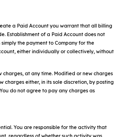
reate a Paid Account you warrant that all billing
e. Establishment of a Paid Account does not
is simply the payment to Company for the
unt, either individually or collectively, without
ew charges, at any time. Modified or new charges
harges either, in its sole discretion, by posting
If You do not agree to pay any charges as
tial. You are responsible for the activity that
unt, regardless of whether such activity was