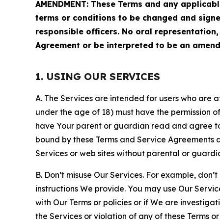
AMENDMENT: These Terms and any applicable 
terms or conditions to be changed and sign
responsible officers. No oral representation
Agreement or be interpreted to be an amend
1. USING OUR SERVICES
A. The Services are intended for users who are at 
under the age of 18) must have the permission of
have Your parent or guardian read and agree to 
bound by these Terms and Service Agreements and
Services or web sites without parental or guardi
B. Don’t misuse Our Services. For example, don’t
instructions We provide. You may use Our Servic
with Our Terms or policies or if We are investiga
the Services or violation of any of these Terms o