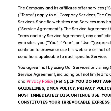
The Company and its affiliates offer services (“
(“Terms”) apply to all Company Services. The Co
Services. Specific web sites and Services may h
(“Service Agreement”). The Service Agreement fo
Terms and any Service Agreement, any conflicting
web sites, you (“You”, “Your”, or “User”) expres
continue to browse or use this web site or that 
conditions applicable to each specific Service.
You agree that by using Our Services or visitin
Service Agreement, including but not limited to
and
Privacy Policy
[Ref. 5].
IF YOU DO NOT AG
GUIDELINES, DMCA POLICY, PRIVACY POLIC
MUST IMMEDIATELY DISCONTINUE USE. YO
CONSTITUTES YOUR IRREVOCABLE EXPRESS 