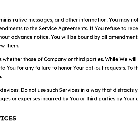
nistrative messages, and other information. You may not 
mendments to the Service Agreements. If You refuse to re
hout advance notice. You will be bound by all amendment
ew them.
hether those of Company or third parties. While We will a
to You for any failure to honor Your opt-out requests. To 
.
devices. Do not use such Services in a way that distracts 
ges or expenses incurred by You or third parties by Your u
VICES