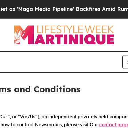
dia Pipeline' Backfires Amid Rumors Trump Will 
ms and Conditions
ur”, or “We/Us”), an independent privately held company
t how to contact Newsmatics, please visit Our
contact pag