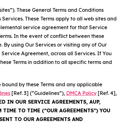
sites”). These General Terms and Conditions
Services. These Terms apply to all web sites and
plemental service agreement for that Service
rms. In the event of conflict between these
 By using Our Services or visiting any of Our
 Service Agreement, across all Services. If You
ese Terms in addition to all specific terms and
be bound by these Terms and any applicable
lines
[Ref. 3] (“Guidelines”),
DMCA Policy
[Ref. 4],
ED IN OUR SERVICE AGREEMENTS, AUP,
M TIME TO TIME (“OUR AGREEMENTS”) YOU
NSENT TO OUR AGREEMENTS AND