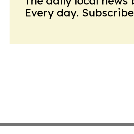
The daily local news 
Every day. Subscribe