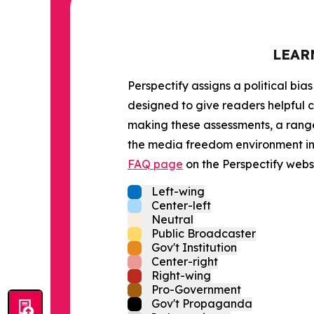
LEAR
Perspectify assigns a political bias
designed to give readers helpful c
making these assessments, a range 
the media freedom environment in t
FAQ page
on the Perspectify websi
Left-wing
Center-left
Neutral
Public Broadcaster
Gov't Institution
Center-right
Right-wing
Pro-Government
Gov't Propaganda