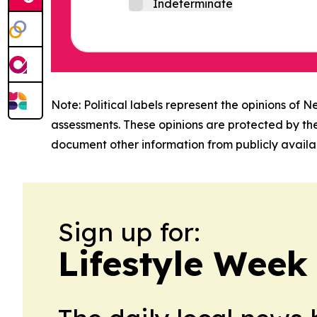
Indeterminate
Note: Political labels represent the opinions of N
assessments. These opinions are protected by th
document other information from publicly availab
Sign up for:
Lifestyle Week