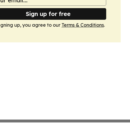
Sign up for free
igning up, you agree to our
Terms & Conditions
.