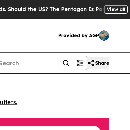
ould the US?
The Pentagon Is Posting Cryptic Bi
View all
Provided by AGP
Share
utlets.