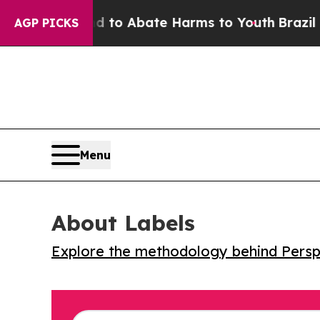
llion Fund to Abate Harms to Youth
Brazil Gives
AGP PICKS
Menu
About Labels
Explore the methodology behind Perspe