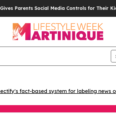
 Parents Social Media Controls for Their Kids. Sh
ctify's fact-based system for labeling news o