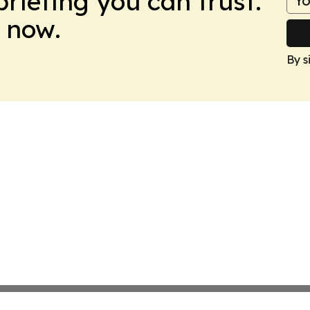
briefing you can trust.
 now.
By s