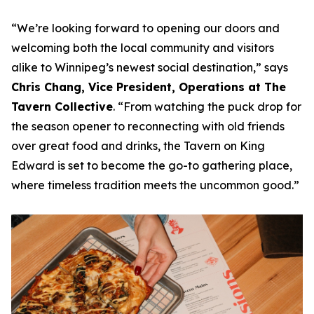
“
We’re looking forward to opening our doors and
welcoming both the local community and visitors
alike to Winnipeg’s newest social destination
,” says
Chris Chang, Vice President, Operations at The
Tavern Collective
. “
From watching the puck drop for
the season opener to reconnecting with old friends
over great food and drinks, the Tavern on King
Edward is set to become the go-to gathering place,
where timeless tradition meets the uncommon good
.”