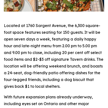
Located at 1760 Sargent Avenue, the 6,300 square-
foot space features seating for 150 guests. It will be
open seven days a week, featuring a daily happy
hour and late-night menu from 2.00 pm to 5.00 pm
and 9.00 pm to close, including 20 per cent off select
food items and $2-$3 off signature Tavern drinks. The
location will be offering weekend brunch, and boasts
a 24-seat, dog-friendly patio offering dishes for the
four-legged friends, including a dog biscuit that
gives back $1 to local shelters.
With future expansion plans already underway,
including eyes set on Ontario and other major