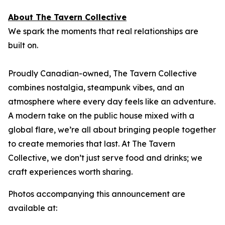
About The Tavern Collective
We spark the moments that real relationships are
built on.
Proudly Canadian-owned, The Tavern Collective
combines nostalgia, steampunk vibes, and an
atmosphere where every day feels like an adventure.
A modern take on the public house mixed with a
global flare, we’re all about bringing people together
to create memories that last. At The Tavern
Collective, we don’t just serve food and drinks; we
craft experiences worth sharing.
Photos accompanying this announcement are
available at: