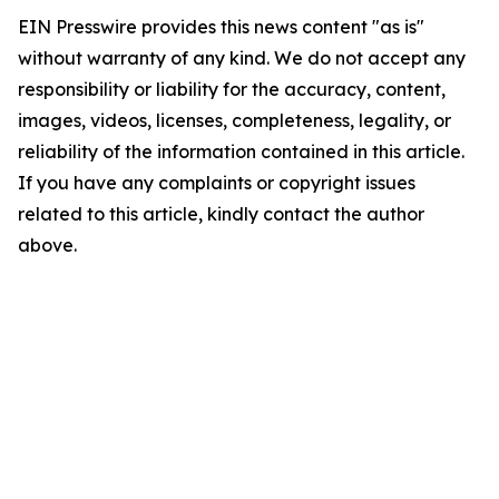
EIN Presswire provides this news content "as is"
without warranty of any kind. We do not accept any
responsibility or liability for the accuracy, content,
images, videos, licenses, completeness, legality, or
reliability of the information contained in this article.
If you have any complaints or copyright issues
related to this article, kindly contact the author
above.