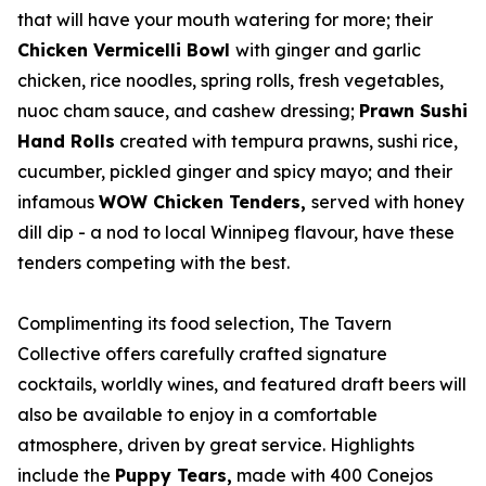
that will have your mouth watering for more; their
Chicken Vermicelli Bowl
with ginger and garlic
chicken, rice noodles, spring rolls, fresh vegetables,
nuoc cham sauce, and cashew dressing;
Prawn Sushi
Hand Rolls
created with tempura prawns, sushi rice,
cucumber, pickled ginger and spicy mayo; and their
infamous
WOW Chicken Tenders,
served with honey
dill dip - a nod to local Winnipeg flavour, have these
tenders competing with the best.
Complimenting its food selection, The Tavern
Collective offers carefully crafted signature
cocktails, worldly wines, and featured draft beers will
also be available to enjoy in a comfortable
atmosphere, driven by great service. Highlights
include the
Puppy Tears,
made with 400 Conejos