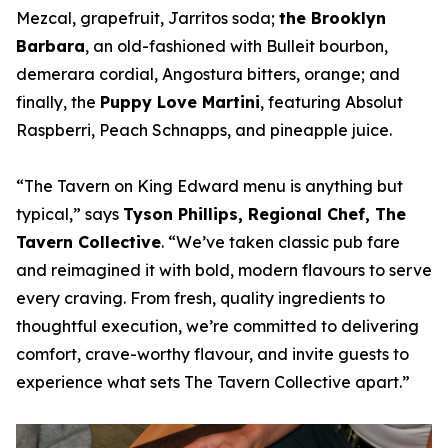
Mezcal, grapefruit, Jarritos soda;
the Brooklyn
Barbara
, an old-fashioned with Bulleit bourbon,
demerara cordial, Angostura bitters, orange; and
finally, the
Puppy Love Martini
, featuring Absolut
Raspberri, Peach Schnapps, and pineapple juice.
“
The Tavern on King Edward menu is anything but
typical
,” says
Tyson Phillips, Regional Chef, The
Tavern Collective
. “
We’ve taken classic pub fare
and reimagined it with bold, modern flavours to serve
every craving. From fresh, quality ingredients to
thoughtful execution, we’re committed to delivering
comfort, crave-worthy flavour, and invite guests to
experience what sets The Tavern Collective apart
.”