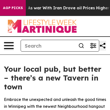
s war With Iran Drove oil Prices Higher, Trump Gave P
AGP PICKS
Your local pub, but better
– there’s a new Tavern in
town
Embrace the unexpected and unleash the good times
in Winnipeg with the newest Neighbourhood hangout