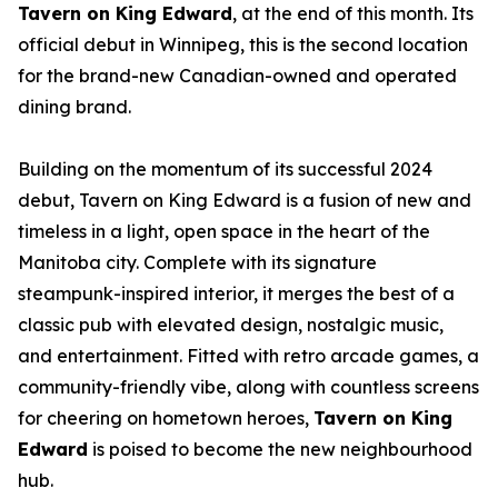
Tavern on King Edward
, at the end of this month. Its
official debut in Winnipeg, this is the second location
for the brand-new Canadian-owned and operated
dining brand.
Building on the momentum of its successful 2024
debut, Tavern on King Edward is a fusion of new and
timeless in a light, open space in the heart of the
Manitoba city. Complete with its signature
steampunk-inspired interior, it merges the best of a
classic pub with elevated design, nostalgic music,
and entertainment. Fitted with retro arcade games, a
community-friendly vibe, along with countless screens
for cheering on hometown heroes,
Tavern on King
Edward
is poised to become the new neighbourhood
hub.