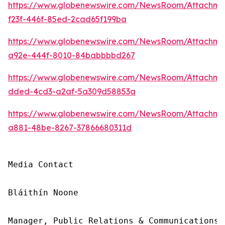
https://www.globenewswire.com/NewsRoom/Attachm
f23f-446f-85ed-2cad65f199ba
https://www.globenewswire.com/NewsRoom/Attachm
a92e-444f-8010-84babbbbd267
https://www.globenewswire.com/NewsRoom/Attachm
dded-4cd3-a2af-5a309d58853a
https://www.globenewswire.com/NewsRoom/Attachme
a881-48be-8267-37866680311d
Media Contact

Bláithín Noone

Manager, Public Relations & Communications,
