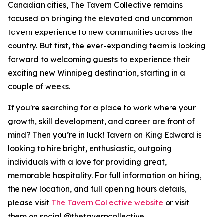
Canadian cities, The Tavern Collective remains
focused on bringing the elevated and uncommon
tavern experience to new communities across the
country. But first, the ever-expanding team is looking
forward to welcoming guests to experience their
exciting new Winnipeg destination, starting in a
couple of weeks.
If you’re searching for a place to work where your
growth, skill development, and career are front of
mind? Then you’re in luck! Tavern on King Edward is
looking to hire bright, enthusiastic, outgoing
individuals with a love for providing great,
memorable hospitality. For full information on hiring,
the new location, and full opening hours details,
please visit
The Tavern Collective website
or visit
them on social @thetaverncollective.