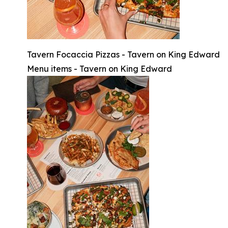
Tavern Focaccia Pizzas - Tavern on King Edward
Menu items - Tavern on King Edward