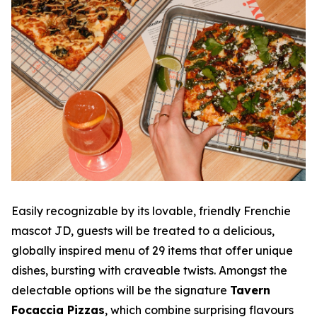
Easily recognizable by its lovable, friendly Frenchie
mascot JD, guests will be treated to a delicious,
globally inspired menu of 29 items that offer unique
dishes, bursting with craveable twists. Amongst the
delectable options will be the signature
Tavern
Focaccia Pizzas
, which combine surprising flavours