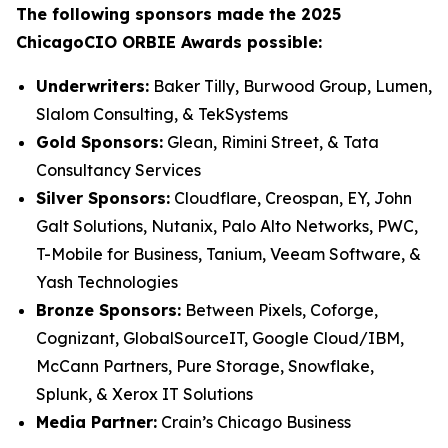
The following sponsors made the 2025
ChicagoCIO ORBIE Awards possible:
Underwriters:
Baker Tilly, Burwood Group, Lumen,
Slalom Consulting, & TekSystems
Gold Sponsors:
Glean, Rimini Street, & Tata
Consultancy Services
Silver Sponsors:
Cloudflare, Creospan, EY, John
Galt Solutions, Nutanix, Palo Alto Networks, PWC,
T-Mobile for Business, Tanium, Veeam Software, &
Yash Technologies
Bronze Sponsors:
Between Pixels, Coforge,
Cognizant, GlobalSourceIT, Google Cloud/IBM,
McCann Partners, Pure Storage, Snowflake,
Splunk, & Xerox IT Solutions
Media Partner:
Crain’s Chicago Business