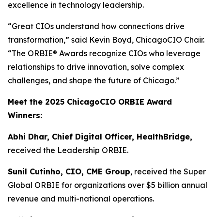
excellence in technology leadership.
“Great CIOs understand how connections drive
transformation,” said Kevin Boyd, ChicagoCIO Chair.
“The ORBIE® Awards recognize CIOs who leverage
relationships to drive innovation, solve complex
challenges, and shape the future of Chicago.”
Meet the 2025 ChicagoCIO ORBIE Award
Winners:
Abhi Dhar, Chief Digital Officer, HealthBridge,
received the Leadership ORBIE.
Sunil Cutinho, CIO, CME Group
, received the Super
Global ORBIE for organizations over $5 billion annual
revenue and multi-national operations.