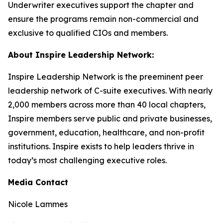
Underwriter executives support the chapter and
ensure the programs remain non-commercial and
exclusive to qualified CIOs and members.
About Inspire Leadership Network:
Inspire Leadership Network is the preeminent peer
leadership network of C-suite executives. With nearly
2,000 members across more than 40 local chapters,
Inspire members serve public and private businesses,
government, education, healthcare, and non-profit
institutions. Inspire exists to help leaders thrive in
today’s most challenging executive roles.
Media Contact
Nicole Lammes