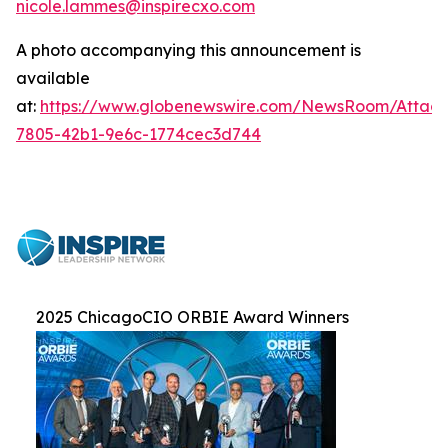
nicole.lammes@inspirecxo.com
A photo accompanying this announcement is
available
at:
https://www.globenewswire.com/NewsRoom/Attac
7805-42b1-9e6c-1774cec3d744
2025 ChicagoCIO ORBIE Award Winners