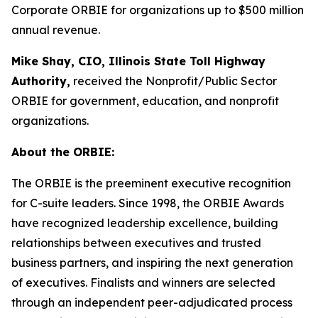
Corporate ORBIE for organizations up to $500 million
annual revenue.
Mike Shay, CIO, Illinois State Toll Highway
Authority,
received the Nonprofit/Public Sector
ORBIE for government, education, and nonprofit
organizations.
About the ORBIE:
The ORBIE is the preeminent executive recognition
for C-suite leaders. Since 1998, the ORBIE Awards
have recognized leadership excellence, building
relationships between executives and trusted
business partners, and inspiring the next generation
of executives. Finalists and winners are selected
through an independent peer-adjudicated process