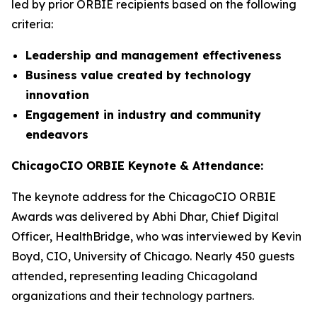
led by prior ORBIE recipients based on the following
criteria:
Leadership and management effectiveness
Business value created by technology
innovation
Engagement in industry and community
endeavors
ChicagoCIO ORBIE Keynote & Attendance:
The keynote address for the ChicagoCIO ORBIE
Awards was delivered by Abhi Dhar, Chief Digital
Officer, HealthBridge, who was interviewed by Kevin
Boyd, CIO, University of Chicago. Nearly 450 guests
attended, representing leading Chicagoland
organizations and their technology partners.