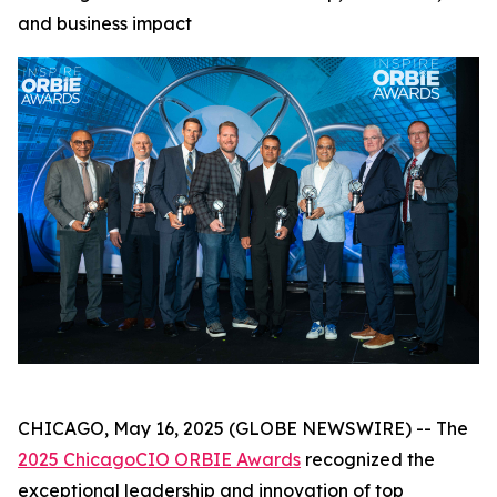
and business impact
CHICAGO, May 16, 2025 (GLOBE NEWSWIRE) -- The
2025 ChicagoCIO ORBIE Awards
recognized the
exceptional leadership and innovation of top