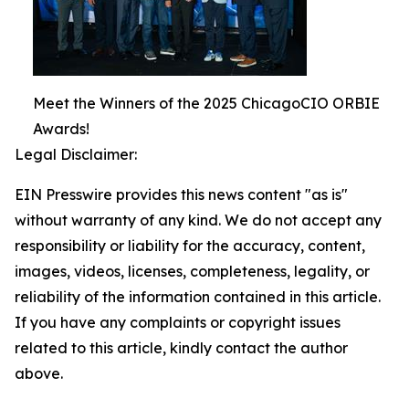
Meet the Winners of the 2025 ChicagoCIO ORBIE
Awards!
Legal Disclaimer:
EIN Presswire provides this news content "as is"
without warranty of any kind. We do not accept any
responsibility or liability for the accuracy, content,
images, videos, licenses, completeness, legality, or
reliability of the information contained in this article.
If you have any complaints or copyright issues
related to this article, kindly contact the author
above.