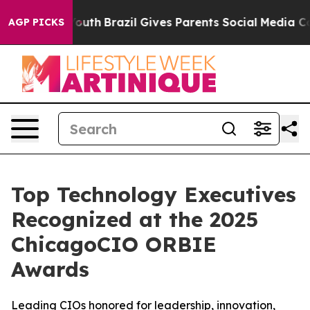
s to Youth
Brazil Gives Parents Social Media Controls 
AGP PICKS
Top Technology Executives
Recognized at the 2025
ChicagoCIO ORBIE
Awards
Leading CIOs honored for leadership, innovation,