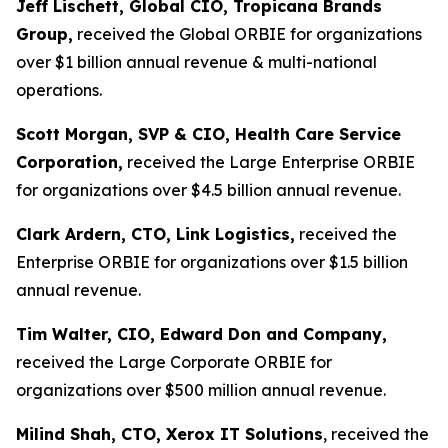
Jeff Lischett, Global CIO, Tropicana Brands
Group,
received the Global ORBIE for organizations
over $1 billion annual revenue & multi-national
operations.
Scott Morgan, SVP & CIO, Health Care Service
Corporation,
received the Large Enterprise ORBIE
for organizations over $4.5 billion annual revenue.
Clark Ardern, CTO, Link Logistics,
received the
Enterprise ORBIE for organizations over $1.5 billion
annual revenue.
Tim Walter, CIO, Edward Don and Company,
received the Large Corporate ORBIE for
organizations over $500 million annual revenue.
Milind Shah, CTO, Xerox IT Solutions
, received the