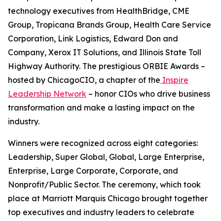
technology executives from HealthBridge, CME
Group, Tropicana Brands Group, Health Care Service
Corporation, Link Logistics, Edward Don and
Company, Xerox IT Solutions, and Illinois State Toll
Highway Authority. The prestigious ORBIE Awards –
hosted by ChicagoCIO, a chapter of the
Inspire
Leadership Network
– honor CIOs who drive business
transformation and make a lasting impact on the
industry.
Winners were recognized across eight categories:
Leadership, Super Global, Global, Large Enterprise,
Enterprise, Large Corporate, Corporate, and
Nonprofit/Public Sector. The ceremony, which took
place at Marriott Marquis Chicago brought together
top executives and industry leaders to celebrate