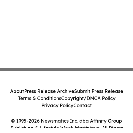
About
Press Release Archive
Submit Press Release
Terms & Conditions
Copyright/DMCA Policy
Privacy Policy
Contact
© 1995-2026 Newsmatics Inc. dba Affinity Group
Publishing & Lifestyle Week Martinique. All Rights