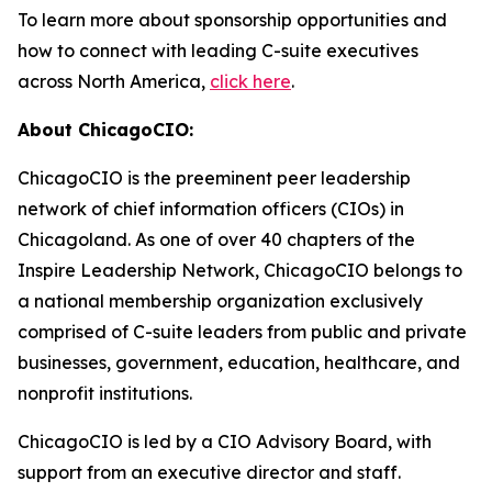
To learn more about sponsorship opportunities and
how to connect with leading C-suite executives
across North America,
click here
.
About ChicagoCIO:
ChicagoCIO is the preeminent peer leadership
network of chief information officers (CIOs) in
Chicagoland. As one of over 40 chapters of the
Inspire Leadership Network, ChicagoCIO belongs to
a national membership organization exclusively
comprised of C-suite leaders from public and private
businesses, government, education, healthcare, and
nonprofit institutions.
ChicagoCIO is led by a CIO Advisory Board, with
support from an executive director and staff.