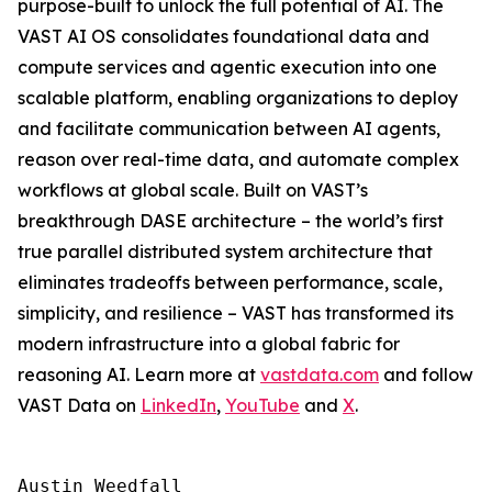
purpose-built to unlock the full potential of AI. The
VAST AI OS consolidates foundational data and
compute services and agentic execution into one
scalable platform, enabling organizations to deploy
and facilitate communication between AI agents,
reason over real-time data, and automate complex
workflows at global scale. Built on VAST’s
breakthrough DASE architecture – the world’s first
true parallel distributed system architecture that
eliminates tradeoffs between performance, scale,
simplicity, and resilience – VAST has transformed its
modern infrastructure into a global fabric for
reasoning AI. Learn more at
vastdata.com
and follow
VAST Data on
LinkedIn
,
YouTube
and
X
.
Austin Weedfall
