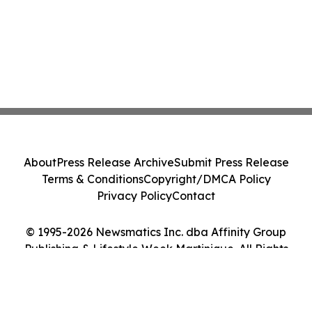
About
Press Release Archive
Submit Press Release
Terms & Conditions
Copyright/DMCA Policy
Privacy Policy
Contact
© 1995-2026 Newsmatics Inc. dba Affinity Group
Publishing & Lifestyle Week Martinique. All Rights
Reserved.
Cookie Settings / Your Privacy Choices