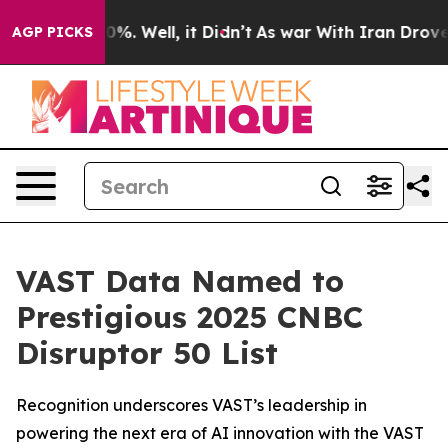
round 40%. Well, it Didn’t
As war With Iran Drove oi
AGP PICKS
VAST Data Named to
Prestigious 2025 CNBC
Disruptor 50 List
Recognition underscores VAST’s leadership in
powering the next era of AI innovation with the VAST