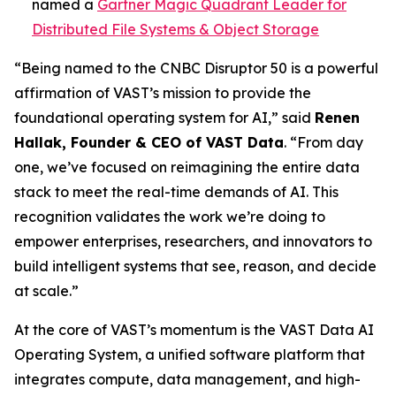
named a
Gartner Magic Quadrant Leader for
Distributed File Systems & Object Storage
“Being named to the CNBC Disruptor 50 is a powerful
affirmation of VAST’s mission to provide the
foundational operating system for AI,” said
Renen
Hallak, Founder & CEO of VAST Data
. “From day
one, we’ve focused on reimagining the entire data
stack to meet the real-time demands of AI. This
recognition validates the work we’re doing to
empower enterprises, researchers, and innovators to
build intelligent systems that see, reason, and decide
at scale.”
At the core of VAST’s momentum is the VAST Data AI
Operating System, a unified software platform that
integrates compute, data management, and high-