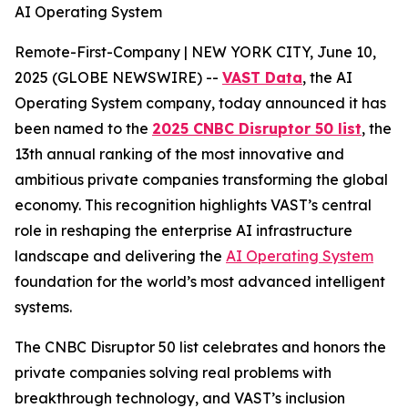
AI Operating System
Remote-First-Company | NEW YORK CITY, June 10,
2025 (GLOBE NEWSWIRE) --
VAST Data
, the AI
Operating System company, today announced it has
been named to the
2025 CNBC Disruptor 50 list
, the
13th annual ranking of the most innovative and
ambitious private companies transforming the global
economy. This recognition highlights VAST’s central
role in reshaping the enterprise AI infrastructure
landscape and delivering the
AI Operating System
foundation for the world’s most advanced intelligent
systems.
The CNBC Disruptor 50 list celebrates and honors the
private companies solving real problems with
breakthrough technology, and VAST’s inclusion