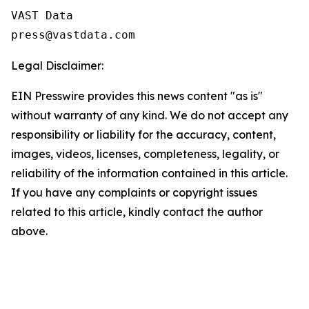
VAST Data

Legal Disclaimer:
EIN Presswire provides this news content "as is"
without warranty of any kind. We do not accept any
responsibility or liability for the accuracy, content,
images, videos, licenses, completeness, legality, or
reliability of the information contained in this article.
If you have any complaints or copyright issues
related to this article, kindly contact the author
above.