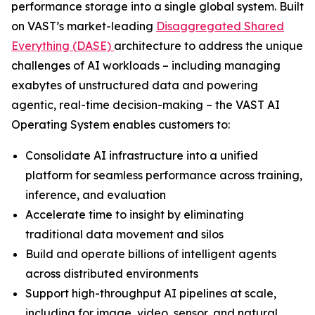
performance storage into a single global system. Built
on VAST’s market-leading
Disaggregated Shared
Everything (DASE)
architecture to address the unique
challenges of AI workloads – including managing
exabytes of unstructured data and powering
agentic, real-time decision-making – the VAST AI
Operating System enables customers to:
Consolidate AI infrastructure into a unified
platform for seamless performance across training,
inference, and evaluation
Accelerate time to insight by eliminating
traditional data movement and silos
Build and operate billions of intelligent agents
across distributed environments
Support high-throughput AI pipelines at scale,
including for image, video, sensor, and natural