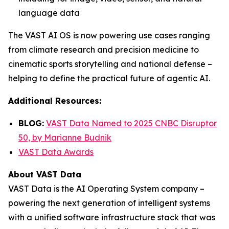
language data
The VAST AI OS is now powering use cases ranging
from climate research and precision medicine to
cinematic sports storytelling and national defense –
helping to define the practical future of agentic AI.
Additional Resources:
BLOG:
VAST Data Named to 2025 CNBC Disruptor
50, by Marianne Budnik
VAST Data Awards
About VAST Data
VAST Data is the AI Operating System company –
powering the next generation of intelligent systems
with a unified software infrastructure stack that was