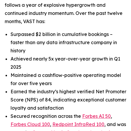
follows a year of explosive hypergrowth and
continued industry momentum. Over the past twelve
months, VAST has:
Surpassed $2 billion in cumulative bookings –
faster than any data infrastructure company in
history
Achieved nearly 5x year-over-year growth in Q1
2025
Maintained a cashflow-positive operating model
for over five years
Earned the industry’s highest verified Net Promoter
Score (NPS) of 84, indicating exceptional customer
loyalty and satisfaction
Secured recognition across the
Forbes AI 50
,
Forbes Cloud 100
,
Redpoint InfraRed 100
, and was