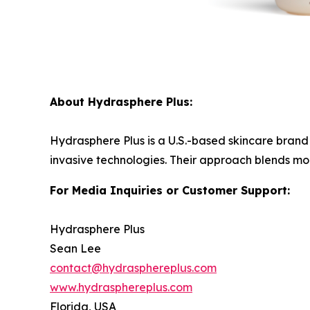
About Hydrasphere Plus:
Hydrasphere Plus is a U.S.-based skincare brand 
invasive technologies. Their approach blends mode
For Media Inquiries or Customer Support:
Hydrasphere Plus
Sean Lee
contact@hydrasphereplus.com
www.hydrasphereplus.com
Florida, USA