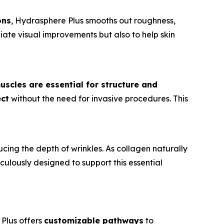
ons
, Hydrasphere Plus smooths out roughness,
iate visual improvements but also to help skin
uscles are essential for structure and
ect
without the need for invasive procedures. This
ducing the depth of wrinkles. As collagen naturally
ticulously designed to support this essential
 Plus offers
customizable pathways
to