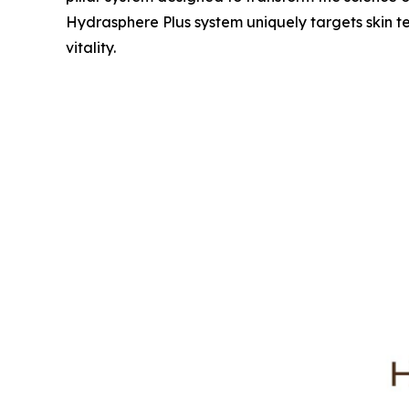
Hydrasphere Plus system uniquely targets skin te
vitality.