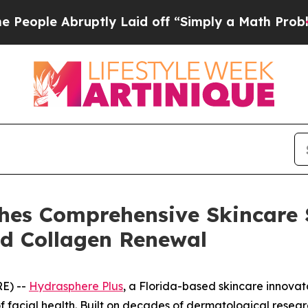
bruptly Laid off “Simply a Math Problem
Dr. Abd
hes Comprehensive Skincare 
nd Collagen Renewal
E) --
Hydrasphere Plus
, a Florida-based skincare innovato
of facial health. Built on decades of dermatological resea