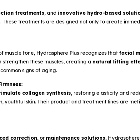
ection treatments
, and
innovative hydro-based soluti
ne. These treatments are designed not only to create immed
of muscle tone, Hydrasphere Plus recognizes that
facial m
nd strengthen these muscles, creating a
natural lifting eff
—common signs of aging.
Firmness:
timulate collagen synthesis
, restoring elasticity and re
firm, youthful skin. Their product and treatment lines are me
ed correction
, or
maintenance solutions
, Hydrasphere