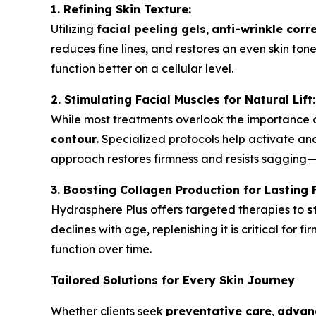
1. Refining Skin Texture:
Utilizing
facial peeling gels
,
anti-wrinkle corr
reduces fine lines, and restores an even skin to
function better on a cellular level.
2. Stimulating Facial Muscles for Natural Lift:
While most treatments overlook the importance 
contour
. Specialized protocols help activate a
approach restores firmness and resists sagging
3. Boosting Collagen Production for Lasting 
Hydrasphere Plus offers targeted therapies to
s
declines with age, replenishing it is critical for 
function over time.
Tailored Solutions for Every Skin Journey
Whether clients seek
preventative care
,
advanc