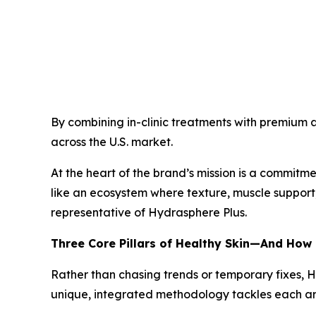
By combining in-clinic treatments with premium a
across the U.S. market.
At the heart of the brand’s mission is a commitmen
like an ecosystem where texture, muscle support,
representative of Hydrasphere Plus.
Three Core Pillars of Healthy Skin—And How
Rather than chasing trends or temporary fixes, 
unique, integrated methodology tackles each are