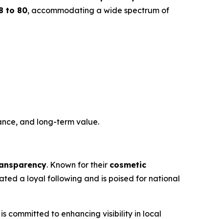
8 to 80
, accommodating a wide spectrum of
ance, and long-term value.
transparency
. Known for their
cosmetic
ed a loyal following and is poised for national
is committed to enhancing visibility in local