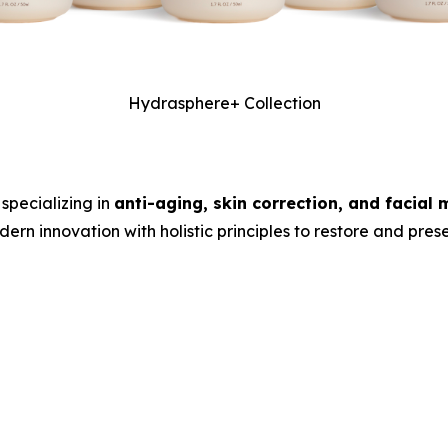
Hydrasphere+ Collection
specializing in
anti-aging, skin correction, and facial 
rn innovation with holistic principles to restore and preser