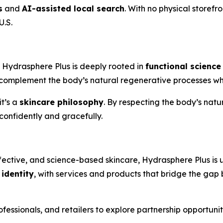
s
and
AI-assisted local search
. With no physical storefr
U.S.
, Hydrasphere Plus is deeply rooted in
functional science
complement the body’s natural regenerative processes while
t’s a
skincare philosophy
. By respecting the body’s nat
confidently and gracefully.
ctive, and science-based skincare, Hydrasphere Plus is u
identity
, with services and products that bridge the g
ofessionals, and retailers to explore partnership opportuni