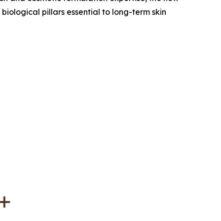
ological pillars essential to long-term skin