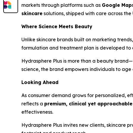
markets through platforms such as
Google Map
skincare
solutions, shipped with care across the 
Where Science Meets Beauty
Unlike skincare brands built on marketing trends
formulation and treatment plan is developed to 
Hydrasphere Plus is more than a beauty brand—i
science, the brand empowers individuals to age 
Looking Ahead
As consumer demand grows for personalized, effe
reflects a
premium, clinical yet approachable 
effectiveness.
Hydrasphere Plus invites new clients, skincare pr