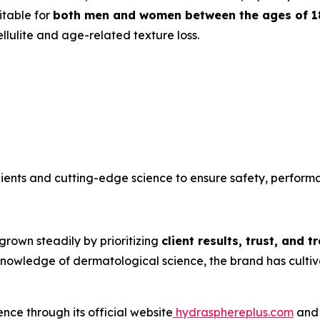
itable for
both men and women between the ages of 1
lulite and age-related texture loss.
ients and cutting-edge science to ensure safety, perform
grown steadily by prioritizing
client results, trust, and 
wledge of dermatological science, the brand has cultivat
nce through its official website
hydrasphereplus.com
and 