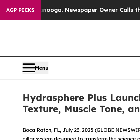
attanooga. Newspaper Owner Calls the People A
AGP PICKS
Menu
Hydrasphere Plus Launc
Texture, Muscle Tone, a
Boca Raton, FL, July 23, 2025 (GLOBE NEWSWIR
pillar system designed to transform the science 