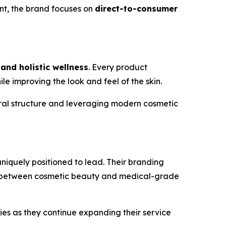
ont, the brand focuses on
direct-to-consumer
 and holistic wellness
. Every product
 improving the look and feel of the skin.
ural structure and leveraging modern cosmetic
niquely positioned to lead. Their branding
ap between cosmetic beauty and medical-grade
ties as they continue expanding their service