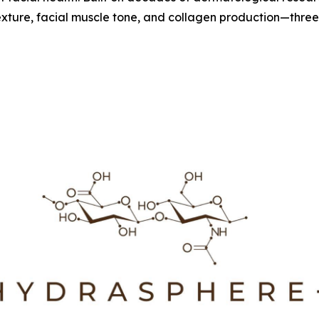
xture, facial muscle tone, and collagen production—three bi