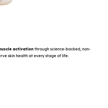
muscle activation
through science-backed, non-
ve skin health at every stage of life.