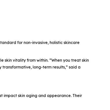
tandard for non-invasive, holistic skincare
e skin vitality from within. “When you treat skin
 transformative, long-term results,” said a
t impact skin aging and appearance. Their