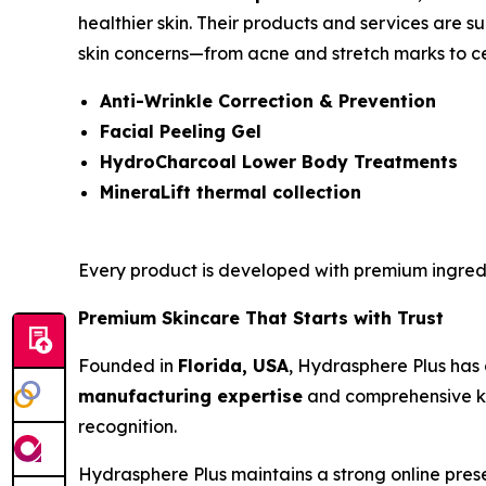
healthier skin. Their products and services are su
skin concerns—from acne and stretch marks to cel
Anti-Wrinkle Correction & Prevention
Facial Peeling Gel
HydroCharcoal Lower Body Treatments
MineraLift thermal collection
Every product is developed with premium ingred
Premium Skincare That Starts with Trust
Founded in
Florida, USA
, Hydrasphere Plus has 
manufacturing expertise
and comprehensive kno
recognition.
Hydrasphere Plus maintains a strong online prese