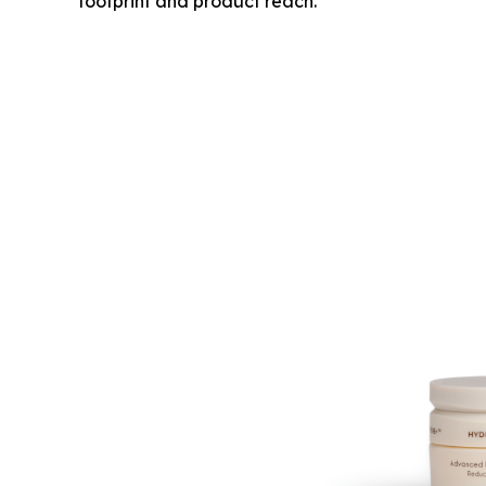
footprint and product reach.