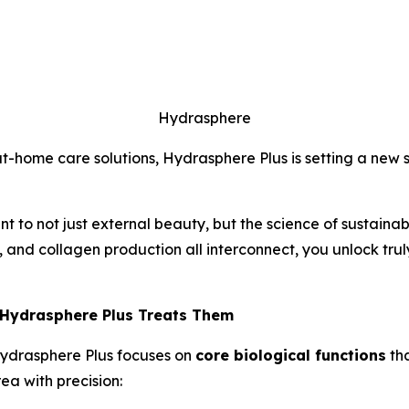
Hydrasphere
t-home care solutions, Hydrasphere Plus is setting a new s
t to not just external beauty, but the science of sustainabl
 and collagen production all interconnect, you unlock truly
 Hydrasphere Plus Treats Them
Hydrasphere Plus focuses on
core biological functions
tha
a with precision: