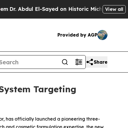
ul El-Sayed on Historic Michigan Win: “People Are
View all
Provided by AGP
Share
System Targeting
r, has officially launched a pioneering three-
rch and cosmetic formulation expertise, the new