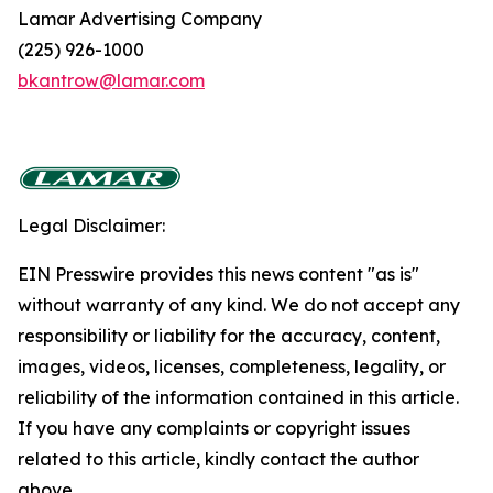
Lamar Advertising Company
(225) 926-1000
bkantrow@lamar.com
Legal Disclaimer:
EIN Presswire provides this news content "as is"
without warranty of any kind. We do not accept any
responsibility or liability for the accuracy, content,
images, videos, licenses, completeness, legality, or
reliability of the information contained in this article.
If you have any complaints or copyright issues
related to this article, kindly contact the author
above.