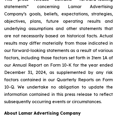
statements” concerning Lamar Advertising
Company’s goals, beliefs, expectations, strategies,
objectives, plans, future operating results and
underlying assumptions and other statements that
are not necessarily based on historical facts. Actual
results may differ materially from those indicated in
our forward-looking statements as a result of various
factors, including those factors set forth in Item 1A of
our Annual Report on Form 10-K for the year ended
December 31, 2024, as supplemented by any risk
factors contained in our Quarterly Reports on Form
10-Q‎. We undertake no obligation to update the
information contained in this press release to reflect
subsequently occurring events or circumstances.
About Lamar Advertising Company