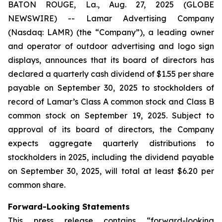
BATON ROUGE, La., Aug. 27, 2025 (GLOBE
NEWSWIRE) -- Lamar Advertising Company
(Nasdaq: LAMR) (the “Company”), a leading owner
and operator of outdoor advertising and logo sign
displays, announces that its board of directors has
declared a quarterly cash dividend of $1.55 per share
payable on September 30, 2025 to stockholders of
record of Lamar’s Class A common stock and Class B
common stock on September 19, 2025. Subject to
approval of its board of directors, the Company
expects aggregate quarterly distributions to
stockholders in 2025, including the dividend payable
on September 30, 2025‎, will total at least $6.20 per
common share.
Forward-Looking Statements
This press release contains “forward-looking