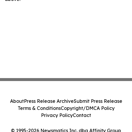
About
Press Release Archive
Submit Press Release
Terms & Conditions
Copyright/DMCA Policy
Privacy Policy
Contact
© 1995-2026 Newsmatics Inc. dba Affinity Group