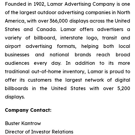
Founded in 1902, Lamar Advertising Company is one
of the largest outdoor advertising companies in North
America, with over 366,000 displays across the United
States and Canada. Lamar offers advertisers a
variety of billboard, interstate logo, transit and
airport advertising formats, helping both local
businesses and national brands reach broad
audiences every day. In addition to its more
traditional out-of-home inventory, Lamar is proud to
offer its customers the largest network of digital
billboards in the United States with over 5,200
displays.
Company Contact:
Buster Kantrow
Director of Investor Relations