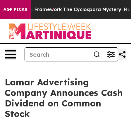
Frontier AI Framework
The Cyclospora Mystery: How 
AGP PICKS
Lamar Advertising
Company Announces Cash
Dividend on Common
Stock