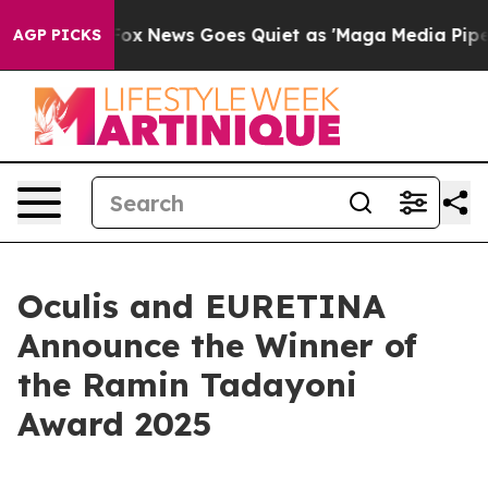
y Exist
Fox News Goes Quiet as 'Maga Media Pipeline' 
AGP PICKS
Oculis and EURETINA
Announce the Winner of
the Ramin Tadayoni
Award 2025