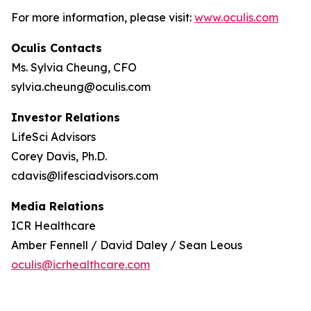
For more information, please visit:
www.oculis.com
Oculis Contacts
Ms. Sylvia Cheung, CFO
sylvia.cheung@oculis.com
Investor Relations
LifeSci Advisors
Corey Davis, Ph.D.
cdavis@lifesciadvisors.com
Media Relations
ICR Healthcare
Amber Fennell / David Daley / Sean Leous
oculis@icrhealthcare.com