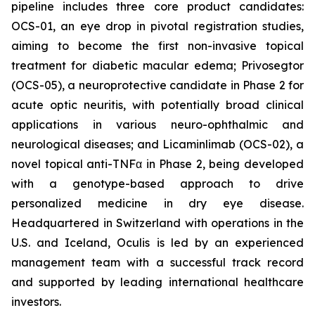
pipeline includes three core product candidates:
OCS-01, an eye drop in pivotal registration studies,
aiming to become the first non-invasive topical
treatment for diabetic macular edema; Privosegtor
(OCS-05), a neuroprotective candidate in Phase 2 for
acute optic neuritis, with potentially broad clinical
applications in various neuro-ophthalmic and
neurological diseases; and Licaminlimab (OCS-02), a
novel topical anti-TNFα in Phase 2, being developed
with a genotype-based approach to drive
personalized medicine in dry eye disease.
Headquartered in Switzerland with operations in the
U.S. and Iceland, Oculis is led by an experienced
management team with a successful track record
and supported by leading international healthcare
investors.