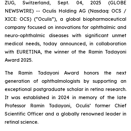
ZUG, Switzerland, Sept. 04, 2025 (GLOBE
NEWSWIRE) -- Oculis Holding AG (Nasdaq: OCS /
XICE: OCS) (“Oculis”), a global biopharmaceutical
company focused on innovations for ophthalmic and
neuro-ophthalmic diseases with significant unmet
medical needs, today announced, in collaboration
with EURETINA, the winner of the Ramin Tadayoni
Award 2025.
The Ramin Tadayoni Award honors the next
generation of ophthalmologists by supporting an
exceptional postgraduate scholar in retina research.
It was established in 2024 in memory of the late
Professor Ramin Tadayoni, Oculis’ former Chief
Scientific Officer and a globally renowned leader in
retinal science.