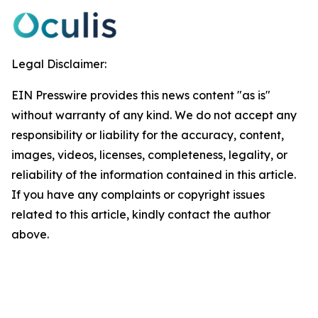
Legal Disclaimer:
EIN Presswire provides this news content "as is"
without warranty of any kind. We do not accept any
responsibility or liability for the accuracy, content,
images, videos, licenses, completeness, legality, or
reliability of the information contained in this article.
If you have any complaints or copyright issues
related to this article, kindly contact the author
above.