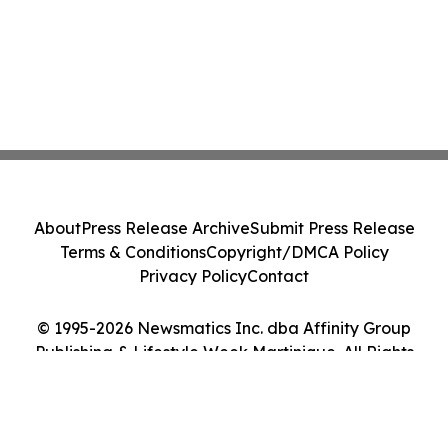
About
Press Release Archive
Submit Press Release
Terms & Conditions
Copyright/DMCA Policy
Privacy Policy
Contact
© 1995-2026 Newsmatics Inc. dba Affinity Group
Publishing & Lifestyle Week Martinique. All Rights
Reserved.
Cookie Settings / Your Privacy Choices