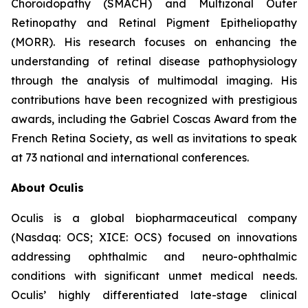
Choroidopathy (SMACH) and Multizonal Outer
Retinopathy and Retinal Pigment Epitheliopathy
(MORR). His research focuses on enhancing the
understanding of retinal disease pathophysiology
through the analysis of multimodal imaging. His
contributions have been recognized with prestigious
awards, including the Gabriel Coscas Award from the
French Retina Society, as well as invitations to speak
at 73 national and international conferences.
About Oculis
Oculis is a global biopharmaceutical company
(Nasdaq: OCS; XICE: OCS) focused on innovations
addressing ophthalmic and neuro-ophthalmic
conditions with significant unmet medical needs.
Oculis’ highly differentiated late-stage clinical