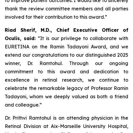
to improve patient outcomes. I would like to sincerely
thank the review committee members and all parties
involved for their contribution to this award.”
Riad Sherif, M.D., Chief Executive Officer of
Oculis, said:
“It is our privilege to collaborate with
EURETINA on the Ramin Tadayoni Award, and we
extend our congratulations to our distinguished 2025
winner, Dr. Ramtohul. Through our ongoing
commitment to this award and dedication to
excellence in retinal research, we continue to
celebrate the remarkable legacy of Professor Ramin
Tadayoni, whom we deeply valued as both a friend
and colleague.”
Dr. Prithvi Ramtohul is an attending physician in the
Retinal Division at Aix-Marseille University Hospital,