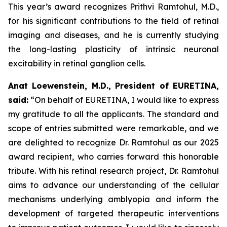
This year’s award recognizes Prithvi Ramtohul, M.D.,
for his significant contributions to the field of retinal
imaging and diseases, and he is currently studying
the long-lasting plasticity of intrinsic neuronal
excitability in retinal ganglion cells.
Anat Loewenstein, M.D., President of EURETINA,
said:
“On behalf of EURETINA, I would like to express
my gratitude to all the applicants. The standard and
scope of entries submitted were remarkable, and we
are delighted to recognize Dr. Ramtohul as our 2025
award recipient, who carries forward this honorable
tribute. With his retinal research project, Dr. Ramtohul
aims to advance our understanding of the cellular
mechanisms underlying amblyopia and inform the
development of targeted therapeutic interventions