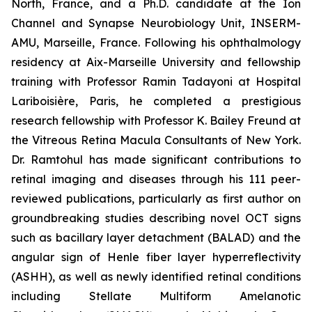
North, France, and a Ph.D. candidate at the Ion
Channel and Synapse Neurobiology Unit, INSERM-
AMU, Marseille, France. Following his ophthalmology
residency at Aix-Marseille University and fellowship
training with Professor Ramin Tadayoni at Hospital
Lariboisière, Paris, he completed a prestigious
research fellowship with Professor K. Bailey Freund at
the Vitreous Retina Macula Consultants of New York.
Dr. Ramtohul has made significant contributions to
retinal imaging and diseases through his 111 peer-
reviewed publications, particularly as first author on
groundbreaking studies describing novel OCT signs
such as bacillary layer detachment (BALAD) and the
angular sign of Henle fiber layer hyperreflectivity
(ASHH), as well as newly identified retinal conditions
including Stellate Multiform Amelanotic