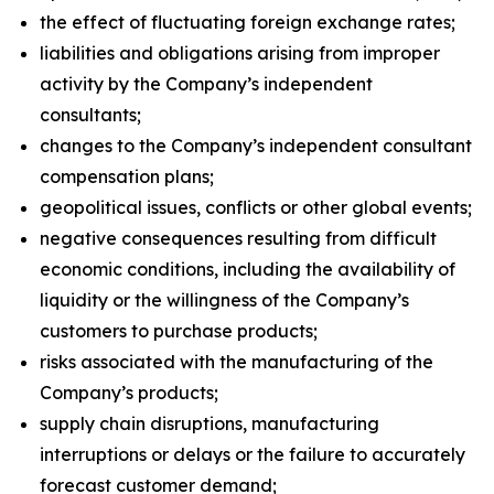
the effect of fluctuating foreign exchange rates;
liabilities and obligations arising from improper
activity by the Company’s independent
consultants;
changes to the Company’s independent consultant
compensation plans;
geopolitical issues, conflicts or other global events;
negative consequences resulting from difficult
economic conditions, including the availability of
liquidity or the willingness of the Company’s
customers to purchase products;
risks associated with the manufacturing of the
Company’s products;
supply chain disruptions, manufacturing
interruptions or delays or the failure to accurately
forecast customer demand;