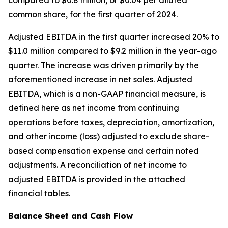
compared to $0.8 million, or $0.04 per diluted
common share, for the first quarter of 2024.
Adjusted EBITDA in the first quarter increased 20% to
$11.0 million compared to $9.2 million in the year-ago
quarter. The increase was driven primarily by the
aforementioned increase in net sales. Adjusted
EBITDA, which is a non-GAAP financial measure, is
defined here as net income from continuing
operations before taxes, depreciation, amortization,
and other income (loss) adjusted to exclude share-
based compensation expense and certain noted
adjustments. A reconciliation of net income to
adjusted EBITDA is provided in the attached
financial tables.
Balance Sheet and Cash Flow