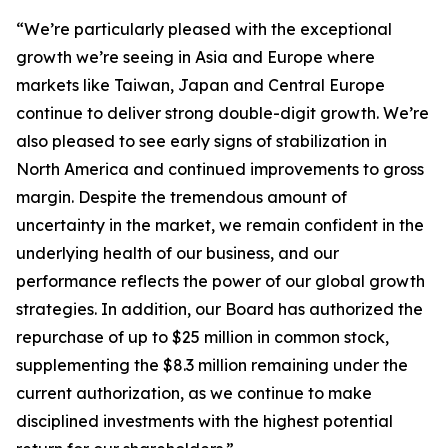
“We’re particularly pleased with the exceptional
growth we’re seeing in Asia and Europe where
markets like Taiwan, Japan and Central Europe
continue to deliver strong double-digit growth. We’re
also pleased to see early signs of stabilization in
North America and continued improvements to gross
margin. Despite the tremendous amount of
uncertainty in the market, we remain confident in the
underlying health of our business, and our
performance reflects the power of our global growth
strategies. In addition, our Board has authorized the
repurchase of up to $25 million in common stock,
supplementing the $8.3 million remaining under the
current authorization, as we continue to make
disciplined investments with the highest potential