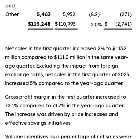
and
Other
5,463
5,952
(8.2
)
(271
)
$
113,248
$
110,993
$
(2,741
)
2.0
%
Net sales in the first quarter increased 2% to $113.2
million compared to $111.0 million in the same year-
ago quarter. Excluding the impact from foreign
exchange rates, net sales in the first quarter of 2025
increased 5% compared to the year-ago quarter.
Gross profit margin in the first quarter increased to
72.1% compared to 71.2% in the year-ago quarter.
The increase was driven by price increases and
effective savings initiatives.
Volume incentives as a percentage of net sales were