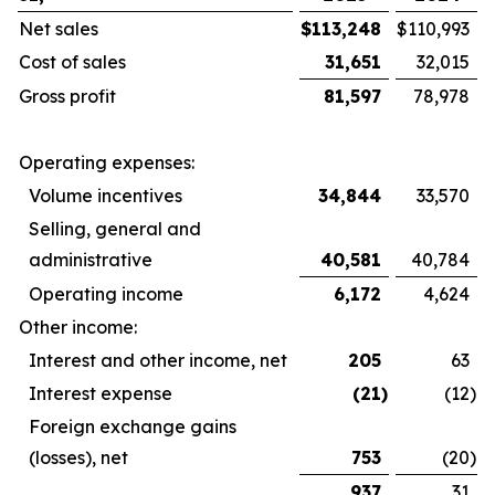
Net sales
$
113,248
$
110,993
Cost of sales
31,651
32,015
Gross profit
81,597
78,978
Operating expenses:
Volume incentives
34,844
33,570
Selling, general and
administrative
40,581
40,784
Operating income
6,172
4,624
Other income:
Interest and other income, net
205
63
Interest expense
(21
)
(12
)
Foreign exchange gains
(losses), net
753
(20
)
937
31