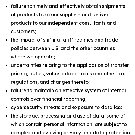
failure to timely and effectively obtain shipments
of products from our suppliers and deliver
products to our independent consultants and
customers;
the impact of shifting tariff regimes and trade
policies between U.S. and the other countries
where we operate;
uncertainties relating to the application of transfer
pricing, duties, value-added taxes and other tax
regulations, and changes thereto;
failure to maintain an effective system of internal
controls over financial reporting;
cybersecurity threats and exposure to data loss;
the storage, processing and use of data, some of
which contain personal information, are subject to
complex and evolving privacy and data protection