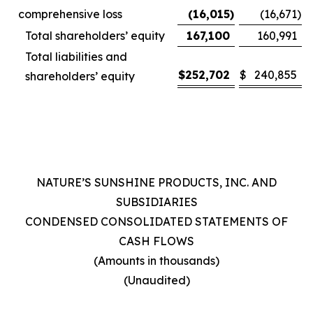
comprehensive loss
(16,015
)
(16,671
)
Total shareholders’ equity
167,100
160,991
Total liabilities and
$
252,702
$
240,855
shareholders’ equity
NATURE’S SUNSHINE PRODUCTS, INC. AND
SUBSIDIARIES
CONDENSED CONSOLIDATED STATEMENTS OF
CASH FLOWS
(Amounts in thousands)
(Unaudited)