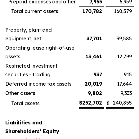
Prepaid expenses and other
7,955
6,959
Total current assets
170,782
160,579
Property, plant and
equipment, net
37,701
39,585
Operating lease right-of-use
assets
13,461
12,799
Restricted investment
securities - trading
937
915
Deferred income tax assets
20,019
17,644
Other assets
9,802
9,333
$
252,702
$
240,855
Total assets
Liabilities and
Shareholders’ Equity