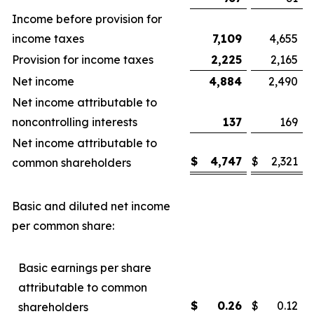
Income before provision for
income taxes
7,109
4,655
Provision for income taxes
2,225
2,165
Net income
4,884
2,490
Net income attributable to
noncontrolling interests
137
169
Net income attributable to
$
4,747
$
2,321
common shareholders
Basic and diluted net income
per common share:
Basic earnings per share
attributable to common
$
0.26
$
0.12
shareholders