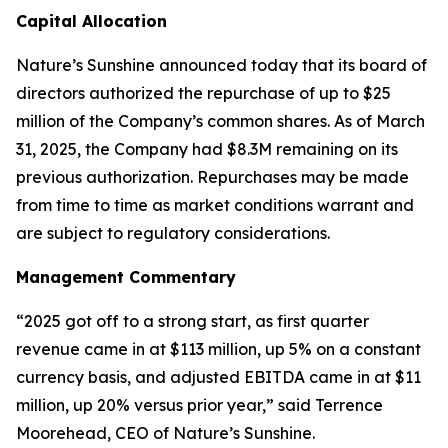
Capital Allocation
Nature’s Sunshine announced today that its board of
directors authorized the repurchase of up to $25
million of the Company’s common shares. As of March
31, 2025, the Company had $8.3M remaining on its
previous authorization. Repurchases may be made
from time to time as market conditions warrant and
are subject to regulatory considerations.
Management Commentary
“2025 got off to a strong start, as first quarter
revenue came in at $113 million, up 5% on a constant
currency basis, and adjusted EBITDA came in at $11
million, up 20% versus prior year,” said Terrence
Moorehead, CEO of Nature’s Sunshine.