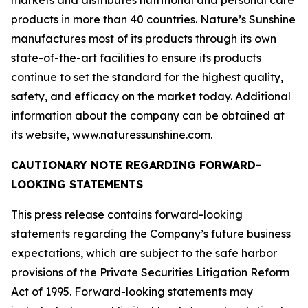
markets and distributes nutritional and personal care
products in more than 40 countries. Nature’s Sunshine
manufactures most of its products through its own
state-of-the-art facilities to ensure its products
continue to set the standard for the highest quality,
safety, and efficacy on the market today. Additional
information about the company can be obtained at
its website, www.naturessunshine.com.
CAUTIONARY NOTE REGARDING FORWARD-
LOOKING STATEMENTS
This press release contains forward-looking
statements regarding the Company’s future business
expectations, which are subject to the safe harbor
provisions of the Private Securities Litigation Reform
Act of 1995. Forward-looking statements may