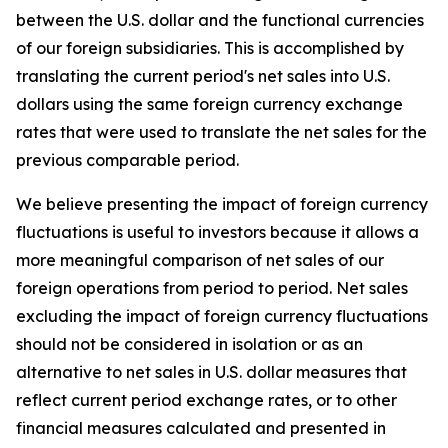
between the U.S. dollar and the functional currencies
of our foreign subsidiaries. This is accomplished by
translating the current period's net sales into U.S.
dollars using the same foreign currency exchange
rates that were used to translate the net sales for the
previous comparable period.
We believe presenting the impact of foreign currency
fluctuations is useful to investors because it allows a
more meaningful comparison of net sales of our
foreign operations from period to period. Net sales
excluding the impact of foreign currency fluctuations
should not be considered in isolation or as an
alternative to net sales in U.S. dollar measures that
reflect current period exchange rates, or to other
financial measures calculated and presented in