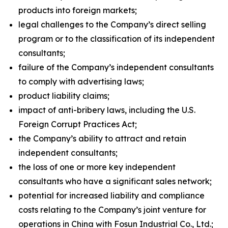
products into foreign markets;
legal challenges to the Company’s direct selling
program or to the classification of its independent
consultants;
failure of the Company’s independent consultants
to comply with advertising laws;
product liability claims;
impact of anti-bribery laws, including the U.S.
Foreign Corrupt Practices Act;
the Company’s ability to attract and retain
independent consultants;
the loss of one or more key independent
consultants who have a significant sales network;
potential for increased liability and compliance
costs relating to the Company’s joint venture for
operations in China with Fosun Industrial Co., Ltd.;