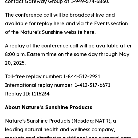
contact Gateway Group at 1-949-574-3860.
The conference call will be broadcast live and
available for replay here and via the Events section
of the Nature’s Sunshine website here.
A replay of the conference call will be available after
8:00 p.m. Eastern time on the same day through May
20, 2025.
Toll-free replay number: 1-844-512-2921
International replay number: 1-412-317-6671
Replay ID: 1116234
About Nature’s Sunshine Products
Nature’s Sunshine Products (Nasdaq: NATR), a
leading natural health and wellness company,