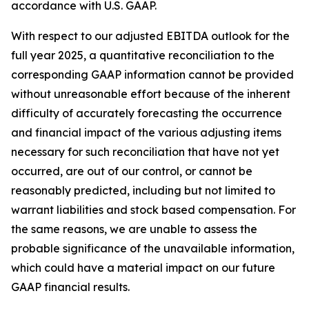
accordance with U.S. GAAP.
With respect to our adjusted EBITDA outlook for the
full year 2025, a quantitative reconciliation to the
corresponding GAAP information cannot be provided
without unreasonable effort because of the inherent
difficulty of accurately forecasting the occurrence
and financial impact of the various adjusting items
necessary for such reconciliation that have not yet
occurred, are out of our control, or cannot be
reasonably predicted, including but not limited to
warrant liabilities and stock based compensation. For
the same reasons, we are unable to assess the
probable significance of the unavailable information,
which could have a material impact on our future
GAAP financial results.