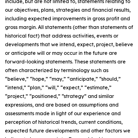
include, but are not limited to, statements relating to
our objectives, plans, strategies and financial results,
including expected improvements in gross profit and
gross margin. All statements (other than statements of
historical fact) that address activities, events or
developments that we intend, expect, project, believe
or anticipate will or may occur in the future are
forward-looking statements. These statements are
often characterized by terminology such as
“believe,” “hope,” “may,” “anticipate,” “should,”
“intend,” “plan,” “will,” “expect,” “estimate,”
“project,” “positioned,” “strategy” and similar
expressions, and are based on assumptions and
assessments made in light of our experience and
perception of historical trends, current conditions,
expected future developments and other factors we