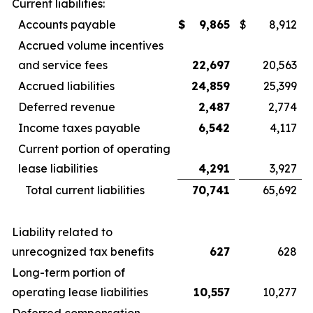
Current liabilities:
Accounts payable
$
9,865
$
8,912
Accrued volume incentives
and service fees
22,697
20,563
Accrued liabilities
24,859
25,399
Deferred revenue
2,487
2,774
Income taxes payable
6,542
4,117
Current portion of operating
lease liabilities
4,291
3,927
Total current liabilities
70,741
65,692
Liability related to
unrecognized tax benefits
627
628
Long-term portion of
operating lease liabilities
10,557
10,277