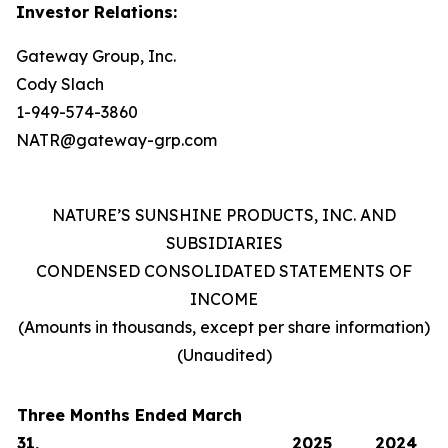
Investor Relations:
Gateway Group, Inc.
Cody Slach
1-949-574-3860
NATR@gateway-grp.com
NATURE’S SUNSHINE PRODUCTS, INC. AND
SUBSIDIARIES
CONDENSED CONSOLIDATED STATEMENTS OF
INCOME
(Amounts in thousands, except per share information)
(Unaudited)
Three Months Ended March
31,
2025
2024