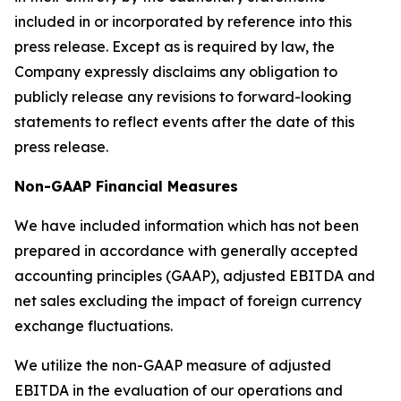
included in or incorporated by reference into this
press release. Except as is required by law, the
Company expressly disclaims any obligation to
publicly release any revisions to forward-looking
statements to reflect events after the date of this
press release.
Non-GAAP Financial Measures
We have included information which has not been
prepared in accordance with generally accepted
accounting principles (GAAP), adjusted EBITDA and
net sales excluding the impact of foreign currency
exchange fluctuations.
We utilize the non-GAAP measure of adjusted
EBITDA in the evaluation of our operations and