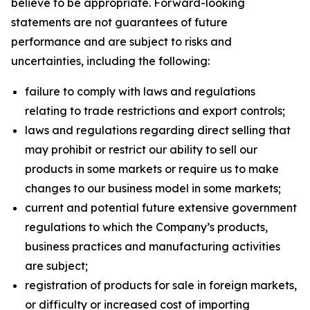
believe to be appropriate. Forward-looking
statements are not guarantees of future
performance and are subject to risks and
uncertainties, including the following:
failure to comply with laws and regulations
relating to trade restrictions and export controls;
laws and regulations regarding direct selling that
may prohibit or restrict our ability to sell our
products in some markets or require us to make
changes to our business model in some markets;
current and potential future extensive government
regulations to which the Company’s products,
business practices and manufacturing activities
are subject;
registration of products for sale in foreign markets,
or difficulty or increased cost of importing