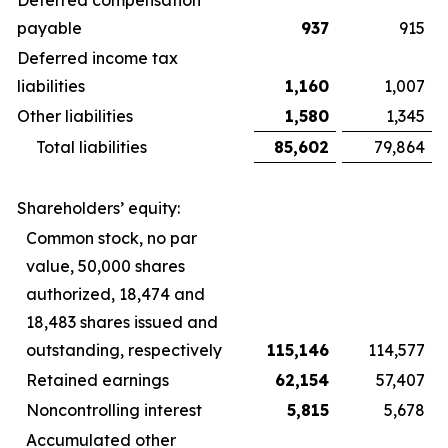
Deferred compensation
payable
937
915
Deferred income tax
liabilities
1,160
1,007
Other liabilities
1,580
1,345
Total liabilities
85,602
79,864
Shareholders’ equity:
Common stock, no par
value, 50,000 shares
authorized, 18,474 and
18,483 shares issued and
outstanding, respectively
115,146
114,577
Retained earnings
62,154
57,407
Noncontrolling interest
5,815
5,678
Accumulated other