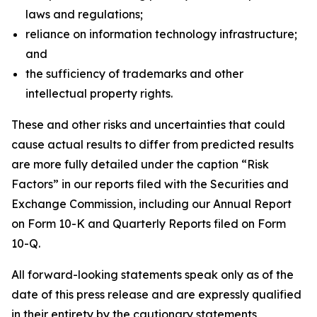
laws and regulations;
reliance on information technology infrastructure;
and
the sufficiency of trademarks and other
intellectual property rights.
These and other risks and uncertainties that could
cause actual results to differ from predicted results
are more fully detailed under the caption “Risk
Factors” in our reports filed with the Securities and
Exchange Commission, including our Annual Report
on Form 10-K and Quarterly Reports filed on Form
10-Q.
All forward-looking statements speak only as of the
date of this press release and are expressly qualified
in their entirety by the cautionary statements