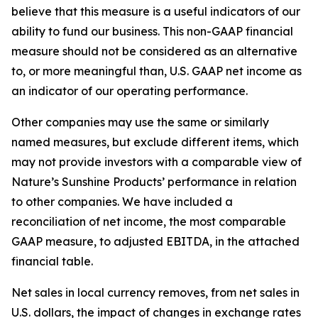
believe that this measure is a useful indicators of our
ability to fund our business. This non-GAAP financial
measure should not be considered as an alternative
to, or more meaningful than, U.S. GAAP net income as
an indicator of our operating performance.
Other companies may use the same or similarly
named measures, but exclude different items, which
may not provide investors with a comparable view of
Nature’s Sunshine Products’ performance in relation
to other companies. We have included a
reconciliation of net income, the most comparable
GAAP measure, to adjusted EBITDA, in the attached
financial table.
Net sales in local currency removes, from net sales in
U.S. dollars, the impact of changes in exchange rates