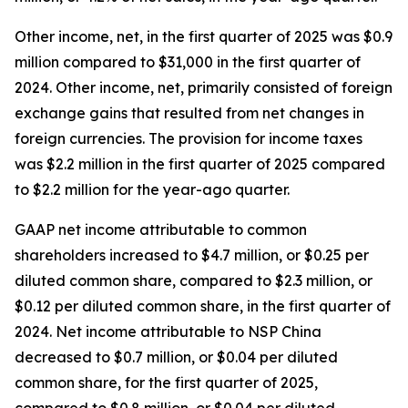
Other income, net, in the first quarter of 2025 was $0.9
million compared to $31,000 in the first quarter of
2024. Other income, net, primarily consisted of foreign
exchange gains that resulted from net changes in
foreign currencies. The provision for income taxes
was $2.2 million in the first quarter of 2025 compared
to $2.2 million for the year-ago quarter.
GAAP net income attributable to common
shareholders increased to $4.7 million, or $0.25 per
diluted common share, compared to $2.3 million, or
$0.12 per diluted common share, in the first quarter of
2024. Net income attributable to NSP China
decreased to $0.7 million, or $0.04 per diluted
common share, for the first quarter of 2025,