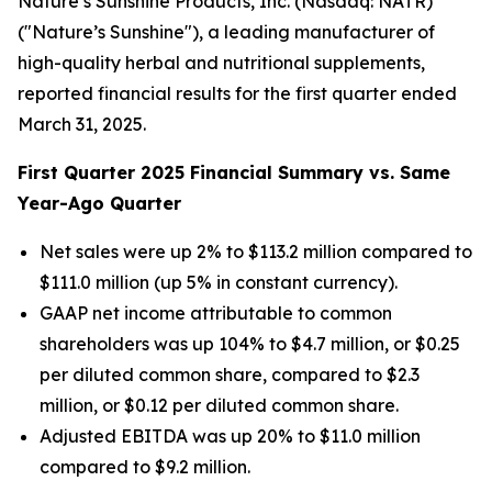
Nature’s Sunshine Products, Inc. (Nasdaq: NATR)
("Nature’s Sunshine"), a leading manufacturer of
high-quality herbal and nutritional supplements,
reported financial results for the first quarter ended
March 31, 2025.
First
Quarter
2025
Financial Summary vs. Same
Year-Ago Quarter
Net sales were up 2% to $113.2 million compared to
$111.0 million (up 5% in constant currency).
GAAP net income attributable to common
shareholders was up 104% to $4.7 million, or $0.25
per diluted common share, compared to $2.3
million, or $0.12 per diluted common share.
Adjusted EBITDA was up 20% to $11.0 million
compared to $9.2 million.