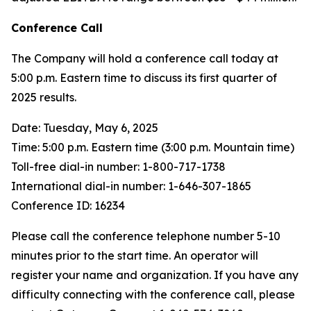
Conference Call
The Company will hold a conference call today at
5:00 p.m. Eastern time to discuss its first quarter of
2025 results.
Date: Tuesday, May 6, 2025
Time: 5:00 p.m. Eastern time (3:00 p.m. Mountain time)
Toll-free dial-in number: 1-800-717-1738
International dial-in number: 1-646-307-1865
Conference ID: 16234
Please call the conference telephone number 5-10
minutes prior to the start time. An operator will
register your name and organization. If you have any
difficulty connecting with the conference call, please