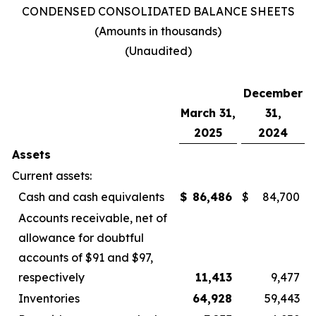
CONDENSED CONSOLIDATED BALANCE SHEETS
(Amounts in thousands)
(Unaudited)
December
March 31,
31,
2025
2024
Assets
Current assets:
Cash and cash equivalents
$
86,486
$
84,700
Accounts receivable, net of
allowance for doubtful
accounts of $91 and $97,
respectively
11,413
9,477
Inventories
64,928
59,443