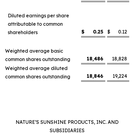
Diluted earnings per share
attributable to common
$
0.25
$
0.12
shareholders
Weighted average basic
18,486
18,828
common shares outstanding
Weighted average diluted
18,846
19,224
common shares outstanding
NATURE’S SUNSHINE PRODUCTS, INC. AND
SUBSIDIARIES