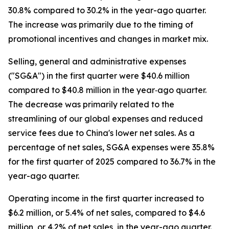
30.8% compared to 30.2% in the year-ago quarter.
The increase was primarily due to the timing of
promotional incentives and changes in market mix.
Selling, general and administrative expenses
("SG&A") in the first quarter were $40.6 million
compared to $40.8 million in the year‐ago quarter.
The decrease was primarily related to the
streamlining of our global expenses and reduced
service fees due to China's lower net sales. As a
percentage of net sales, SG&A expenses were 35.8%
for the first quarter of 2025 compared to 36.7% in the
year-ago quarter.
Operating income in the first quarter increased to
$6.2 million, or 5.4% of net sales, compared to $4.6
million, or 4.2% of net sales, in the year-ago quarter.