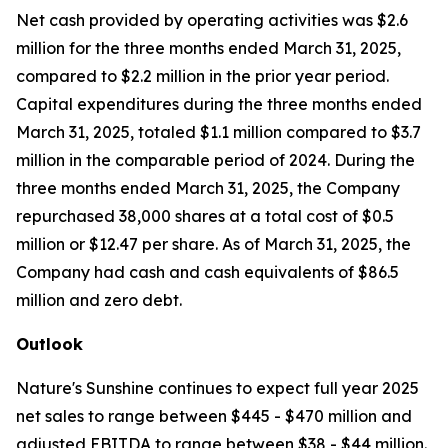
Net cash provided by operating activities was $2.6
million for the three months ended March 31, 2025,
compared to $2.2 million in the prior year period.
Capital expenditures during the three months ended
March 31, 2025, totaled $1.1 million compared to $3.7
million in the comparable period of 2024. During the
three months ended March 31, 2025, the Company
repurchased 38,000 shares at a total cost of $0.5
million or $12.47 per share. As of March 31, 2025, the
Company had cash and cash equivalents of $86.5
million and zero debt.
Outlook
Nature's Sunshine continues to expect full year 2025
net sales to range between $445 - $470 million and
adjusted EBITDA to range between $38 - $44 million.