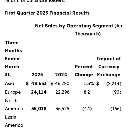
return for our shareholders.”
First
Quarter
2025
Financial Results
Net Sales by Operating Segment
(Amou
Thousands)
Three
Months
Ended
Impact of
E
March
Percent
Currency
I
31,
2025
2024
Change
Exchange
Asia
$
48,653
$
46,220
5.3
%
$
(2,214
)
Europe
24,114
22,296
8.2
(90
)
North
America
35,018
36,525
(4.1
)
(166
)
Latin
America