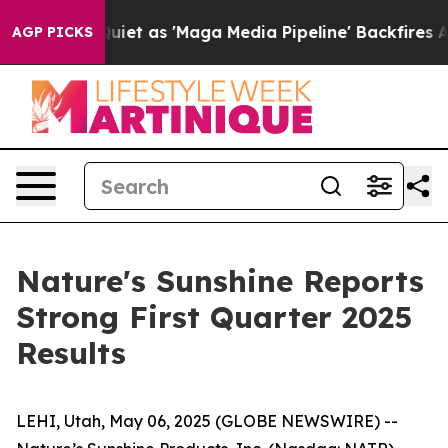
iet as 'Maga Media Pipeline' Backfires Amid Rumors T
AGP PICKS
Nature's Sunshine Reports
Strong First Quarter 2025
Results
LEHI, Utah, May 06, 2025 (GLOBE NEWSWIRE) --