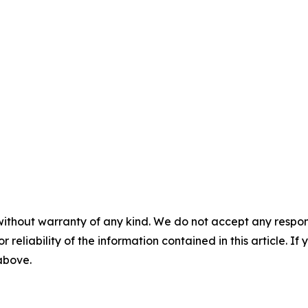
without warranty of any kind. We do not accept any responsib
r reliability of the information contained in this article. I
 above.