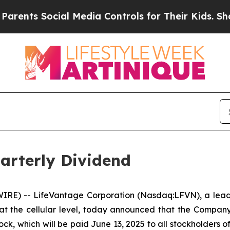
ts Social Media Controls for Their Kids. Should t
arterly Dividend
E) -- LifeVantage Corporation (Nasdaq:LFVN), a leadi
at the cellular level, today announced that the Compan
k, which will be paid June 13, 2025 to all stockholders of