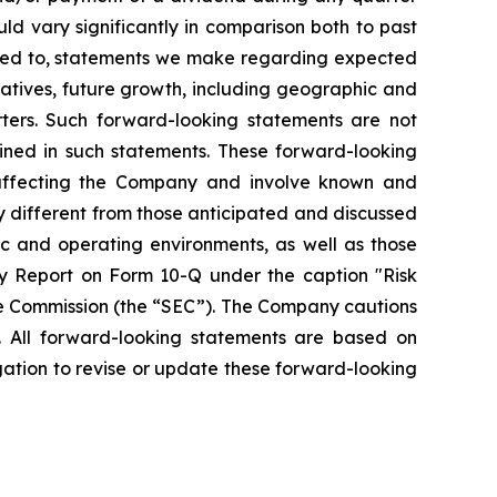
ld vary significantly in comparison both to past
mited to, statements we make regarding expected
iatives, future growth, including geographic and
ters. Such forward-looking statements are not
ined in such statements. These forward-looking
 affecting the Company and involve known and
y different from those anticipated and discussed
ic and operating environments, as well as those
y Report on Form 10-Q under the caption "Risk
ge Commission (the “SEC”). The Company cautions
. All forward-looking statements are based on
ation to revise or update these forward-looking