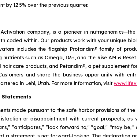
nt by 12.5% over the previous quarter.
ctivation company, is a pioneer in nutrigenomics—the 
h coded within. Our products work with your unique bio
ctivators includes the flagship Protandim® family of pro
 nutrients such as Omega, D3+, and the Rise AM & Reset
and hair care products, and Petandim®, a pet supplement f
Customers and share the business opportunity with entr
tered in Lehi, Utah. For more information, visit
www.life
g Statements
ts made pursuant to the safe harbor provisions of the Pr
sfaction or disappointment with current prospects, as we
plans," "anticipates," "look forward to," "goal," “may be,”
at a statement is not forward-looking. The declaration 