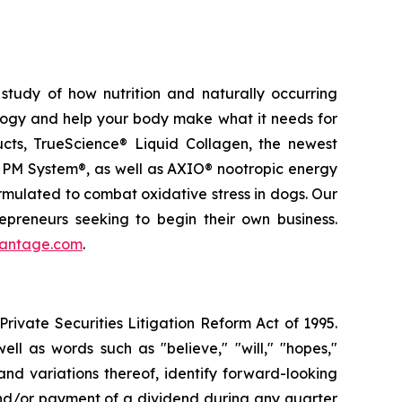
study of how nutrition and naturally occurring
logy and help your body make what it needs for
ducts, TrueScience® Liquid Collagen, the newest
 PM System®, as well as AXIO® nootropic energy
ormulated to combat oxidative stress in dogs. Our
epreneurs seeking to begin their own business.
vantage.com
.
ivate Securities Litigation Reform Act of 1995.
ll as words such as "believe," "will," "hopes,"
 and variations thereof, identify forward-looking
and/or payment of a dividend during any quarter