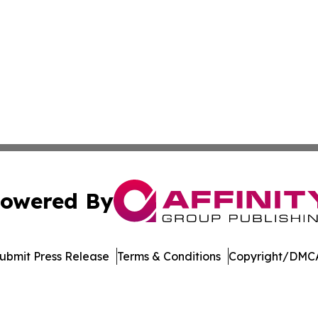
owered By
ubmit Press Release
Terms & Conditions
Copyright/DMCA
nc. dba Affinity Group Publishing & Lifestyle Week Martini
Cookie Settings / Your Privacy Choices