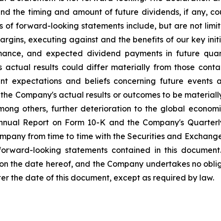
nd the timing and amount of future dividends, if any, cou
s of forward-looking statements include, but are not li
rgins, executing against and the benefits of our key init
mance, and expected dividend payments in future quar
ctual results could differ materially from those conta
nt expectations and beliefs concerning future events
the Company's actual results or outcomes to be materiall
among others, further deterioration to the global econom
 Annual Report on Form 10-K and the Company's Quarterl
Company from time to time with the Securities and Exchan
 forward-looking statements contained in this document
 on the date hereof, and the Company undertakes no oblig
ter the date of this document, except as required by law.