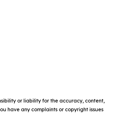
ility or liability for the accuracy, content,
f you have any complaints or copyright issues