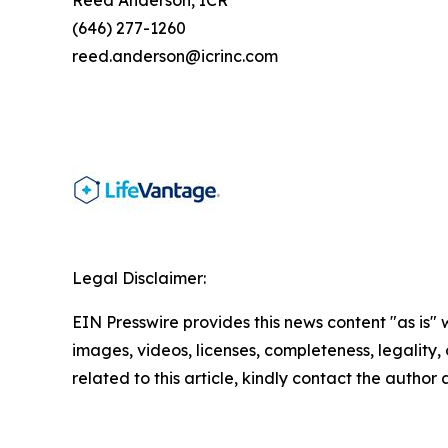
Reed Anderson, ICR
(646) 277-1260
reed.anderson@icrinc.com
Legal Disclaimer:
EIN Presswire provides this news content "as is" 
images, videos, licenses, completeness, legality, o
related to this article, kindly contact the author