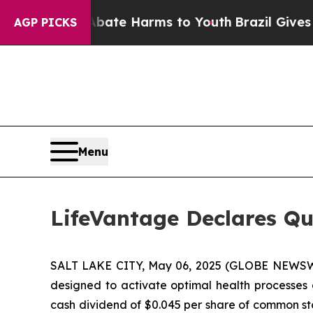
Fund to Abate Harms to Youth
Brazil Gives Paren
AGP PICKS
Menu
LifeVantage Declares Qu
SALT LAKE CITY, May 06, 2025 (GLOBE NEWSWIR
designed to activate optimal health processes 
cash dividend of $0.045 per share of common stoc