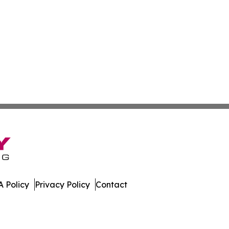
 Policy
Privacy Policy
Contact
que. All Rights Reserved.