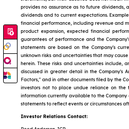
provides no assurance as to future dividends, a
dividends and to current expectations. Example
financial performance, including revenue and ma
product expansion, expected financial perfor
guarantees of performance and the Company's a
statements are based on the Company's curre
unknown risks and uncertainties that may cause 
herein. These risks and uncertainties include, 
discussed in greater detail in the Company's
Factors," and in other documents filed by the 
investors not to place undue reliance on the
information currently available to the Company
statements to reflect events or circumstances af
Investor Relations Contact: