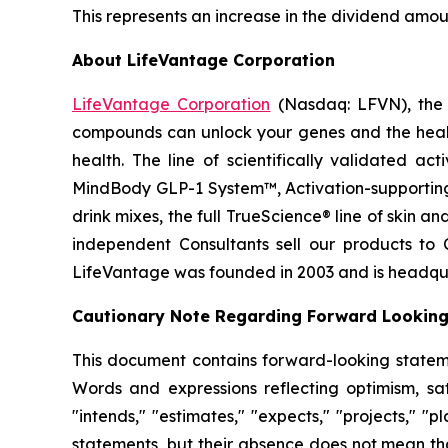
This represents an increase in the dividend amou
About LifeVantage Corporation
LifeVantage Corporation
(Nasdaq: LFVN), the A
compounds can unlock your genes and the healt
health. The line of scientifically validated a
MindBody GLP-1 System™, Activation-supporting
drink mixes, the full TrueScience® line of skin 
independent Consultants sell our products to 
LifeVantage was founded in 2003 and is headquar
Cautionary Note Regarding Forward Lookin
This document contains forward-looking statemen
Words and expressions reflecting optimism, sati
"intends," "estimates," "expects," "projects," "
statements, but their absence does not mean th