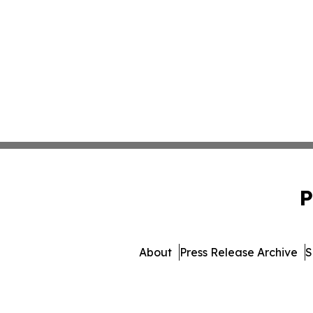
P
About
Press Release Archive
S
© 1995-2026 Newsmatics I