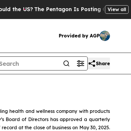
he US?
The Pentagon Is Posting Cryptic Biblical 
View all
Provided by AGP
Share
ng health and wellness company with products
y’s Board of Directors has approved a quarterly
 record at the close of business on May 30, 2025.