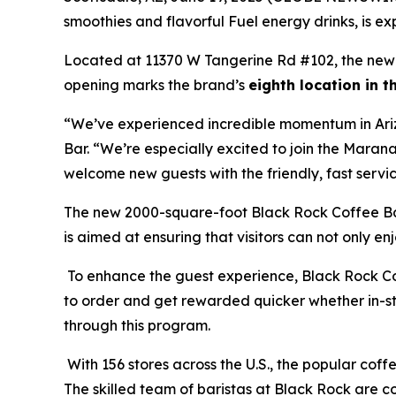
smoothies and flavorful Fuel energy drinks, is exp
Located at 11370 W Tangerine Rd #102, the new 
opening marks the brand’s
eighth location in 
“We’ve experienced incredible momentum in Ariz
Bar. “We’re especially excited to join the Maran
welcome new guests with the friendly, fast servi
The new 2000-square-foot Black Rock Coffee Bar
is aimed at ensuring that visitors can not only en
To enhance the guest experience, Black Rock Co
to order and get rewarded quicker whether in-sto
through this program.
With 156 stores across the U.S., the popular coffe
The skilled team of baristas at Black Rock are c