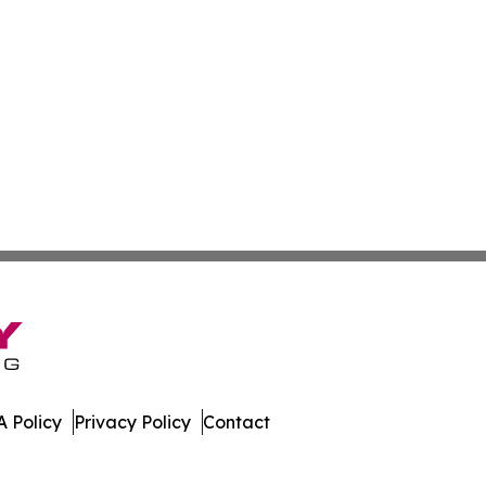
 Policy
Privacy Policy
Contact
que. All Rights Reserved.