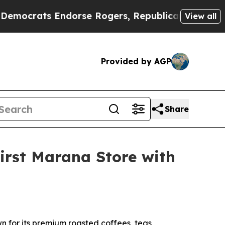
rats Endorse Rogers, Republicans Endorse Talar
View all
Provided by AGP
Share
irst Marana Store with
 for its premium roasted coffees, teas,