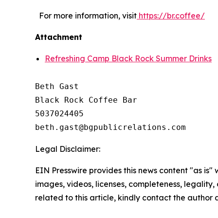
For more information, visit
https://br.coffee/
Attachment
Refreshing Camp Black Rock Summer Drinks
Beth Gast

Black Rock Coffee Bar

5037024405

Legal Disclaimer:
EIN Presswire provides this news content "as is" 
images, videos, licenses, completeness, legality, o
related to this article, kindly contact the author