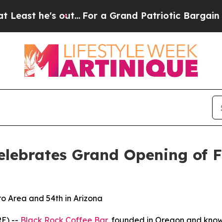
he's out...
For a Grand Patriotic Bargain Democ
elebrates Grand Opening of F
o Area and 54th in Arizona
E) --
Black Rock Coffee Bar
, founded in Oregon and known