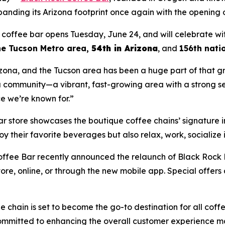
anding its Arizona footprint once again with the opening of
coffee bar opens Tuesday, June 24, and will celebrate wi
the Tucson Metro area
,
54th in Arizona
, and
156th nati
ona, and the Tucson area has been a huge part of that g
a community—a vibrant, fast-growing area with a strong sen
ce we’re known for.”
 store showcases the boutique coffee chains’ signature i
joy their favorite beverages but also relax, work, socialize
ffee Bar recently announced the relaunch of Black Rock 
re, online, or through the new mobile app. Special offers
e chain is set to become the go-to destination for all coff
ommitted to enhancing the overall customer experience maki