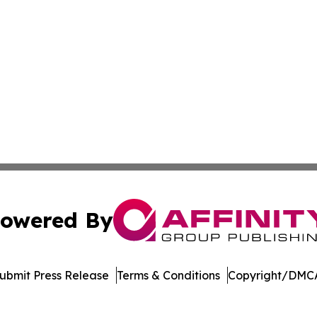
owered By
ubmit Press Release
Terms & Conditions
Copyright/DMCA
nc. dba Affinity Group Publishing & Lifestyle Week Martini