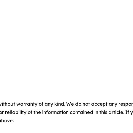
without warranty of any kind. We do not accept any responsib
r reliability of the information contained in this article. I
 above.