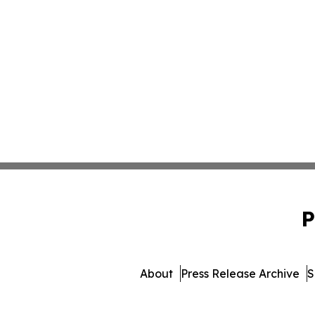
P
About
Press Release Archive
S
© 1995-2026 Newsmatics I