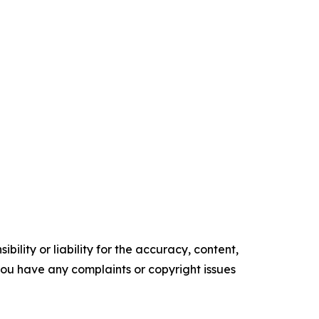
ility or liability for the accuracy, content,
f you have any complaints or copyright issues