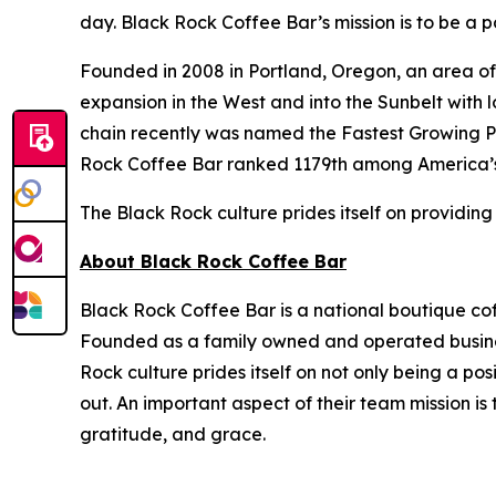
day. Black Rock Coffee Bar’s mission is to be a po
Founded in 2008 in Portland, Oregon, an area of 
expansion in the West and into the Sunbelt with 
chain recently was named the Fastest Growing P
Rock Coffee Bar ranked 1179th among America’s
The Black Rock culture prides itself on providing
About Black Rock Coffee Bar
Black Rock Coffee Bar is a national boutique cof
Founded as a family owned and operated business
Rock culture prides itself on not only being a po
out. An important aspect of their team mission i
gratitude, and grace.