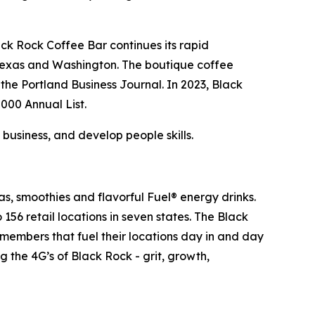
ack Rock Coffee Bar continues its rapid
, Texas and Washington. The boutique coffee
e Portland Business Journal. In 2023, Black
000 Annual List.
 business, and develop people skills.
as, smoothies and flavorful Fuel® energy drinks.
6 retail locations in seven states. The Black
m members that fuel their locations day in and day
 the 4G’s of Black Rock - grit, growth,