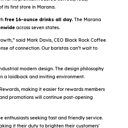
 its first store in Marana.
th
free 16-ounce drinks all day
.
The Marana
onwide
across seven states.
rowth,” said Mark Davis, CEO Black Rock Coffee
se of connection. Our baristas can’t wait to
ndustrial modern design. The design philosophy
 in a laidback and inviting environment.
Rewards, making it easier for rewards members
 and promotions will continue post-opening
ee enthusiasts seeking fast and friendly service.
ng it their duty to brighten their customers'