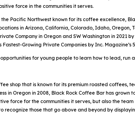
sitive force in the communities it serves.
the Pacific Northwest known for its coffee excellence, Bl
locations in Arizona, California, Colorado, Idaho, Oregon
rivate Company in Oregon and SW Washington in 2021 by th
 Fastest-Growing Private Companies by Inc. Magazine’s 5
 opportunities for young people to learn how to lead, run a
fee shop that is known for its premium roasted coffees, te
 in Oregon in 2008, Black Rock Coffee Bar has grown to 15
sitive force for the communities it serves, but also the tea
s to recognize those that go above and beyond by displaying