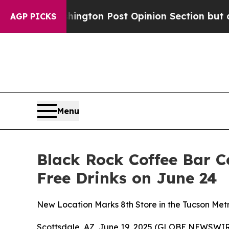
e Washington Post Opinion Section but at Least 
AGP PICKS
Menu
Black Rock Coffee Bar C
Free Drinks on June 24
New Location Marks 8th Store in the Tucson Metr
Scottsdale, AZ, June 19, 2025 (GLOBE NEWSWIR