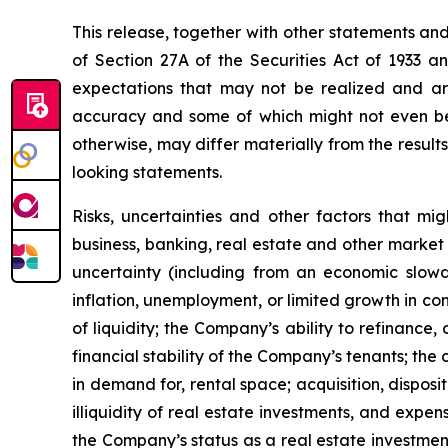
This release, together with other statements an
of Section 27A of the Securities Act of 1933 
expectations that may not be realized and are
accuracy and some of which might not even be a
otherwise, may differ materially from the result
looking statements.
Risks, uncertainties and other factors that mi
business, banking, real estate and other market 
uncertainty (including from an economic slowdow
inflation, unemployment, or limited growth in con
of liquidity; the Company’s ability to refinance,
financial stability of the Company’s tenants; th
in demand for, rental space; acquisition, dispos
illiquidity of real estate investments, and expen
the Company’s status as a real estate investment 