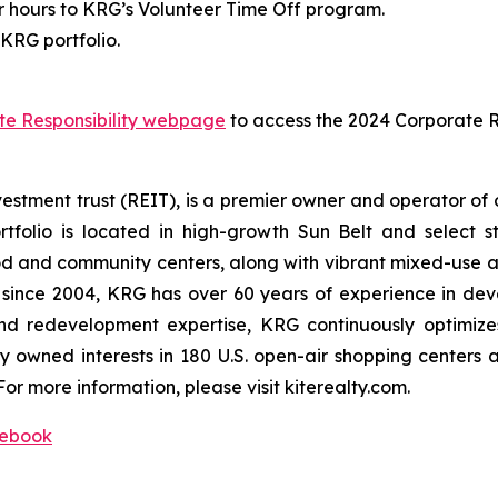
hours to KRG’s Volunteer Time Off program.
KRG portfolio.
te Responsibility webpage
to access the 2024 Corporate Re
vestment trust (REIT), is a premier owner and operator of
tfolio is located in high-growth Sun Belt and select 
and community centers, along with vibrant mixed-use as
ed since 2004, KRG has over 60 years of experience in dev
nd redevelopment expertise, KRG continuously optimizes
y owned interests in 180 U.S. open-air shopping centers
For more information, please visit kiterealty.com.
ebook