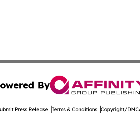
owered By
ubmit Press Release
Terms & Conditions
Copyright/DMCA
nc. dba Affinity Group Publishing & Lifestyle Week Martini
Cookie Settings / Your Privacy Choices