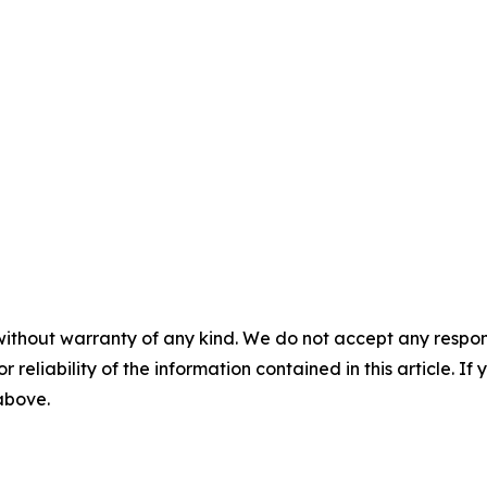
without warranty of any kind. We do not accept any responsib
r reliability of the information contained in this article. I
 above.