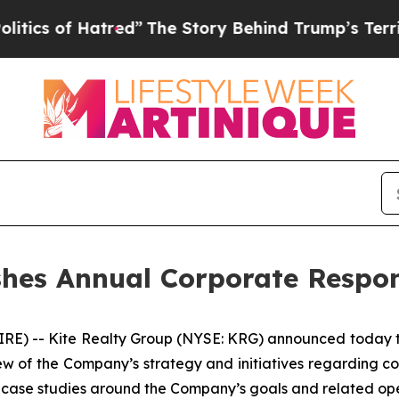
f Hatred”
The Story Behind Trump’s Terrible Appr
shes Annual Corporate Respon
-- Kite Realty Group (NYSE: KRG) announced today the 
 of the Company’s strategy and initiatives regarding corp
 case studies around the Company’s goals and related ope