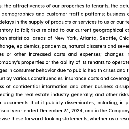
; the attractiveness of our properties to tenants, the a
demographics and customer traffic patterns; business co
 delays in the supply of products or services to us or ou
ventory to fall; risks related to our current geographical c
n statistical areas of New York, Atlanta, Seattle, Chica
 change, epidemics, pandemics, natural disasters and seve
ses or other increased costs and expenses; changes i
mpany’s properties or the ability of its tenants to opera
s in consumer behavior due to public health crises and the
et by various constituencies; insurance costs and coverage
s of confidential information and other business disrupti
fecting the real estate industry generally; and other risks
ocuments that it publicly disseminates, including, in par
fiscal year ended December 31, 2024, and in the Company
evise these forward-looking statements, whether as a resul