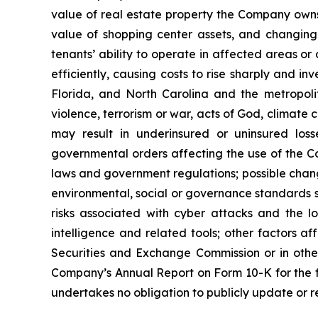
value of real estate property the Company owns
value of shopping center assets, and changing 
tenants’ ability to operate in affected areas or
efficiently, causing costs to rise sharply and in
Florida, and North Carolina and the metropolita
violence, terrorism or war, acts of God, climate
may result in underinsured or uninsured los
governmental orders affecting the use of the Co
laws and government regulations; possible change
environmental, social or governance standards s
risks associated with cyber attacks and the los
intelligence and related tools; other factors af
Securities and Exchange Commission or in other d
Company’s Annual Report on Form 10-K for the 
undertakes no obligation to publicly update or r