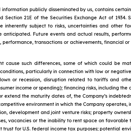
d information publicly disseminated by us, contains certa
and Section 21E of the Securities Exchange Act of 1934
 inherently subject to risks, uncertainties and other f
nticipated. Future events and actual results, performa
s, performance, transactions or achievements, financial o
ght cause such differences, some of which could be mate
conditions, particularly in connection with low or negati
n or recession, disruption related to tariffs and other 
sumer income or spending); financing risks, including the a
 or extend the maturity dates of, the Company’s indebtednes
e competitive environment in which the Company operates, in
ition, development and joint venture risks; property owner
ses, vacancies or the inability to rent space on favorable 
trust for U.S. federal income tax purposes; potential envi