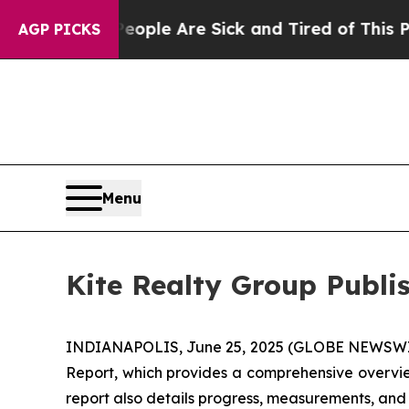
n: “People Are Sick and Tired of This Politics o
AGP PICKS
Menu
Kite Realty Group Publi
INDIANAPOLIS, June 25, 2025 (GLOBE NEWSWIRE) 
Report, which provides a comprehensive overview
report also details progress, measurements, and