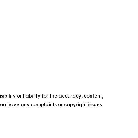
ility or liability for the accuracy, content,
f you have any complaints or copyright issues