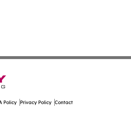
 Policy
Privacy Policy
Contact
que. All Rights Reserved.