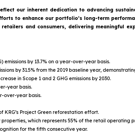
 reflect our inherent dedication to advancing sustain
forts to enhance our portfolio’s long-term performa
 retailers and consumers, delivering meaningful exp
emissions by 13.7% on a year-over-year basis.
ions by 31.5% from the 2019 baseline year, demonstratin
ecrease in Scope 1 and 2 GHG emissions by 2030.
r-year basis.
-over-year basis.
of KRG’s Project Green reforestation effort.
properties, which represents 55% of the retail operating pr
ition for the fifth consecutive year.