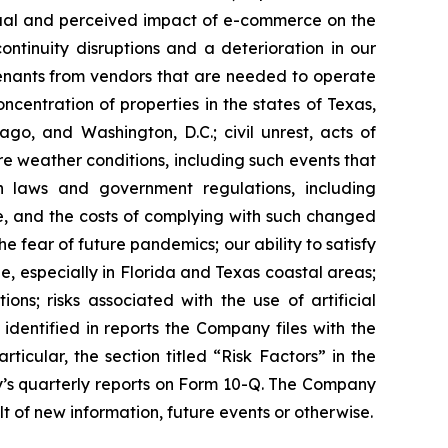
ctual and perceived impact of e-commerce on the
ntinuity disruptions and a deterioration in our
r tenants from vendors that are needed to operate
oncentration of properties in the states of Texas,
go, and Washington, D.C.; civil unrest, acts of
re weather conditions, including such events that
n laws and government regulations, including
te, and the costs of complying with such changed
 fear of future pandemics; our ability to satisfy
, especially in Florida and Texas coastal areas;
ons; risks associated with the use of artificial
 identified in reports the Company files with the
ticular, the section titled “Risk Factors” in the
’s quarterly reports on Form 10-Q. The Company
t of new information, future events or otherwise.