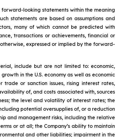
in forward-looking statements within the meaning
. Such statements are based on assumptions and
actors, many of which cannot be predicted with
nce, transactions or achievements, financial or
r otherwise, expressed or implied by the forward-
rial, include but are not limited to: economic,
ve growth in the U.S. economy as well as economic
trade or sanction issues, rising interest rates,
vailability of, and costs associated with, sources
s; the level and volatility of interest rates; the
cluding potential oversupplies of, or a reduction
ship and management risks, including the relative
terms or at all; the Company’s ability to maintain
ronmental and other liabilities; impairment in the