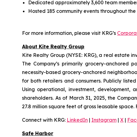
Dedicated approximately 3,600 team member 
Hosted 185 community events throughout the 
For more information, please visit KRG’s
Corpora
About Kite Realty Group
Kite Realty Group (NYSE: KRG), a real estate in
The Company’s primarily grocery-anchored por
necessity-based grocery-anchored neighborhood 
for both retailers and consumers. Publicly list
Using operational, investment, development, a
shareholders. As of March 31, 2025, the Compan
27.8 million square feet of gross leasable space. 
Connect with KRG:
LinkedIn
|
Instagram
|
X
|
Fac
Safe Harbor