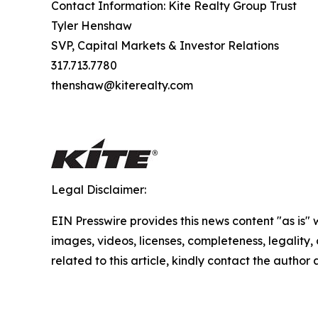
Contact Information: Kite Realty Group Trust
Tyler Henshaw
SVP, Capital Markets & Investor Relations
317.713.7780
thenshaw@kiterealty.com
Legal Disclaimer:
EIN Presswire provides this news content "as is" 
images, videos, licenses, completeness, legality, o
related to this article, kindly contact the author