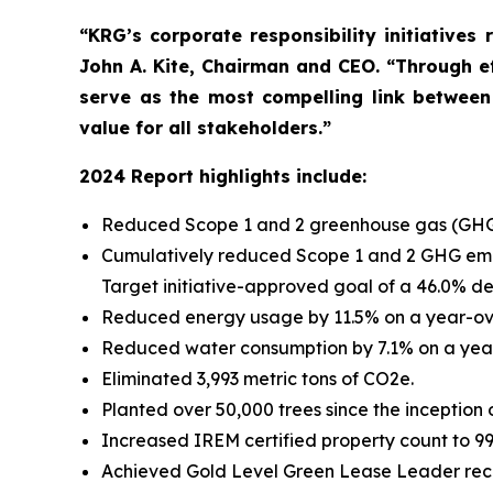
“KRG’s corporate responsibility initiatives
John A. Kite, Chairman and CEO. “Through ef
serve as the most compelling link between
value for all stakeholders.”
2024 Report highlights include:
Reduced Scope 1 and 2 greenhouse gas (GHG) 
Cumulatively reduced Scope 1 and 2 GHG emiss
Target initiative-approved goal of a 46.0% d
Reduced energy usage by 11.5% on a year-ove
Reduced water consumption by 7.1% on a year
Eliminated 3,993 metric tons of CO2e.
Planted over 50,000 trees since the inception 
Increased IREM certified property count to 99 
Achieved Gold Level Green Lease Leader recogn