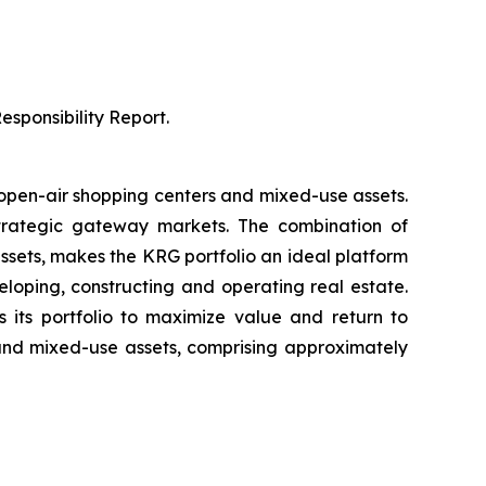
sponsibility Report.
 open-air shopping centers and mixed-use assets.
strategic gateway markets. The combination of
sets, makes the KRG portfolio an ideal platform
eloping, constructing and operating real estate.
 its portfolio to maximize value and return to
 and mixed-use assets, comprising approximately