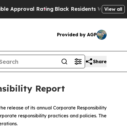
oval Rating
Black Residents Warned of Abusive C
View all
Provided by AGP
Share
sibility Report
release of its annual Corporate Responsibility
orate responsibility practices and policies. The
rations.