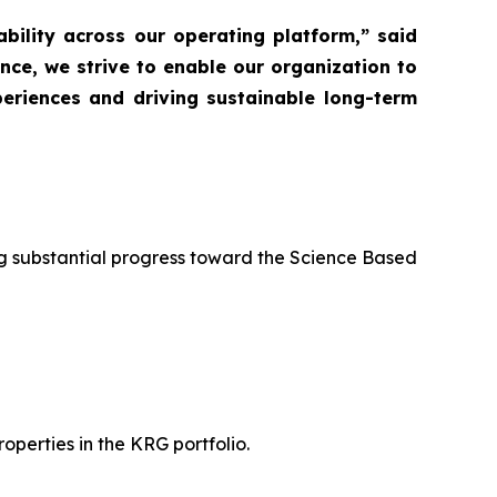
ability across our operating platform,” said
nce, we strive to enable our organization to
eriences and driving sustainable long-term
g substantial progress toward the Science Based
operties in the KRG portfolio.