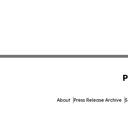
P
About
Press Release Archive
S
© 1995-2026 Newsmatics I