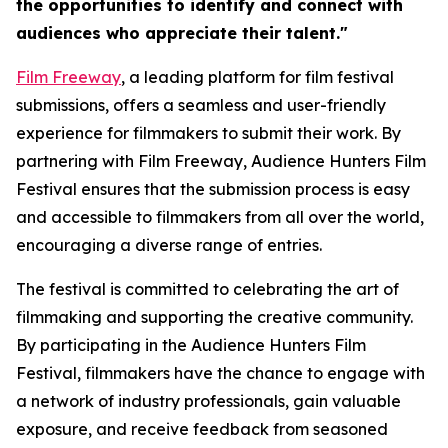
the opportunities to identify and connect with
audiences who appreciate their talent."
Film Freeway
, a leading platform for film festival
submissions, offers a seamless and user-friendly
experience for filmmakers to submit their work. By
partnering with Film Freeway, Audience Hunters Film
Festival ensures that the submission process is easy
and accessible to filmmakers from all over the world,
encouraging a diverse range of entries.
The festival is committed to celebrating the art of
filmmaking and supporting the creative community.
By participating in the Audience Hunters Film
Festival, filmmakers have the chance to engage with
a network of industry professionals, gain valuable
exposure, and receive feedback from seasoned