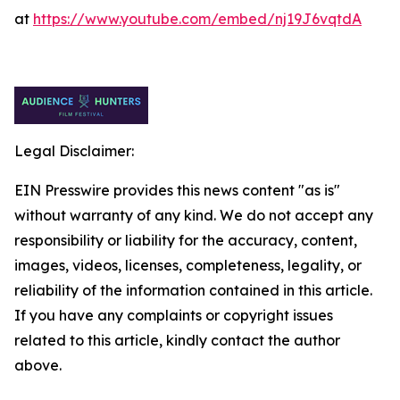
at
https://www.youtube.com/embed/nj19J6vqtdA
Legal Disclaimer:
EIN Presswire provides this news content "as is"
without warranty of any kind. We do not accept any
responsibility or liability for the accuracy, content,
images, videos, licenses, completeness, legality, or
reliability of the information contained in this article.
If you have any complaints or copyright issues
related to this article, kindly contact the author
above.