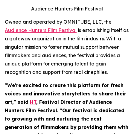
Audience Hunters Film Festival
Owned and operated by OMNITUBE, LLC, the
Audience Hunters Film Festival
is establishing itself as
a gateway organization in the film industry. With a
singular mission to foster mutual support between
filmmakers and audiences, the festival provides a
unique platform for emerging talent to gain
recognition and support from real cinephiles.
"We're excited to create this platform for fresh
voices and innovative storytellers to share their
art," said
HT
, Festival Director of Audience
Hunters Film Festival. "Our festival is dedicated
to growing with and nurturing the next
generation of filmmakers by providing them with