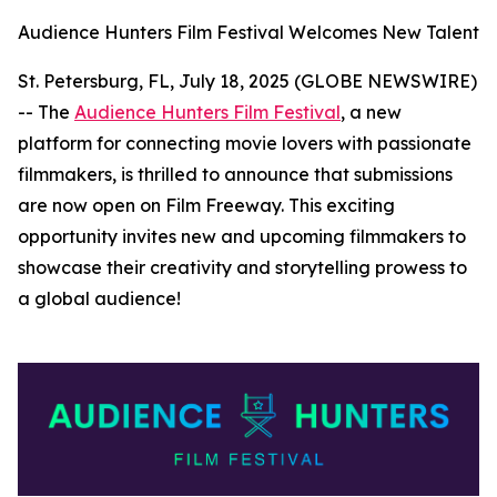
Audience Hunters Film Festival Welcomes New Talent
St. Petersburg, FL, July 18, 2025 (GLOBE NEWSWIRE)
-- The
Audience Hunters Film Festival
, a new
platform for connecting movie lovers with passionate
filmmakers, is thrilled to announce that submissions
are now open on Film Freeway. This exciting
opportunity invites new and upcoming filmmakers to
showcase their creativity and storytelling prowess to
a global audience!