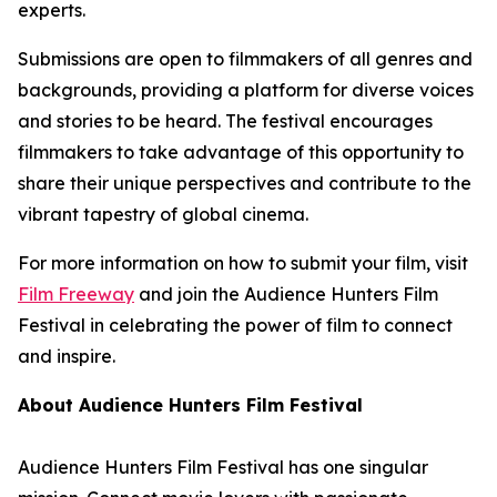
experts.
Submissions are open to filmmakers of all genres and
backgrounds, providing a platform for diverse voices
and stories to be heard. The festival encourages
filmmakers to take advantage of this opportunity to
share their unique perspectives and contribute to the
vibrant tapestry of global cinema.
For more information on how to submit your film, visit
Film Freeway
and join the Audience Hunters Film
Festival in celebrating the power of film to connect
and inspire.
About Audience Hunters Film Festival
Audience Hunters Film Festival has one singular