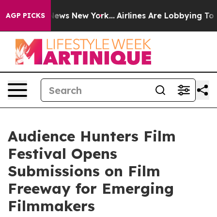
 CBS News New York...
Airlines Are Lobbying To Change 
AGP PICKS
Audience Hunters Film
Festival Opens
Submissions on Film
Freeway for Emerging
Filmmakers