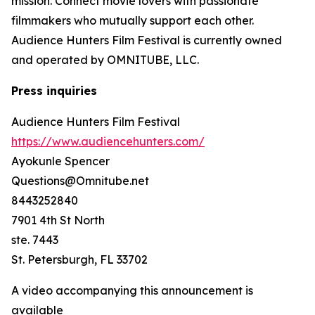
mission. Connect movie lovers with passionate
filmmakers who mutually support each other.
Audience Hunters Film Festival is currently owned
and operated by OMNITUBE, LLC.
Press inquiries
Audience Hunters Film Festival
https://www.audiencehunters.com/
Ayokunle Spencer
Questions@Omnitube.net
8443252840
7901 4th St North
ste. 7443
St. Petersburgh, FL 33702
A video accompanying this announcement is
available