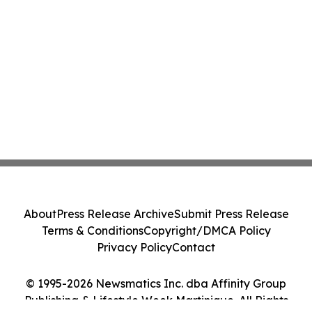
About
Press Release Archive
Submit Press Release
Terms & Conditions
Copyright/DMCA Policy
Privacy Policy
Contact
© 1995-2026 Newsmatics Inc. dba Affinity Group
Publishing & Lifestyle Week Martinique. All Rights