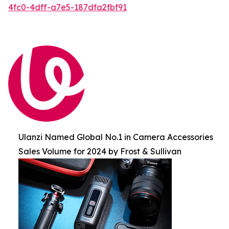
4fc0-4dff-a7e5-187dfa2fbf91
Ulanzi Named Global No.1 in Camera Accessories
Sales Volume for 2024 by Frost & Sullivan