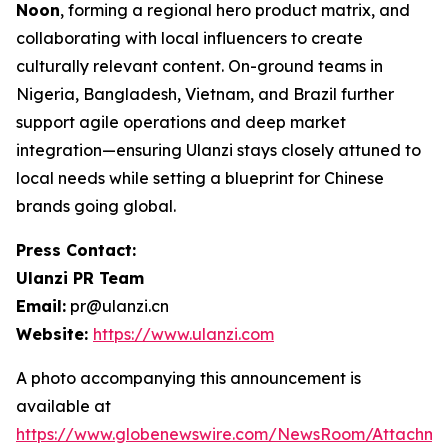
Noon
, forming a regional hero product matrix, and
collaborating with local influencers to create
culturally relevant content. On-ground teams in
Nigeria, Bangladesh, Vietnam, and Brazil further
support agile operations and deep market
integration—ensuring Ulanzi stays closely attuned to
local needs while setting a blueprint for Chinese
brands going global.
Press Contact:
Ulanzi PR Team
Email:
pr@ulanzi.cn
Website:
https://www.ulanzi.com
A photo accompanying this announcement is
available at
https://www.globenewswire.com/NewsRoom/Attachme