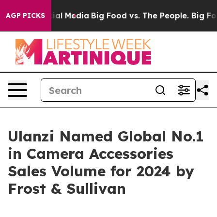
s on Social Media
Big Food vs. The People. Big Food’s 
AGP PICKS
Ulanzi Named Global No.1
in Camera Accessories
Sales Volume for 2024 by
Frost & Sullivan