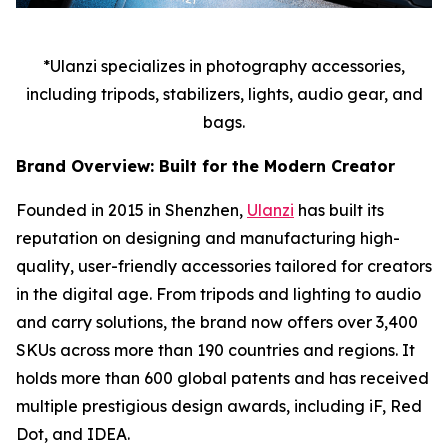
*Ulanzi specializes in photography accessories,
including tripods, stabilizers, lights, audio gear, and
bags.
Brand Overview: Built for the Modern Creator
Founded in 2015 in Shenzhen,
Ulanzi
has built its
reputation on designing and manufacturing high-
quality, user-friendly accessories tailored for creators
in the digital age. From tripods and lighting to audio
and carry solutions, the brand now offers over 3,400
SKUs across more than 190 countries and regions. It
holds more than 600 global patents and has received
multiple prestigious design awards, including iF, Red
Dot, and IDEA.