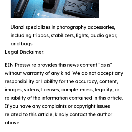
Ulanzi specializes in photography accessories,
including tripods, stabilizers, lights, audio gear,
and bags.
Legal Disclaimer:
EIN Presswire provides this news content "as is"
without warranty of any kind. We do not accept any
responsibility or liability for the accuracy, content,
images, videos, licenses, completeness, legality, or
reliability of the information contained in this article.
If you have any complaints or copyright issues
related to this article, kindly contact the author
above.