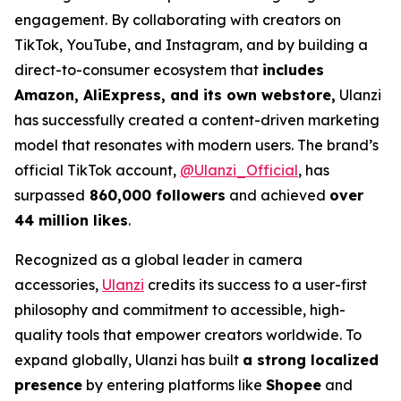
engagement. By collaborating with creators on
TikTok, YouTube, and Instagram, and by building a
direct-to-consumer ecosystem that
includes
Amazon, AliExpress, and its own webstore,
Ulanzi
has successfully created a content-driven marketing
model that resonates with modern users. The brand’s
official TikTok account,
@Ulanzi_Official
, has
surpassed
860,000 followers
and achieved
over
44 million likes
.
Recognized as a global leader in camera
accessories,
Ulanzi
credits its success to a user-first
philosophy and commitment to accessible, high-
quality tools that empower creators worldwide. To
expand globally, Ulanzi has built
a strong localized
presence
by entering platforms like
Shopee
and