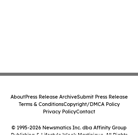
About
Press Release Archive
Submit Press Release
Terms & Conditions
Copyright/DMCA Policy
Privacy Policy
Contact
© 1995-2026 Newsmatics Inc. dba Affinity Group
Publishing & Lifestyle Week Martinique. All Rights