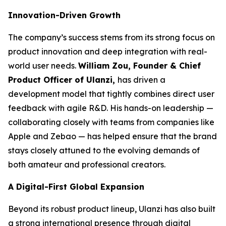
Innovation-Driven Growth
The company’s success stems from its strong focus on
product innovation and deep integration with real-
world user needs.
William Zou, Founder & Chief
Product Officer of Ulanzi,
has driven a
development model that tightly combines direct user
feedback with agile R&D. His hands-on leadership —
collaborating closely with teams from companies like
Apple and Zebao — has helped ensure that the brand
stays closely attuned to the evolving demands of
both amateur and professional creators.
A Digital-First Global Expansion
Beyond its robust product lineup, Ulanzi has also built
a strong international presence through digital