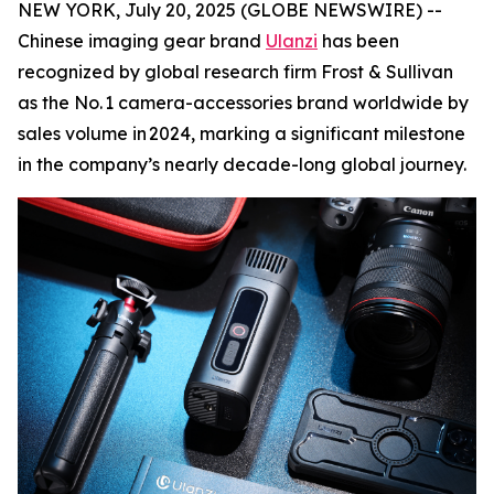
NEW YORK, July 20, 2025 (GLOBE NEWSWIRE) --
Chinese imaging gear brand
Ulanzi
has been
recognized by global research firm Frost & Sullivan
as the No. 1 camera-accessories brand worldwide by
sales volume in 2024, marking a significant milestone
in the company’s nearly decade-long global journey.