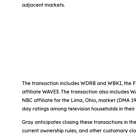
adjacent markets.
The transaction includes WDRB and WBKI, the FO
affiliate WAVE3. The transaction also includes 
NBC affiliate for the Lima, Ohio, market (DMA 1
day ratings among television households in thei
Gray anticipates closing these transactions in th
current ownership rules, and other customary clo