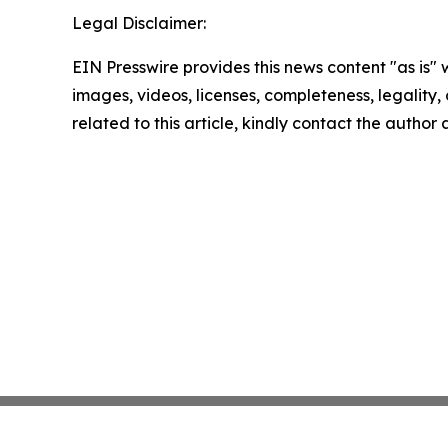
Legal Disclaimer:
EIN Presswire provides this news content "as is" 
images, videos, licenses, completeness, legality, o
related to this article, kindly contact the author