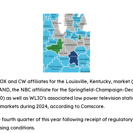
X and CW affiliates for the Louisville, Kentucky, marke
WAND, the NBC affiliate for the Springfield-Champaign-Deca
90) as well as WLIO’s associated low power television sta
r markets during 2024, according to Comscore.
e fourth quarter of this year following receipt of regulator
sing conditions.