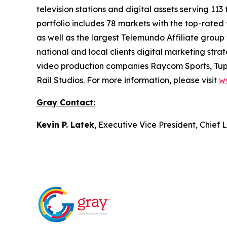
television stations and digital assets serving 11
portfolio includes 78 markets with the top-rated 
as well as the largest Telemundo Affiliate group
national and local clients digital marketing str
video production companies Raycom Sports, Tupe
Rail Studios. For more information, please visit
w
Gray Contact:
Kevin P. Latek
, Executive Vice President, Chie