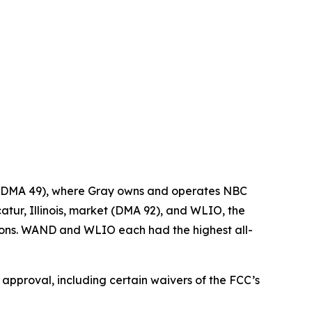
t (DMA 49), where Gray owns and operates NBC
tur, Illinois, market (DMA 92), and WLIO, the
tions. WAND and WLIO each had the highest all-
y approval, including certain waivers of the FCC’s