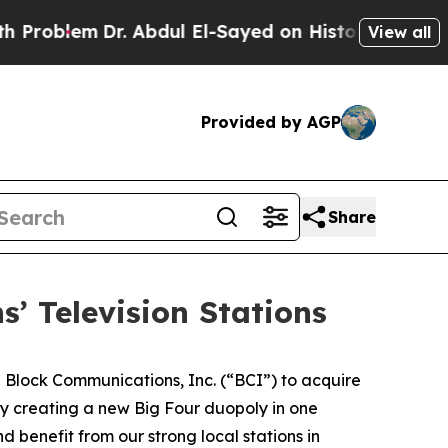
roblem
Dr. Abdul El-Sayed on Historic Michigan Wi
View all
Provided by AGP
Share
’ Television Stations
lock Communications, Inc. (“BCI”) to acquire
 by creating a new Big Four duopoly in one
benefit from our strong local stations in