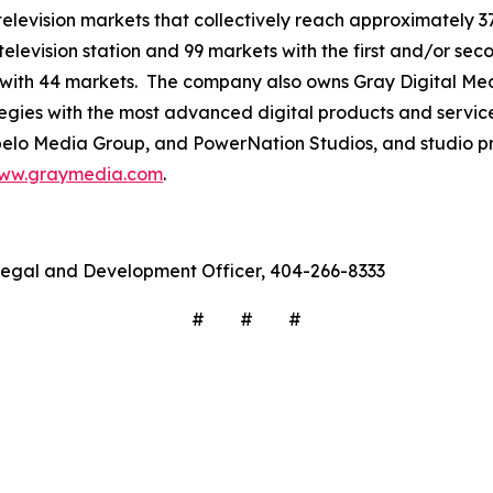
3 television markets that collectively reach approximately 3
television station and 99 markets with the first and/or sec
 with 44 markets. The company also owns Gray Digital Medi
ategies with the most advanced digital products and servic
lo Media Group, and PowerNation Studios, and studio pro
ww.graymedia.com
.
f Legal and Development Officer, 404-266-8333
# # #