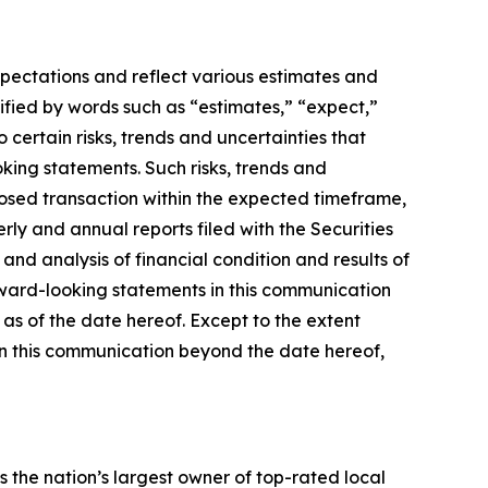
xpectations and reflect various estimates and
ified by words such as “estimates,” “expect,”
 certain risks, trends and uncertainties that
king statements. Such risks, trends and
oposed transaction within the expected timeframe,
terly and annual reports filed with the Securities
nd analysis of financial condition and results of
rward-looking statements in this communication
 as of the date hereof. Except to the extent
in this communication beyond the date hereof,
the nation’s largest owner of top-rated local