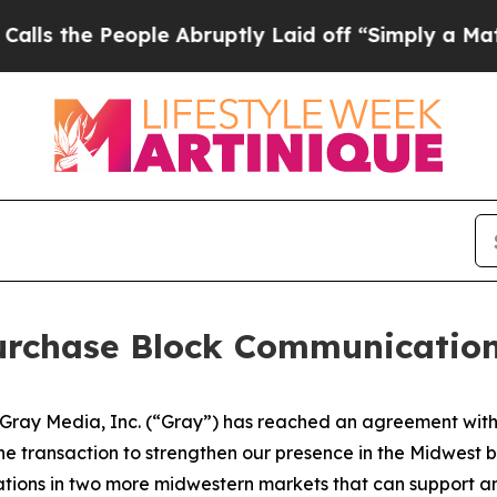
the People Abruptly Laid off “Simply a Math P
rchase Block Communications
ay Media, Inc. (“Gray”) has reached an agreement with B
t the transaction to strengthen our presence in the Midwest
ions in two more midwestern markets that can support and 