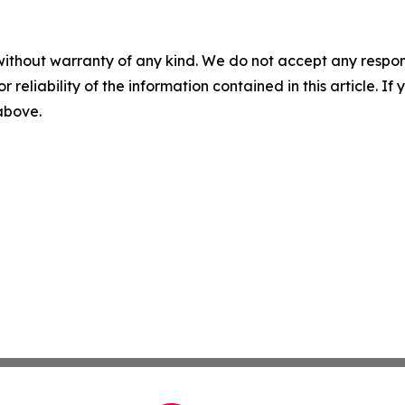
without warranty of any kind. We do not accept any responsib
r reliability of the information contained in this article. I
 above.