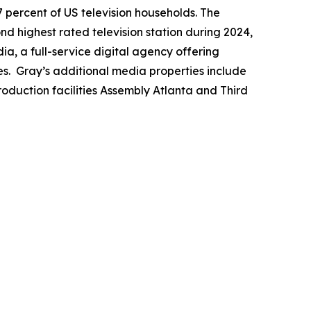
7 percent of US television households. The
ond highest rated television station during 2024,
a, a full-service digital agency offering
es. Gray’s additional media properties include
duction facilities Assembly Atlanta and Third