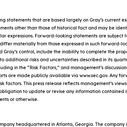
ing statements that are based largely on Gray’s current e
ents other than those of historical fact and may be ident
ilar expressions. Forward-looking statements are subject to
iffer materially from those expressed in such forward-loo
d Gray’s control, include the inability to complete the pr
 to additional risks and uncertainties described in its quar
ding in the “Risk Factors,” and management’s discussion a
ports are made publicly available via www.sec.gov. Any fo
isk factors. This press release reflects management’s views
obligation to update or revise any information contained 
ents or otherwise.
mpany headquartered in Atlanta, Georgia. The company is 