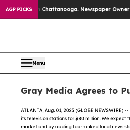
e
Chaos in Chattanooga. Newspaper Owner Calls 
AGP PICKS
Menu
Gray Media Agrees to Pu
ATLANTA, Aug. 01, 2025 (GLOBE NEWSWIRE) -- Gr
its television stations for $80 million. We expec
market and by adding top-ranked local news stat