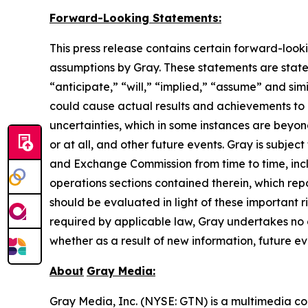
Forward-Looking Statements:
This press release contains certain forward-look
assumptions by Gray. These statements are statem
“anticipate,” “will,” “implied,” “assume” and sim
could cause actual results and achievements to d
uncertainties, which in some instances are beyon
or at all, and other future events. Gray is subject
and Exchange Commission from time to time, inclu
operations sections contained therein, which re
should be evaluated in light of these important r
required by applicable law, Gray undertakes no 
whether as a result of new information, future ev
About
Gray Media:
Gray Media, Inc. (NYSE: GTN) is a multimedia co