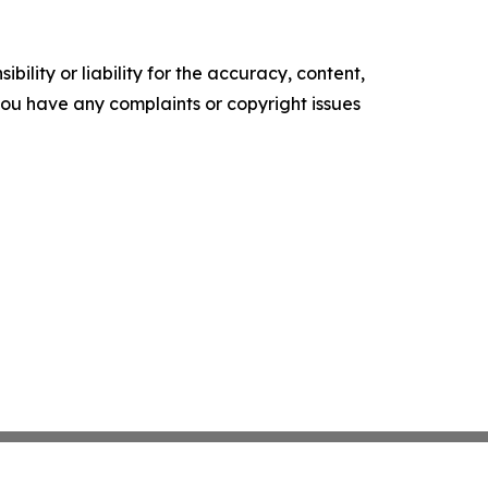
ility or liability for the accuracy, content,
f you have any complaints or copyright issues