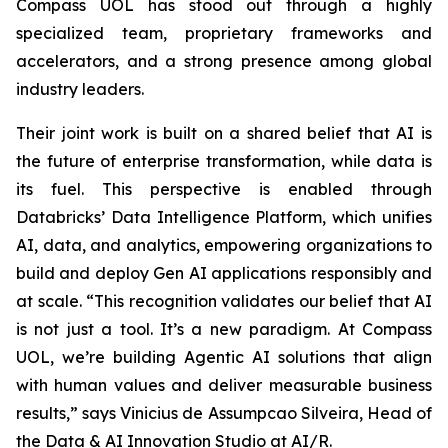
Compass UOL has stood out through a highly
specialized team, proprietary frameworks and
accelerators, and a strong presence among global
industry leaders.
Their joint work is built on a shared belief that AI is
the future of enterprise transformation, while data is
its fuel. This perspective is enabled through
Databricks’ Data Intelligence Platform, which unifies
AI, data, and analytics, empowering organizations to
build and deploy Gen AI applications responsibly and
at scale. “This recognition validates our belief that AI
is not just a tool. It’s a new paradigm. At Compass
UOL, we’re building Agentic AI solutions that align
with human values and deliver measurable business
results,” says Vinicius de Assumpcao Silveira, Head of
the Data & AI Innovation Studio at AI/R.