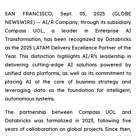
SAN FRANCISCO, Sept. 05, 2025 (GLOBE
NEWSWIRE) -- AI/R Company, through its subsidiary
Compass UOL, a leader in Enterprise AI
Transformation, has been recognized by Databricks
as the 2025 LATAM Delivery Excellence Partner of the
Year. This distinction highlights AI/R’s leadership in
delivering cutting-edge AI solutions powered by
unified data platforms, as well as its commitment to
placing AI at the core of business strategy and
leveraging data as the foundation for intelligent,
autonomous systems.
The partnership between Compass UOL and
Databricks was formalized in 2023, following five
years of collaboration on global projects. Since then,