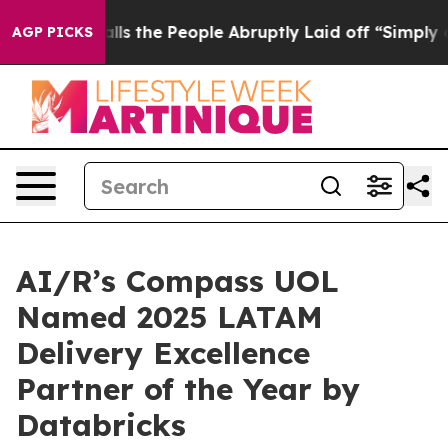
wner Calls the People Abruptly Laid off “Simply a M
AGP PICKS
AI/R’s Compass UOL
Named 2025 LATAM
Delivery Excellence
Partner of the Year by
Databricks