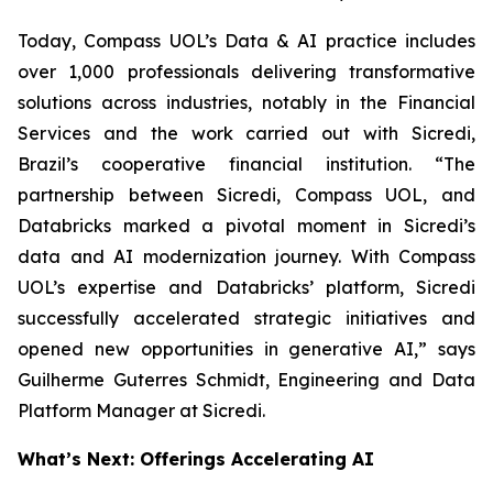
Today, Compass UOL’s Data & AI practice includes
over 1,000 professionals delivering transformative
solutions across industries, notably in the Financial
Services and the work carried out with Sicredi,
Brazil’s cooperative financial institution. “The
partnership between Sicredi, Compass UOL, and
Databricks marked a pivotal moment in Sicredi’s
data and AI modernization journey. With Compass
UOL’s expertise and Databricks’ platform, Sicredi
successfully accelerated strategic initiatives and
opened new opportunities in generative AI,” says
Guilherme Guterres Schmidt, Engineering and Data
Platform Manager at Sicredi.
What’s Next: Offerings Accelerating AI