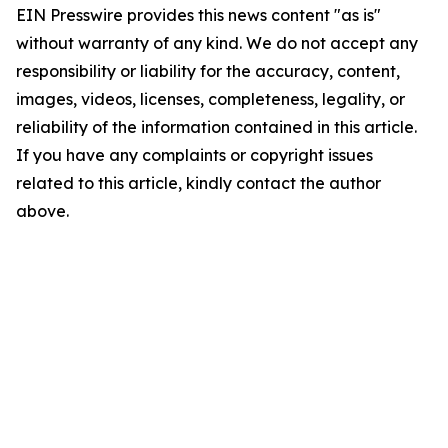
EIN Presswire provides this news content "as is"
without warranty of any kind. We do not accept any
responsibility or liability for the accuracy, content,
images, videos, licenses, completeness, legality, or
reliability of the information contained in this article.
If you have any complaints or copyright issues
related to this article, kindly contact the author
above.