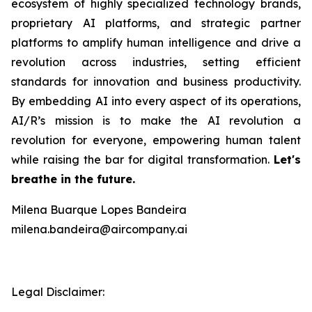
ecosystem of highly specialized technology brands,
proprietary AI platforms, and strategic partner
platforms to amplify human intelligence and drive a
revolution across industries, setting efficient
standards for innovation and business productivity.
By embedding AI into every aspect of its operations,
AI/R’s mission is to make the AI revolution a
revolution for everyone, empowering human talent
while raising the bar for digital transformation.
Let's
breathe in the future.
Milena Buarque Lopes Bandeira
milena.bandeira@aircompany.ai
Legal Disclaimer: