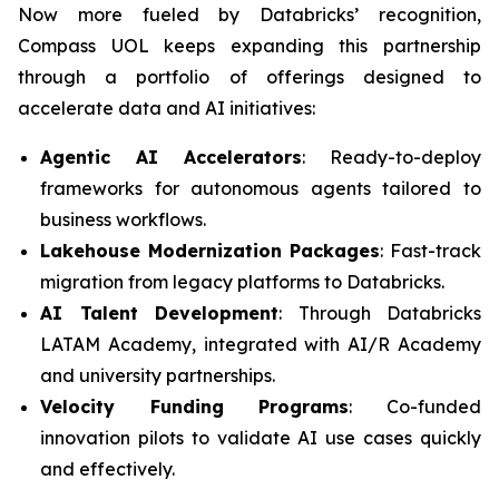
Now more fueled by Databricks’ recognition,
Compass UOL keeps expanding this partnership
through a portfolio of offerings designed to
accelerate data and AI initiatives:
Agentic AI Accelerators
: Ready-to-deploy
frameworks for autonomous agents tailored to
business workflows.
Lakehouse Modernization Packages
: Fast-track
migration from legacy platforms to Databricks.
AI Talent Development
: Through Databricks
LATAM Academy, integrated with AI/R Academy
and university partnerships.
Velocity Funding Programs
: Co-funded
innovation pilots to validate AI use cases quickly
and effectively.