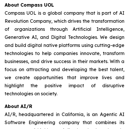
About Compass UOL
Compass UOL is a global company that is part of AI
Revolution Company, which drives the transformation
of organizations through Artificial Intelligence,
Generative AI, and Digital Technologies. We design
and build digital native platforms using cutting-edge
technologies to help companies innovate, transform
businesses, and drive success in their markets. With a
focus on attracting and developing the best talent,
we create opportunities that improve lives and
highlight the positive impact of disruptive
technologies on society.
About AI/R
AI/R, headquartered in California, is an Agentic AI
Software Engineering company that combines its