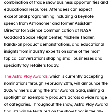
combination of trade show business opportunities and
educational resources. Attendees can expect
exceptional programming including a keynote
speech from Astronomer and former Assistant
Director for Science Communication at NASA
Goddard Space Flight Center, Michelle Thaller,
hands-on product demonstrations, and educational
insights from industry experts on some of the most
topical conversations shaping small businesses and
specialty toy retailers today.
The Astra Play Awards
, which is currently accepting
nominations through February 20th, will announce the
2026 winners during the Star Awards Gala, shining a
spotlight on exemplary products across a wide range
of categories. Throughout the show, Astra Play Award
finalists will be featured on the show floor in the all-