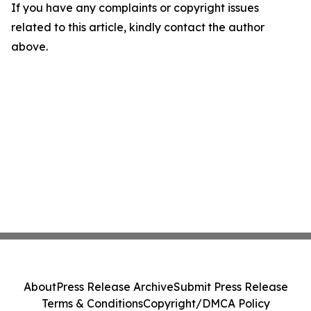
If you have any complaints or copyright issues
related to this article, kindly contact the author
above.
About
Press Release Archive
Submit Press Release
Terms & Conditions
Copyright/DMCA Policy