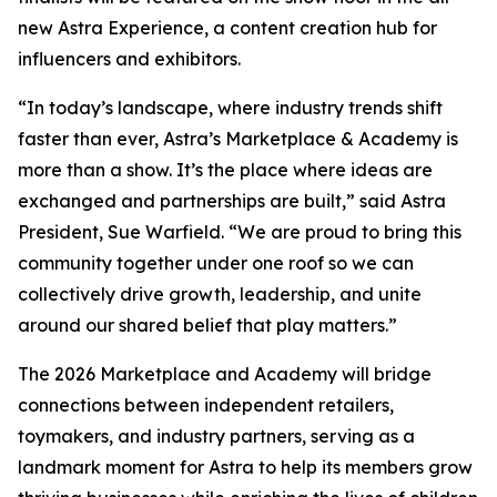
new Astra Experience, a content creation hub for
influencers and exhibitors.
“In today’s landscape, where industry trends shift
faster than ever, Astra’s Marketplace & Academy is
more than a show. It’s the place where ideas are
exchanged and partnerships are built,” said Astra
President, Sue Warfield. “We are proud to bring this
community together under one roof so we can
collectively drive growth, leadership, and unite
around our shared belief that play matters.”
The 2026 Marketplace and Academy will bridge
connections between independent retailers,
toymakers, and industry partners, serving as a
landmark moment for Astra to help its members grow