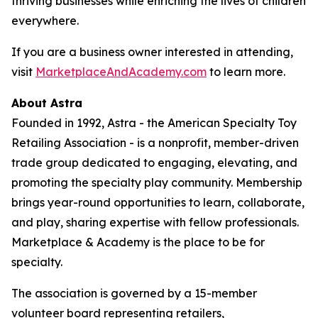
thriving businesses while enriching the lives of children
everywhere.
If you are a business owner interested in attending,
visit
MarketplaceAndAcademy.com
to learn more.
About Astra
Founded in 1992, Astra - the American Specialty Toy
Retailing Association - is a nonprofit, member-driven
trade group dedicated to engaging, elevating, and
promoting the specialty play community. Membership
brings year-round opportunities to learn, collaborate,
and play, sharing expertise with fellow professionals.
Marketplace & Academy is the place to be for
specialty.
The association is governed by a 15-member
volunteer board representing retailers,