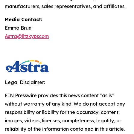
manufacturers, sales representatives, and affiliates.
Media Contact:
Emma Bruni
Astra@litzkypr.com
Legal Disclaimer:
EIN Presswire provides this news content "as is"
without warranty of any kind. We do not accept any
responsibility or liability for the accuracy, content,
images, videos, licenses, completeness, legality, or
reliability of the information contained in this article.