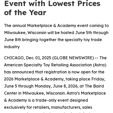
Event with Lowest Prices
of the Year
The annual Marketplace & Academy event coming to
Milwaukee, Wisconsin will be hosted June 5th through
June 8th bringing together the specialty toy trade
industry
CHICAGO, Dec. 01, 2025 (GLOBE NEWSWIRE) -- The
American Specialty Toy Retailing Association (Astra)
has announced that registration is now open for the
2026 Marketplace & Academy, taking place Friday,
June 5 through Monday, June 8, 2026, at The Baird
Center in Milwaukee, Wisconsin. Astra’s Marketplace
& Academy is a trade-only event designed
exclusively for retailers, manufacturers, sales