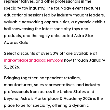
representatives, and other professionals in the
specialty toy industry. The four-day event features
educational sessions led by industry thought leaders,
valuable networking opportunities, a dynamic exhibit
hall showcasing the latest specialty toys and
products, and the highly anticipated Astra Star
Awards Gala.
Select discounts of over 50% off are available at
marketplaceandacademy.com
now through January
31, 2026.
Bringing together independent retailers,
manufacturers, sales representatives, and industry
professionals from across the United States and
beyond, Astra’s Marketplace & Academy 2026 is the
place to be for specialty, offering a dynamic