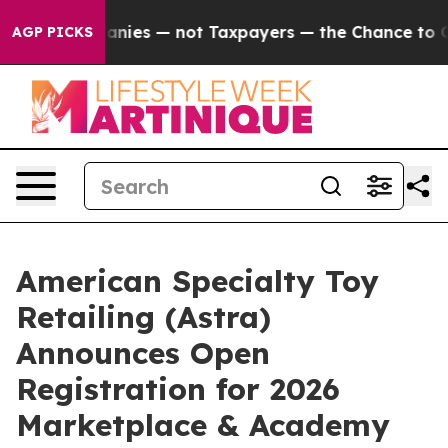
oil Companies — not Taxpayers — the Chance to Cash in
AGP PICKS
American Specialty Toy
Retailing (Astra)
Announces Open
Registration for 2026
Marketplace & Academy