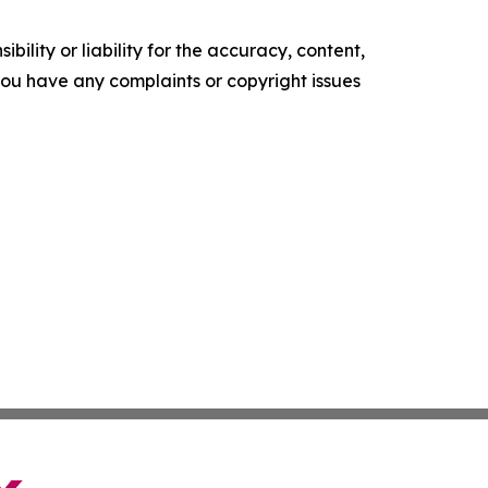
ility or liability for the accuracy, content,
f you have any complaints or copyright issues