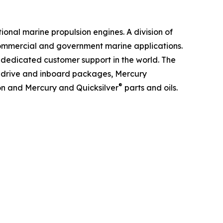
ional marine propulsion engines. A division of
 commercial and government marine applications.
 dedicated customer support in the world. The
ndrive and inboard packages, Mercury
®
ion and Mercury and Quicksilver
parts and oils.