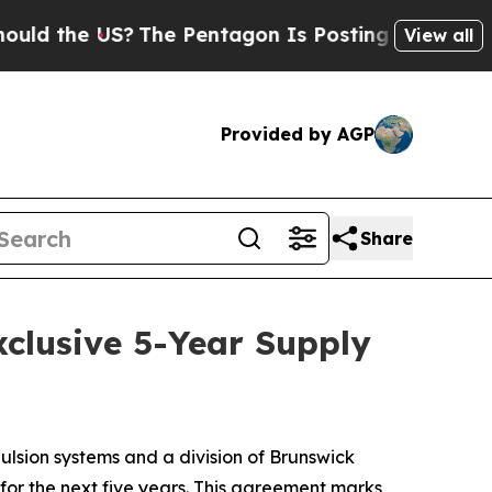
 the US?
The Pentagon Is Posting Cryptic Biblica
View all
Provided by AGP
Share
clusive 5-Year Supply
sion systems and a division of Brunswick
or the next five years. This agreement marks