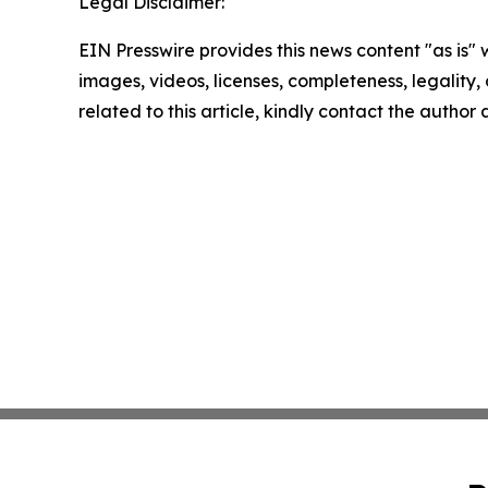
Legal Disclaimer:
EIN Presswire provides this news content "as is" 
images, videos, licenses, completeness, legality, o
related to this article, kindly contact the author