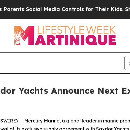
ents Social Media Controls for Their Kids. Should
dor Yachts Announce Next Ex
IRE) -- Mercury Marine, a global leader in marine propul
al of its exclusive supply agreement with Saxdor Yachts f