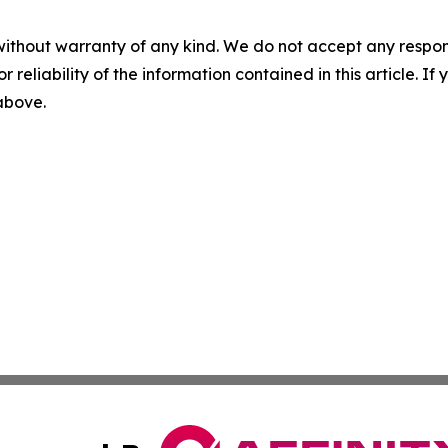
without warranty of any kind. We do not accept any responsib
r reliability of the information contained in this article. I
 above.