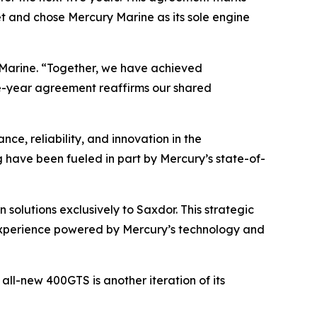
et and chose Mercury Marine as its sole engine
y Marine. “Together, we have achieved
ve-year agreement reaffirms our shared
ce, reliability, and innovation in the
g have been fueled in part by Mercury’s state-of-
solutions exclusively to Saxdor. This strategic
experience powered by Mercury’s technology and
ll-new 400GTS is another iteration of its