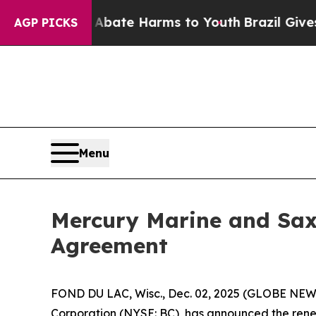
n Fund to Abate Harms to Youth
Brazil Gives Par
AGP PICKS
Menu
Mercury Marine and Sax
Agreement
FOND DU LAC, Wisc., Dec. 02, 2025 (GLOBE NEWSW
Corporation (NYSE: BC), has announced the renew