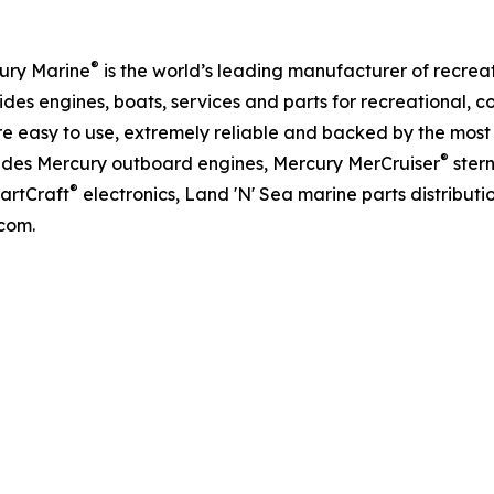
®
ury Marine
is the world’s leading manufacturer of recreat
des engines, boats, services and parts for recreational,
e easy to use, extremely reliable and backed by the most
®
ludes Mercury outboard engines, Mercury MerCruiser
ster
®
martCraft
electronics, Land 'N' Sea marine parts distribut
com.