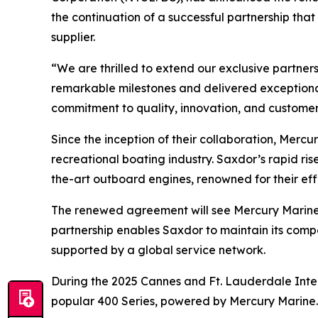
the continuation of a successful partnership tha
supplier.
“We are thrilled to extend our exclusive partne
remarkable milestones and delivered exceptiona
commitment to quality, innovation, and customer 
Since the inception of their collaboration, Merc
recreational boating industry. Saxdor’s rapid ri
the-art outboard engines, renowned for their ef
The renewed agreement will see Mercury Marine co
partnership enables Saxdor to maintain its com
supported by a global service network.
During the 2025 Cannes and Ft. Lauderdale Inter
popular 400 Series, powered by Mercury Marine.