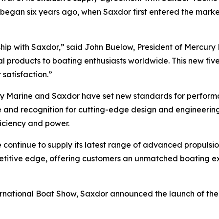
t began six years ago, when Saxdor first entered the mark
rship with Saxdor,” said John Buelow, President of Mercur
l products to boating enthusiasts worldwide. This new fi
satisfaction.”
ury Marine and Saxdor have set new standards for performan
se and recognition for cutting-edge design and engineerin
ficiency and power.
ntinue to supply its latest range of advanced propulsion 
petitive edge, offering customers an unmatched boating 
national Boat Show, Saxdor announced the launch of the a