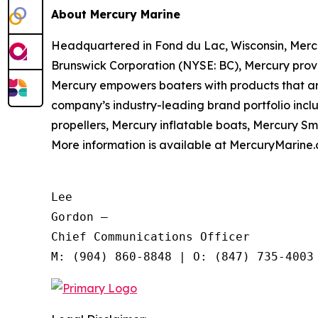
About Mercury Marine
Headquartered in Fond du Lac, Wisconsin, Merc
Brunswick Corporation (NYSE: BC), Mercury provi
Mercury empowers boaters with products that ar
company’s industry-leading brand portfolio inc
propellers, Mercury inflatable boats, Mercury S
More information is available at MercuryMarine.
Lee

Gordon —

Chief Communications Officer
