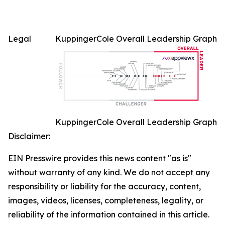
Legal
KuppingerCole Overall Leadership Graph
KuppingerCole Overall Leadership Graph
Disclaimer:
EIN Presswire provides this news content "as is"
without warranty of any kind. We do not accept any
responsibility or liability for the accuracy, content,
images, videos, licenses, completeness, legality, or
reliability of the information contained in this article.