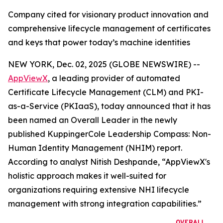
Company cited for visionary product innovation and
comprehensive lifecycle management of certificates
and keys that power today’s machine identities
NEW YORK, Dec. 02, 2025 (GLOBE NEWSWIRE) --
AppViewX
, a leading provider of automated
Certificate Lifecycle Management (CLM) and PKI-
as-a-Service (PKIaaS), today announced that it has
been named an Overall Leader in the newly
published KuppingerCole Leadership Compass: Non-
Human Identity Management (NHIM) report.
According to analyst Nitish Deshpande,
“AppViewX's
holistic approach makes it well-suited for
organizations requiring extensive NHI lifecycle
management with strong integration capabilities.”