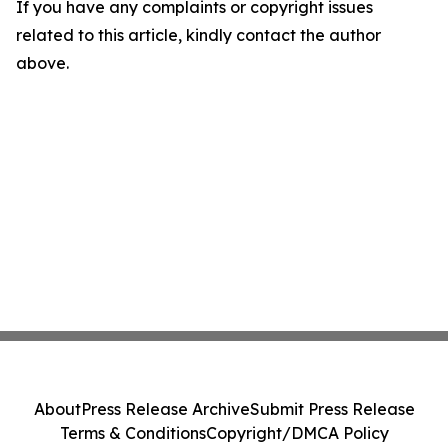
If you have any complaints or copyright issues
related to this article, kindly contact the author
above.
About
Press Release Archive
Submit Press Release
Terms & Conditions
Copyright/DMCA Policy