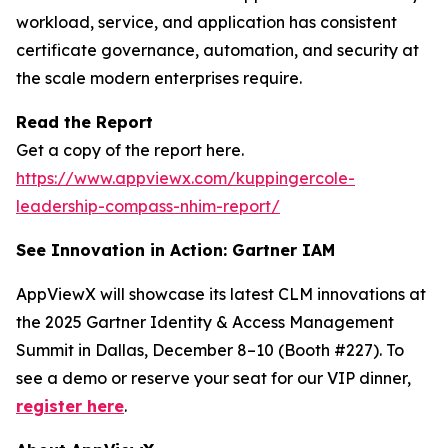
workload, service, and application has consistent
certificate governance, automation, and security at
the scale modern enterprises require.
Read the Report
Get a copy of the report here.
https://www.appviewx.com/kuppingercole-
leadership-compass-nhim-report/
See Innovation in Action: Gartner IAM
AppViewX will showcase its latest CLM innovations at
the 2025 Gartner Identity & Access Management
Summit in Dallas, December 8–10 (Booth #227). To
see a demo or reserve your seat for our VIP dinner,
register here
.