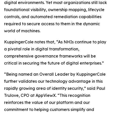
digital environments. Yet most organizations still lack
foundational visibility, ownership mapping, lifecycle
controls, and automated remediation capabilities
required to secure access to them in the dynamic
world of machines.
KuppingerCole notes that,
“As NHIs continue to play
a pivotal role in digital transformation,
comprehensive governance frameworks will be
critical in securing the future of digital enterprises.”
“Being named an Overall Leader by KuppingerCole
further validates our technology advantage in this
rapidly growing area of identity security,” said Paul
Trulove, CPO at AppViewX. “This recognition
reinforces the value of our platform and our
commitment to helping customers simplify and