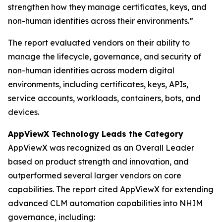
strengthen how they manage certificates, keys, and
non-human identities across their environments.”
The report evaluated vendors on their ability to
manage the lifecycle, governance, and security of
non-human identities across modern digital
environments, including certificates, keys, APIs,
service accounts, workloads, containers, bots, and
devices.
AppViewX Technology Leads the Category
AppViewX was recognized as an Overall Leader
based on product strength and innovation, and
outperformed several larger vendors on core
capabilities. The report cited AppViewX for extending
advanced CLM automation capabilities into NHIM
governance, including: