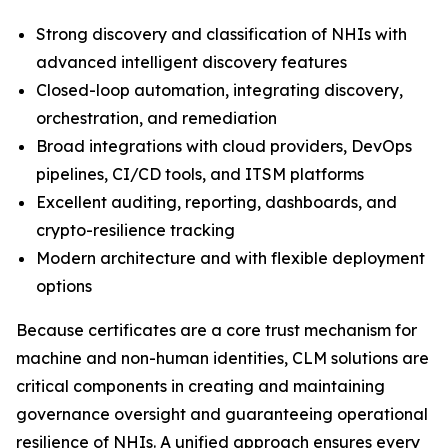
Strong discovery and classification of NHIs with
advanced intelligent discovery features
Closed-loop automation, integrating discovery,
orchestration, and remediation
Broad integrations with cloud providers, DevOps
pipelines, CI/CD tools, and ITSM platforms
Excellent auditing, reporting, dashboards, and
crypto-resilience tracking
Modern architecture and with flexible deployment
options
Because certificates are a core trust mechanism for
machine and non-human identities, CLM solutions are
critical components in creating and maintaining
governance oversight and guaranteeing operational
resilience of NHIs. A unified approach ensures every