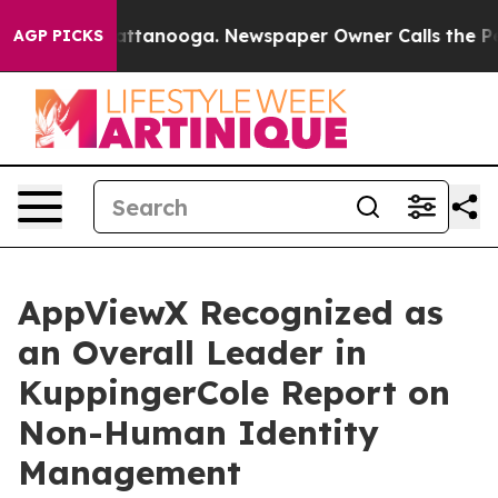
s in Chattanooga. Newspaper Owner Calls the People 
AGP PICKS
AppViewX Recognized as
an Overall Leader in
KuppingerCole Report on
Non-Human Identity
Management