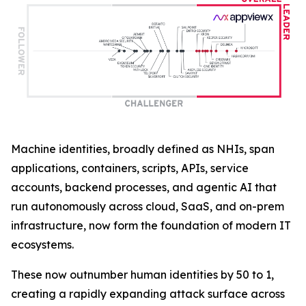
Machine identities, broadly defined as NHIs, span
applications, containers, scripts, APIs, service
accounts, backend processes, and agentic AI that
run autonomously across cloud, SaaS, and on-prem
infrastructure, now form the foundation of modern IT
ecosystems.
These now outnumber human identities by 50 to 1,
creating a rapidly expanding attack surface across