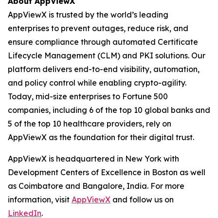
About AppViewX
AppViewX is trusted by the world’s leading
enterprises to prevent outages, reduce risk, and
ensure compliance through automated Certificate
Lifecycle Management (CLM) and PKI solutions. Our
platform delivers end-to-end visibility, automation,
and policy control while enabling crypto-agility.
Today, mid-size enterprises to Fortune 500
companies, including 6 of the top 10 global banks and
5 of the top 10 healthcare providers, rely on
AppViewX as the foundation for their digital trust.
AppViewX is headquartered in New York with
Development Centers of Excellence in Boston as well
as Coimbatore and Bangalore, India. For more
information, visit
AppViewX
and follow us on
LinkedIn
.