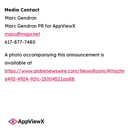
Media Contact
Marc Gendron
Marc Gendron PR for AppViewX
marc@mgpr.net
617-877-7480
A photo accompanying this announcement is
available at
https://www.globenewswire.com/NewsRoom/Attachme
6492-4924-91fc-15004521aa88