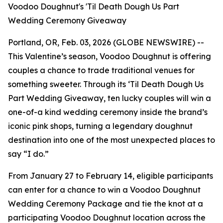
Voodoo Doughnut's 'Til Death Dough Us Part
Wedding Ceremony Giveaway
Portland, OR, Feb. 03, 2026 (GLOBE NEWSWIRE) --
This Valentine’s season, Voodoo Doughnut is offering
couples a chance to trade traditional venues for
something sweeter. Through its
‘Til Death Dough Us
Part
Wedding Giveaway, ten lucky couples will win a
one-of-a kind wedding ceremony inside the brand’s
iconic pink shops, turning a legendary doughnut
destination into one of the most unexpected places to
say “I do.”
From January 27 to February 14, eligible participants
can enter for a chance to win a Voodoo Doughnut
Wedding Ceremony Package and tie the knot at a
participating Voodoo Doughnut location across the