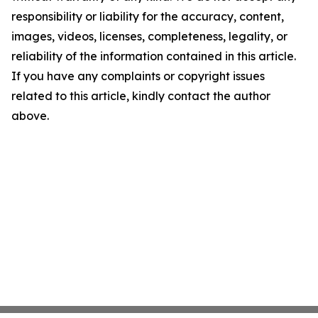
responsibility or liability for the accuracy, content,
images, videos, licenses, completeness, legality, or
reliability of the information contained in this article.
If you have any complaints or copyright issues
related to this article, kindly contact the author
above.