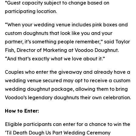
*Guest capacity subject to change based on
participating location.
“When your wedding venue includes pink boxes and
custom doughnuts that look like you and your
partner, it’s something people remember,” said Taylor
Fish, Director of Marketing at Voodoo Doughnut.
“And that’s exactly what we love about it.”
Couples who enter the giveaway and already have a
wedding venue secured may opt to receive a custom
wedding doughnut package, allowing them to bring
Voodoo’s legendary doughnuts their own celebration.
How to Enter:
Eligible participants can enter for a chance to win the
‘Til Death Dough Us Part
Wedding Ceremony