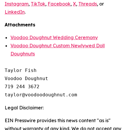
Instagram
,
TikTok
,
Facebook
,
X
,
Threads
, or
LinkedIn
.
Attachments
Voodoo Doughnut Wedding Ceremony
Voodoo Doughnut Custom Newlywed Doll
Doughnuts
Taylor Fish

Voodoo Doughnut

719 244 3672

Legal Disclaimer:
EIN Presswire provides this news content "as is"
without warranty of any kind. We do not accept any