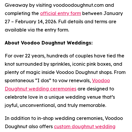
Giveaway by visiting voodoodoughnut.com and
completing the
official entry form
between January
27 – February 14, 2026. Full details and terms are
available via the entry form.
About Voodoo Doughnut Weddings:
For over 22 years, hundreds of couples have tied the
knot surrounded by sprinkles, iconic pink boxes, and
plenty of magic inside Voodoo Doughnut shops. From
spontaneous “I dos” to vow renewals,
Voodoo
Doughnut wedding ceremonies
are designed to
celebrate love in a unique wedding venue that’s
joyful, unconventional, and truly memorable.
In addition to in-shop wedding ceremonies, Voodoo
Doughnut also offers
custom doughnut wedding