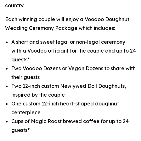
country.
Each winning couple will enjoy a Voodoo Doughnut
Wedding Ceremony Package which includes:
A short and sweet legal or non-legal ceremony
with a Voodoo officiant for the couple and up to 24
guests*
Two Voodoo Dozens or Vegan Dozens to share with
their guests
Two 12-inch custom Newlywed Doll Doughnuts,
inspired by the couple
One custom 12-inch heart-shaped doughnut
centerpiece
Cups of Magic Roast brewed coffee for up to 24
guests*