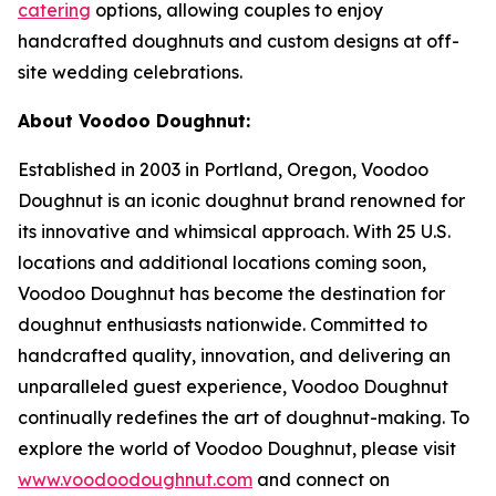
catering
options, allowing couples to enjoy
handcrafted doughnuts and custom designs at off-
site wedding celebrations.
About Voodoo Doughnut:
Established in 2003 in Portland, Oregon, Voodoo
Doughnut is an iconic doughnut brand renowned for
its innovative and whimsical approach. With 25 U.S.
locations and additional locations coming soon,
Voodoo Doughnut has become the destination for
doughnut enthusiasts nationwide. Committed to
handcrafted quality, innovation, and delivering an
unparalleled guest experience, Voodoo Doughnut
continually redefines the art of doughnut-making. To
explore the world of Voodoo Doughnut, please visit
www.voodoodoughnut.com
and connect on