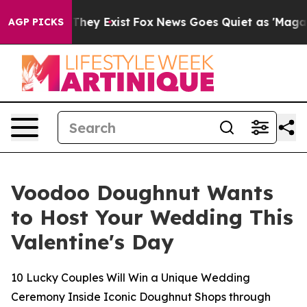
no Proof They Exist
Fox News Goes Quiet as 'Maga Medi
AGP PICKS
Voodoo Doughnut Wants
to Host Your Wedding This
Valentine's Day
10 Lucky Couples Will Win a Unique Wedding
Ceremony Inside Iconic Doughnut Shops through