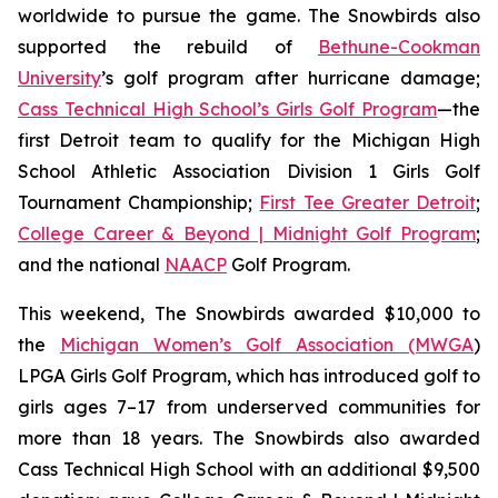
worldwide to pursue the game. The Snowbirds also
supported the rebuild of
Bethune-Cookman
University
’s golf program after hurricane damage;
Cass Technical High School’s Girls Golf Program
—the
first Detroit team to qualify for the Michigan High
School Athletic Association Division 1 Girls Golf
Tournament Championship;
First Tee Greater Detroit
;
College Career & Beyond | Midnight Golf Program
;
and the national
NAACP
Golf Program.
This weekend, The Snowbirds awarded $10,000 to
the
Michigan Women’s Golf Association (MWGA
)
LPGA Girls Golf Program, which has introduced golf to
girls ages 7–17 from underserved communities for
more than 18 years. The Snowbirds also awarded
Cass Technical High School with an additional $9,500