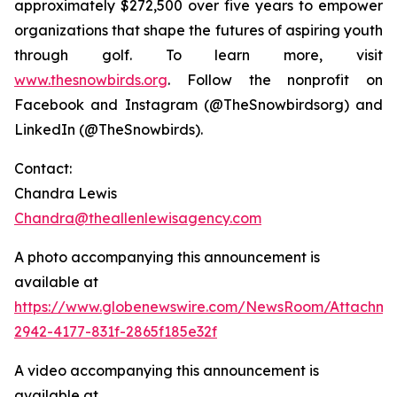
approximately $272,500 over five years to empower
organizations that shape the futures of aspiring youth
through golf. To learn more, visit
www.thesnowbirds.org
. Follow the nonprofit on
Facebook and Instagram (@TheSnowbirdsorg) and
LinkedIn (@TheSnowbirds).
Contact:
Chandra Lewis
Chandra@theallenlewisagency.com
A photo accompanying this announcement is
available at
https://www.globenewswire.com/NewsRoom/Attachm
2942-4177-831f-2865f185e32f
A video accompanying this announcement is
available at