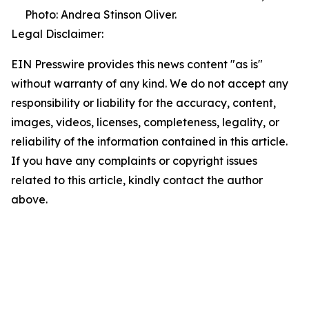
Photo: Andrea Stinson Oliver.
Legal Disclaimer:
EIN Presswire provides this news content "as is"
without warranty of any kind. We do not accept any
responsibility or liability for the accuracy, content,
images, videos, licenses, completeness, legality, or
reliability of the information contained in this article.
If you have any complaints or copyright issues
related to this article, kindly contact the author
above.