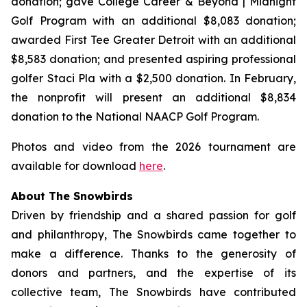
donation; gave College Career & Beyond | Midnight
Golf Program with an additional $8,083 donation;
awarded First Tee Greater Detroit with an additional
$8,583 donation; and presented aspiring professional
golfer Staci Pla with a $2,500 donation. In February,
the nonprofit will present an additional $8,834
donation to the National NAACP Golf Program.
Photos and video from the 2026 tournament are
available for download
here
.
About The Snowbirds
Driven by friendship and a shared passion for golf
and philanthropy, The Snowbirds came together to
make a difference. Thanks to the generosity of
donors and partners, and the expertise of its
collective team, The Snowbirds have contributed