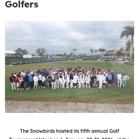
Golfers
The Snowbirds hosted its fifth annual Golf