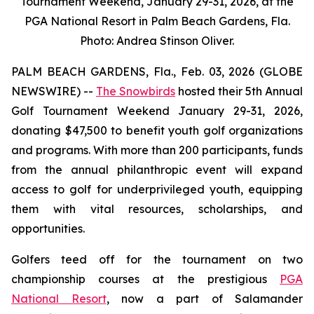
Tournament Weekend, January 29-31, 2026, at the
PGA National Resort in Palm Beach Gardens, Fla.
Photo: Andrea Stinson Oliver.
PALM BEACH GARDENS, Fla., Feb. 03, 2026 (GLOBE
NEWSWIRE) --
The Snowbirds
hosted their 5th Annual
Golf Tournament Weekend January 29-31, 2026,
donating $47,500 to benefit youth golf organizations
and programs. With more than 200 participants, funds
from the annual philanthropic event will expand
access to golf for underprivileged youth, equipping
them with vital resources, scholarships, and
opportunities.
Golfers teed off for the tournament on two
championship courses at the prestigious
PGA
National Resort
, now a part of Salamander