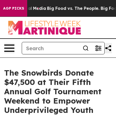
on Social Media
Big Food vs. The People. Big Food’s 23
AGP PICKS
The Snowbirds Donate
$47,500 at Their Fifth
Annual Golf Tournament
Weekend to Empower
Underprivileged Youth