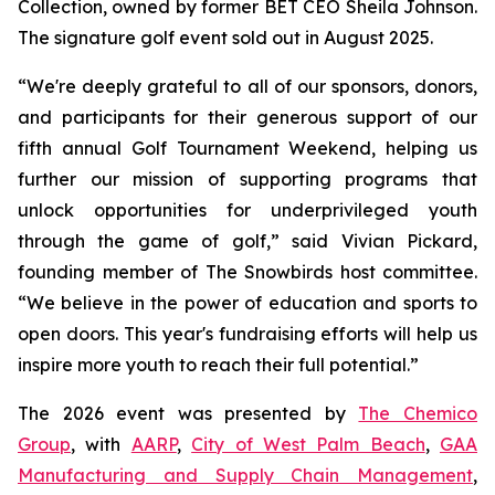
Collection, owned by former BET CEO Sheila Johnson.
The signature golf event sold out in August 2025.
“We're deeply grateful to all of our sponsors, donors,
and participants for their generous support of our
fifth annual Golf Tournament Weekend, helping us
further our mission of supporting programs that
unlock opportunities for underprivileged youth
through the game of golf,” said Vivian Pickard,
founding member of The Snowbirds host committee.
“We believe in the power of education and sports to
open doors. This year's fundraising efforts will help us
inspire more youth to reach their full potential.”
The 2026 event was presented by
The Chemico
Group
, with
AARP
,
City of West Palm Beach
,
GAA
Manufacturing and Supply Chain Management
,