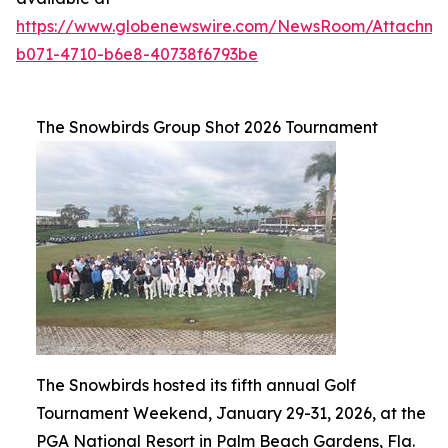
https://www.globenewswire.com/NewsRoom/Attachme
b071-4710-b6e8-40738f6793be
The Snowbirds Group Shot 2026 Tournament
The Snowbirds hosted its fifth annual Golf
Tournament Weekend, January 29-31, 2026, at the
PGA National Resort in Palm Beach Gardens, Fla.