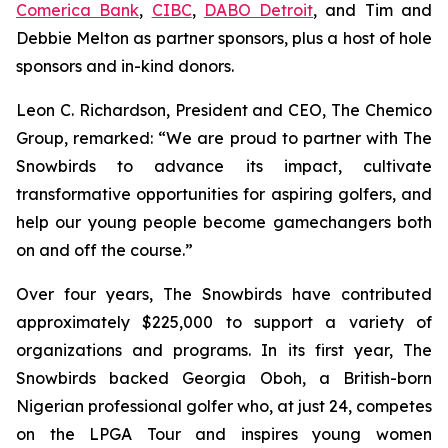
Comerica Bank
,
CIBC
,
DABO Detroit
, and Tim and
Debbie Melton as partner sponsors, plus a host of hole
sponsors and in-kind donors.
Leon C. Richardson, President and CEO, The Chemico
Group, remarked: “We are proud to partner with The
Snowbirds to advance its impact, cultivate
transformative opportunities for aspiring golfers, and
help our young people become gamechangers both
on and off the course.”
Over four years, The Snowbirds have contributed
approximately $225,000 to support a variety of
organizations and programs. In its first year, The
Snowbirds backed Georgia Oboh, a British-born
Nigerian professional golfer who, at just 24, competes
on the LPGA Tour and inspires young women