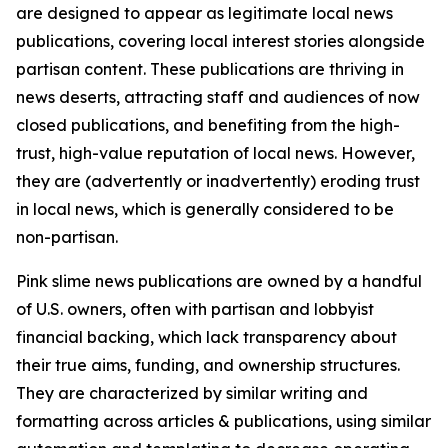
are designed to appear as legitimate local news
publications, covering local interest stories alongside
partisan content. These publications are thriving in
news deserts, attracting staff and audiences of now
closed publications, and benefiting from the high-
trust, high-value reputation of local news. However,
they are (advertently or inadvertently) eroding trust
in local news, which is generally considered to be
non-partisan.
Pink slime news publications are owned by a handful
of U.S. owners, often with partisan and lobbyist
financial backing, which lack transparency about
their true aims, funding, and ownership structures.
They are characterized by similar writing and
formatting across articles & publications, using similar