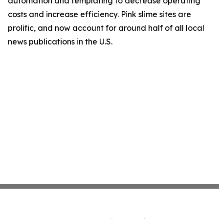
automation and templating to decrease operating
costs and increase efficiency. Pink slime sites are
prolific, and now account for around half of all local
news publications in the U.S.