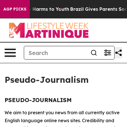
und to Abate Harms to Youth
Brazil Gives Parents Soci
AGP PICKS
Pseudo-Journalism
PSEUDO-JOURNALISM
We aim to present you news from all currently active
English language online news sites. Credibility and