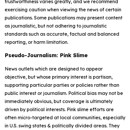
trustworthiness varies greatly, and we recommend
exercising caution when viewing the news of certain
publications. Some publications may present content
as journalistic, but not adhering to journalistic
standards such as accurate, factual and balanced
reporting, or harm limitation.
Pseudo-Journalism: Pink Slime
News outlets which are designed to appear
objective, but whose primary interest is partisan,
supporting particular parties or policies rather than
public interest or journalism. Political bias may not be
immediately obvious, but coverage is ultimately
driven by political interests. Pink slime efforts are
often micro-targeted at local communities, especially
in U.S. swing states & politically divided areas. They